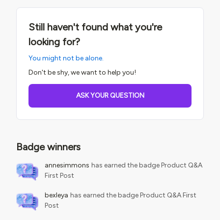
Still haven't found what you're
looking for?
You might not be alone.
Don't be shy, we want to help you!
ASK YOUR QUESTION
Badge winners
annesimmons
has earned the badge Product Q&A
First Post
bexleya
has earned the badge Product Q&A First
Post