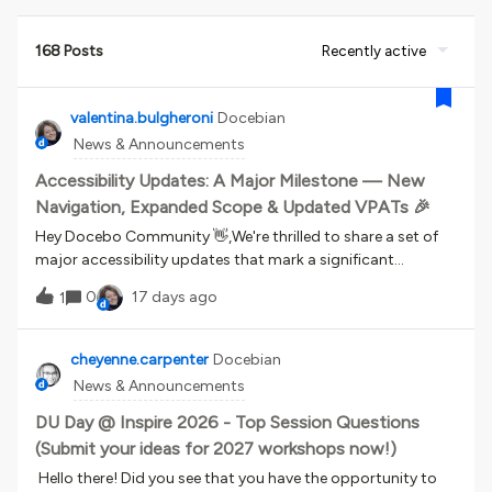
168 Posts
Recently active
valentina.bulgheroni
Docebian
News & Announcements
Accessibility Updates: A Major Milestone — New
Navigation, Expanded Scope & Updated VPATs 🎉
Hey Docebo Community 👋,We're thrilled to share a set of
major accessibility updates that mark a significant
milestone in our ongoing commitment to making the
0
17 days ago
1
Docebo platform more inclusive for everyone. A New
Accessible Navigation SystemWith the April 2026 release,
we launched a new accessible navigation system — one of
cheyenne.carpenter
Docebian
the most impactful accessibility milestones we've reached
News & Announcements
so far. It improves the experience for users who rely on
assistive technologies, while also benefiting everyone
DU Day @ Inspire 2026 - Top Session Questions
across the platform.Starting today, July 22, 2026, the new
(Submit your ideas for 2027 workshops now!)
navigation becomes standard across all platforms and is
Hello there! Did you see that you have the opportunity to
officially included in the accessibility compliance scope.📖