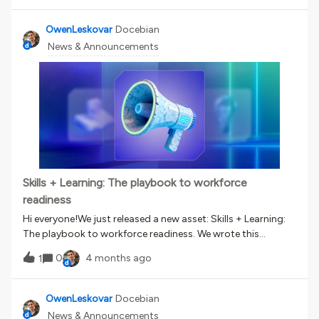
remediation training. You can now: Identify human cyber
risk in real time through phishing simulations Automatically
OwenLeskovar
Docebian
trigger the right training based on individual behavior
News & Announcements
Deliver adaptive learning paths that focus on remediation
Reduce over-training while strengthening security
posture When an employee interacts with a simulated
phishing email, their behavior determines their risk level.
That risk level then automatically enrolls them in focused
training within Docebo. The result? A continuous,
measurable approach to reducing human cyber risk built
directly into your learning ecosystem. Learn more here.
Skills + Learning: The playbook to workforce
readiness
Hi everyone!We just released a new asset: Skills + Learning:
The playbook to workforce readiness. We wrote this
because the skills and tech landscapes are moving VERY
0
4 months ago
1
fast. We keep getting questions about skills, about what it
means to be a ‘skills-based organization,’ and about how
to keep up with all this change. If you’ve recently wondered
OwenLeskovar
Docebian
about any of those questions, this report is for you. Here are
News & Announcements