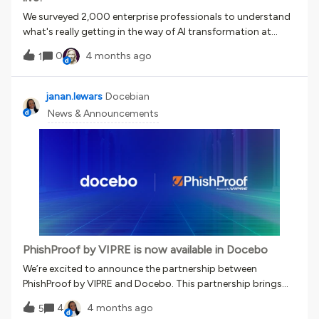
We surveyed 2,000 enterprise professionals to understand
what's really getting in the way of AI transformation at
work.The findings are eye-opening. The disconnect between
0
4 months ago
1
AI adoption and actual AI application is real, it's
widespread, and it has a name now.📖 Read the full report🎙️
Join the webinar— What is the AI Readiness
janan.lewars
Docebian
Gap? Discussion question: Have you seen the AI readiness
News & Announcements
gap show up in your organization? What did/does it look
like?Let's talk. 👇
PhishProof by VIPRE is now available in Docebo
We’re excited to announce the partnership between
PhishProof by VIPRE and Docebo. This partnership brings
phishing simulation directly into Docebo, automatically
4
4 months ago
5
connecting real-world phishing behavior to targeted