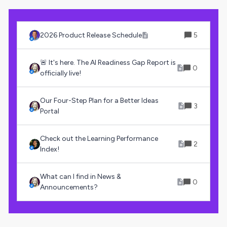
2026 Product Release Schedule
5
🚨 It's here. The AI Readiness Gap Report is
0
officially live!
Our Four-Step Plan for a Better Ideas
3
Portal
Check out the Learning Performance
2
Index!
What can I find in News &
0
Announcements?