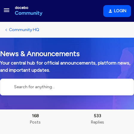
LOGIN
Community HQ
News & Announcements
Your central hub for official announcements, platform news,
and important updates.
168
533
Posts
Replies