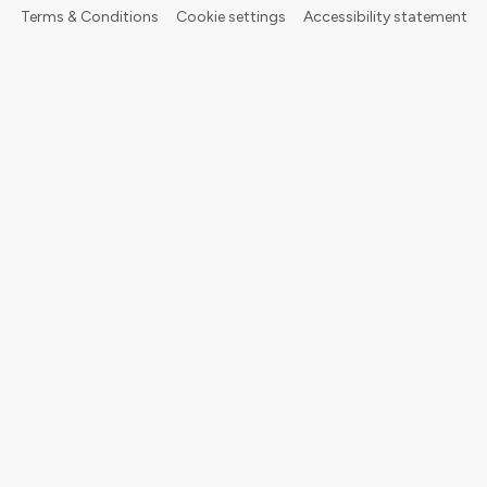
Terms & Conditions
Cookie settings
Accessibility statement