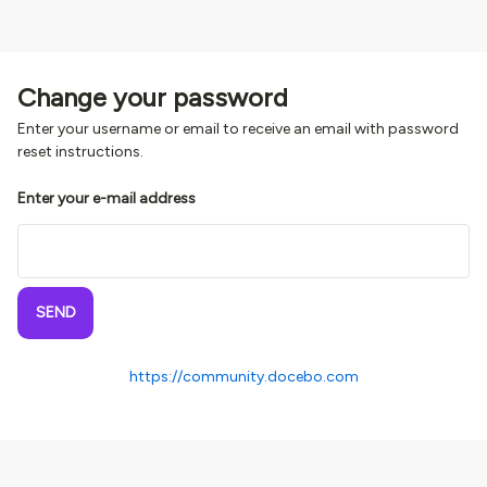
Change your password
Enter your username or email to receive an email with password
reset instructions.
Enter your e-mail address
SEND
https://community.docebo.com