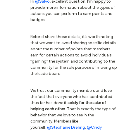
Hi
@Salvo
, excellent question. I’m happy to
provide more information about the types of
actions you can perform to earn points and
badges.
Before I share those details, it’s worth noting
that we want to avoid sharing specific details
about the number of points that members
earn for certain actions to avoid individuals
“gaming” the system and contributing to the
community for the sole purpose of moving up
the leaderboard.
We trust our community members and love
the fact that everyone who has contributed
thus far has done it
solely for the sake of
helping each other
.
That is exactly the type of
behavior that we love to see in the
community. Members like
yourself,
@Stephanie Dreiling
,
@Cindy