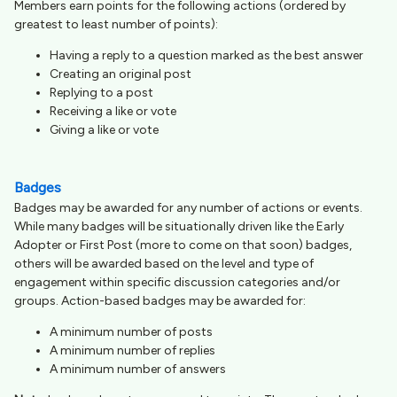
Members earn points for the following actions (ordered by
greatest to least number of points):
Having a reply to a question marked as the best answer
Creating an original post
Replying to a post
Receiving a like or vote
Giving a like or vote
Badges
Badges may be awarded for any number of actions or events.
While many badges will be situationally driven like the Early
Adopter or First Post (more to come on that soon) badges,
others will be awarded based on the level and type of
engagement within specific discussion categories and/or
groups. Action-based badges may be awarded for:
A minimum number of posts
A minimum number of replies
A minimum number of answers