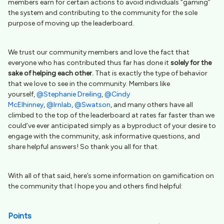
members earn for certain actions to avoid individuals “gaming”
the system and contributing to the community for the sole
purpose of moving up the leaderboard.
We trust our community members and love the fact that
everyone who has contributed thus far has done it
solely for the
sake of helping each other
.
That is exactly the type of behavior
that we love to see in the community. Members like
yourself,
@Stephanie Dreiling
,
@Cindy
McElhinney
,
@lrnlab
,
@Swatson
, and many others have all
climbed to the top of the leaderboard at rates far faster than we
could’ve ever anticipated simply as a byproduct of your desire to
engage with the community, ask informative questions, and
share helpful answers! So thank you all for that.
With all of that said, here’s some information on gamification on
the community that I hope you and others find helpful:
Points