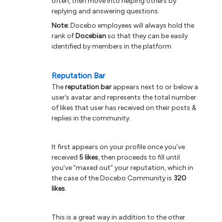
often, then move into helping others by
replying and answering questions.
Note:
Docebo employees will always hold the
rank of
Docebian
so that they can be easily
identified by members in the platform
Reputation Bar
The
reputation bar
appears next to or below a
user’s avatar and represents the total number
of likes that user has received on their posts &
replies in the community.
It first appears on your profile once you’ve
received
5 likes
, then proceeds to fill until
you’ve “maxed out” your reputation, which in
the case of the Docebo Community is
320
likes
.
This is a great way in addition to the other