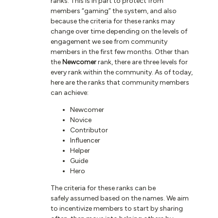
ranks. This is in part to protect from
members “gaming” the system, and also
because the criteria for these ranks may
change over time depending on the levels of
engagement we see from community
members in the first few months. Other than
the
Newcomer
rank, there are three levels for
every rank within the community. As of today,
here are the ranks that community members
can achieve:
Newcomer
Novice
Contributor
Influencer
Helper
Guide
Hero
The criteria for these ranks can be
safely assumed based on the names. We aim
to incentivize members to start by sharing