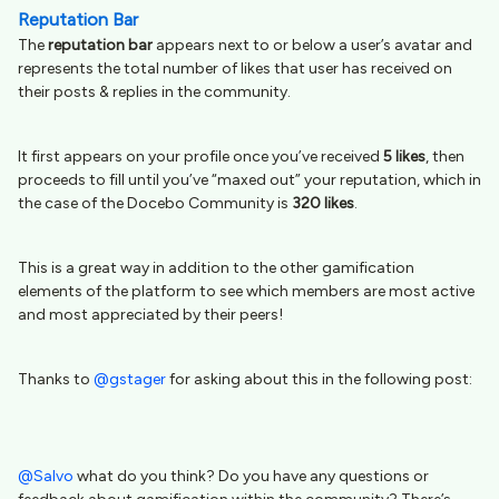
Reputation Bar
The
reputation bar
appears next to or below a user’s avatar and
represents the total number of likes that user has received on
their posts & replies in the community.
It first appears on your profile once you’ve received
5 likes
, then
proceeds to fill until you’ve “maxed out” your reputation, which in
the case of the Docebo Community is
320 likes
.
This is a great way in addition to the other gamification
elements of the platform to see which members are most active
and most appreciated by their peers!
Thanks to
@gstager
for asking about this in the following post:
@Salvo
what do you think? Do you have any questions or