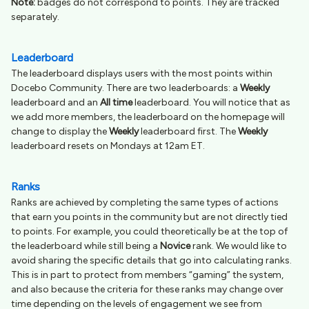
Note:
badges do not correspond to points. They are tracked
separately.
Leaderboard
The leaderboard displays users with the most points within
Docebo Community. There are two leaderboards: a
Weekly
leaderboard and an
All time
leaderboard. You will notice that as
we add more members, the leaderboard on the homepage will
change to display the
Weekly
leaderboard first. The
Weekly
leaderboard resets on Mondays at 12am ET.
Ranks
Ranks are achieved by completing the same types of actions
that earn you points in the community but are not directly tied
to points. For example, you could theoretically be at the top of
the leaderboard while still being a
Novice
rank. We would like to
avoid sharing the specific details that go into calculating ranks.
This is in part to protect from members “gaming” the system,
and also because the criteria for these ranks may change over
time depending on the levels of engagement we see from