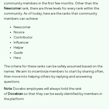
community members in the first few months. Other than the
Newcomer
rank, there are three levels for every rank within the
community. As of today, here are the ranks that community
members can achieve:
Newcomer
Novice
Contributor
Influencer
Helper
Guide
Hero
The criteria for these ranks can be safely assumed based on the
names. We aim to incentivize members to start by sharing often,
then move into helping others by replying and answering
questions.
Note:
Docebo employees will always hold the rank
of
Docebian
so that they can be easily identified by members in
the platform