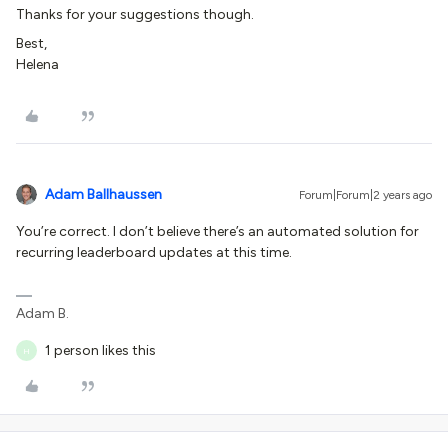
Thanks for your suggestions though.
Best,
Helena
Adam Ballhaussen
Forum|Forum|2 years ago
You’re correct. I don’t believe there’s an automated solution for
recurring leaderboard updates at this time.
Adam B.
1 person likes this
H