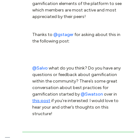
gamification elements of the platform to see
which members are most active and most
appreciated by their peers!
Thanks to
@gstager
for asking about this in
the following post:
@Salvo
what do you think? Do you have any
questions or feedback about gamification
within the community? There’s some great
conversation about best practices for
gamification started by
@Swatson
over in
this post
if you’re interested. I would love to
hear your and other’s thoughts on this
structure!