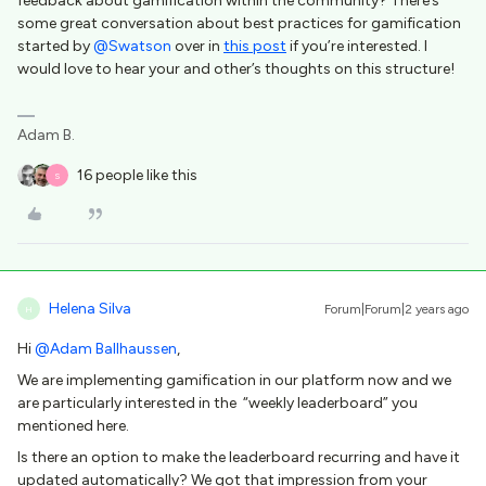
feedback about gamification within the community? There’s
some great conversation about best practices for gamification
started by
@Swatson
over in
this post
if you’re interested. I
would love to hear your and other’s thoughts on this structure!
Adam B.
16 people like this
S
Helena Silva
Forum|Forum|2 years ago
H
Hi
@Adam Ballhaussen
,
We are implementing gamification in our platform now and we
are particularly interested in the “weekly leaderboard” you
mentioned here.
Is there an option to make the leaderboard recurring and have it
updated automatically? We got that impression from your