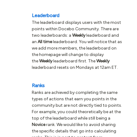
Leaderboard
The leaderboard displays users with the most
points within Docebo Community. There are
two leaderboards: a
Weekly
leaderboard and
an
All time
leaderboard. You will notice that as
we add more members, the leaderboard on
the homepage will change to display
the
Weekly
leaderboard first. The
Weekly
leaderboard resets on Mondays at 12am ET.
Ranks
Ranks are achieved by completing the same
types of actions that earn you points in the
community but are not directly tied to points.
For example, you could theoretically be at the
top of the leaderboard while still being a
Novice
rank. We would like to avoid sharing
the specific details that go into calculating