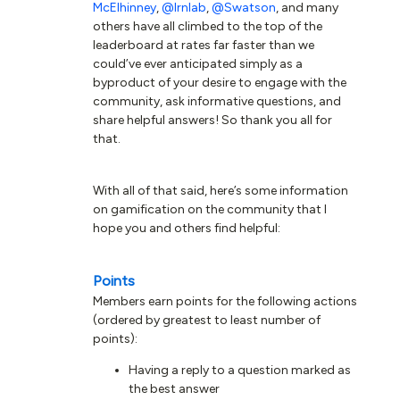
McElhinney
,
@lrnlab
,
@Swatson
, and many
others have all climbed to the top of the
leaderboard at rates far faster than we
could’ve ever anticipated simply as a
byproduct of your desire to engage with the
community, ask informative questions, and
share helpful answers! So thank you all for
that.
With all of that said, here’s some information
on gamification on the community that I
hope you and others find helpful:
Points
Members earn points for the following actions
(ordered by greatest to least number of
points):
Having a reply to a question marked as
the best answer