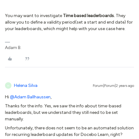
You may want to investigate
Time based leaderboards.
They
allow you to define a validity period(set a start and end date) for
your leaderboards, which might help with your use case here.
Adam B.
Helena Silva
Forum|Forum|2 years ago
H
Hi
@Adam Ballhaussen
,
Thanks for the info. Yes, we saw the info about time-based
leaderboards, but we understand they still need to be set
manually.
Unfortunately, there does not seem to be an automated solution
for recurring leaderboard updates for Docebo Learn, right?