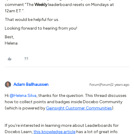
comment “The
Weekly
leaderboard resets on Mondays at
12am ET.”.
That would be helpful for us.
Looking forward to hearing from you!
Best,
Helena
Adam Ballhaussen
Forum|Forum|2 years ago
Hi
@Helena Silva
, thanks for the question. This thread discusses
how to collect points and badges inside Docebo Community
(which is powered by
Gainsight Customer Communities
).
If you’re interested in learning more about Leaderboards for
Docebo Learn,
this knowledge article
has a lot of great info.