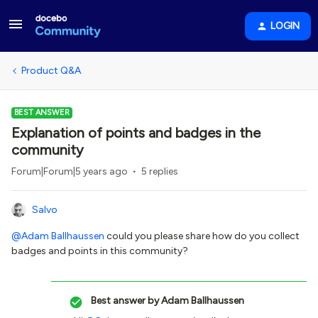
LOGIN
Product Q&A
BEST ANSWER
Explanation of points and badges in the
community
Forum|Forum|5 years ago
5 replies
Salvo
@Adam Ballhaussen
could you please share how do you collect
badges and points in this community?
Best answer by
Adam Ballhaussen