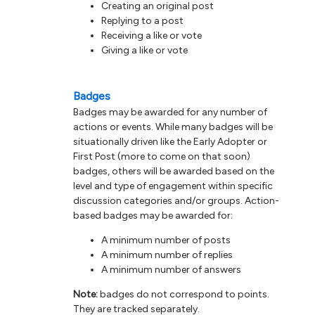
Creating an original post
Replying to a post
Receiving a like or vote
Giving a like or vote
Badges
Badges may be awarded for any number of
actions or events. While many badges will be
situationally driven like the Early Adopter or
First Post (more to come on that soon)
badges, others will be awarded based on the
level and type of engagement within specific
discussion categories and/or groups. Action-
based badges may be awarded for:
A minimum number of posts
A minimum number of replies
A minimum number of answers
Note:
badges do not correspond to points.
They are tracked separately.