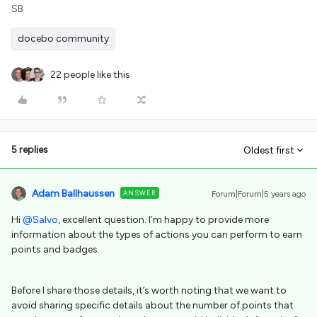
SB
docebo community
22 people like this
5 replies
Oldest first
Adam Ballhaussen
ANSWER
Forum|Forum|5 years ago
Hi
@Salvo
, excellent question. I’m happy to provide more
information about the types of actions you can perform to earn
points and badges.
Before I share those details, it’s worth noting that we want to
avoid sharing specific details about the number of points that