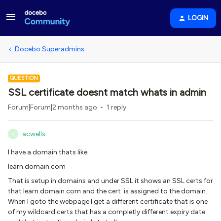
LOGIN
Docebo Superadmins
QUESTION
SSL certificate doesnt match whats in admin
Forum|Forum|2 months ago
1 reply
acwells
A
I have a domain thats like
learn.domain.com
That is setup in domains and under SSL it shows an SSL certs for
that learn.domain.com and the cert is assigned to the domain.
When I goto the webpage I get a different certificate that is one
of my wildcard certs that has a completly different expiry date