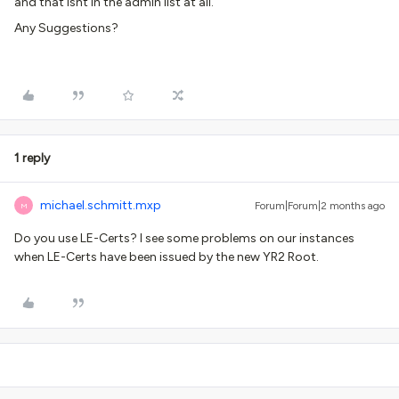
and that isnt in the admin list at all.
Any Suggestions?
1 reply
michael.schmitt.mxp
Forum|Forum|2 months ago
M
Do you use LE-Certs? I see some problems on our instances
when LE-Certs have been issued by the new YR2 Root.