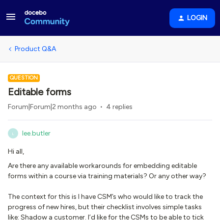
LOGIN
Product Q&A
QUESTION
Editable forms
Forum|Forum|2 months ago
4 replies
lee.butler
L
Hi all,
Are there any available workarounds for embedding editable
forms within a course via training materials? Or any other way?
The context for this is I have CSM’s who would like to track the
progress of new hires, but their checklist involves simple tasks
like: Shadow a customer. I’d like for the CSMs to be able to tick