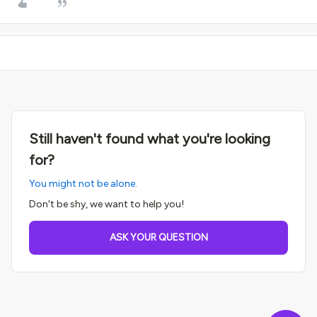
Still haven't found what you're looking
for?
You might not be alone.
Don't be shy, we want to help you!
ASK YOUR QUESTION