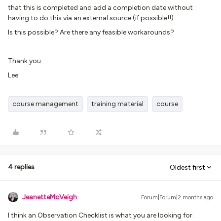
that this is completed and add a completion date without
having to do this via an external source (if possible!!)
Is this possible? Are there any feasible workarounds?
Thank you
Lee
course management
training material
course
4 replies
Oldest first
JeanetteMcVeigh
Forum|Forum|2 months ago
I think an Observation Checklist is what you are looking for.