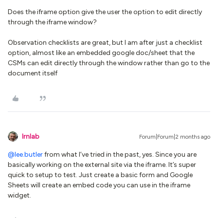
Does the iframe option give the user the option to edit directly
through the iframe window?
Observation checklists are great, but I am after just a checklist
option, almost like an embedded google doc/sheet that the
CSMs can edit directly through the window rather than go to the
document itself
lrnlab
Forum|Forum|2 months ago
@lee.butler
from what I’ve tried in the past, yes. Since you are
basically working on the external site via the iframe. It’s super
quick to setup to test. Just create a basic form and Google
Sheets will create an embed code you can use in the iframe
widget.