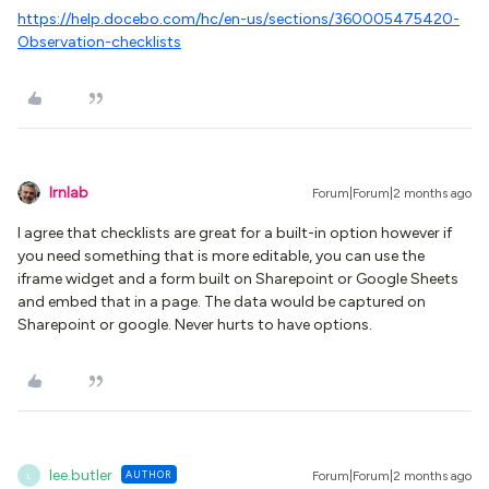
https://help.docebo.com/hc/en-us/sections/360005475420-
Observation-checklists
lrnlab
Forum|Forum|2 months ago
I agree that checklists are great for a built-in option however if
you need something that is more editable, you can use the
iframe widget and a form built on Sharepoint or Google Sheets
and embed that in a page. The data would be captured on
Sharepoint or google. Never hurts to have options.
lee.butler
AUTHOR
Forum|Forum|2 months ago
L