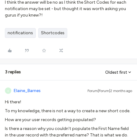
I think the answer will be no as I think the Short Codes for each
notification may be set - but thought it was worth asking you
gurus if you knew?!
notifications
Shortcodes
3 replies
Oldest first
Elaine_Barnes
Forum|Forum|2 months ago
E
Hi there!
To my knowledge, there is not a way to create a new short code.
How are your user records getting populated?
Is there a reason why you couldn’t populate the First Name field
in the user record with the preferred name? That is what we do.