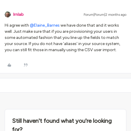
lrnlab
Forum|Forum|2 months ago
Hi agree with ​
@Elaine_Barnes
we have done that and it works
well. Just make sure that if you are provisioning your users in
some automated fashion that you line up the fields to match
your source. If you do not have ‘aliases’ in your source system,
you can still fit those in manually using the CSV user import.
Still haven't found what you're looking
for?