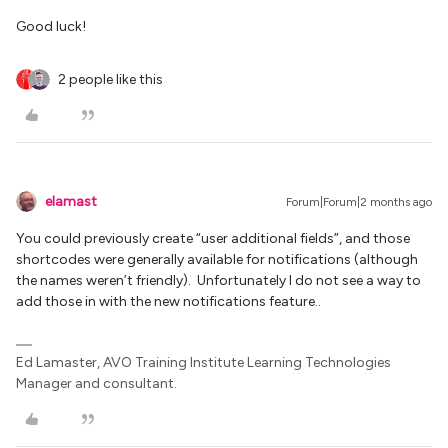
Good luck!
2 people like this
elamast
Forum|Forum|2 months ago
You could previously create “user additional fields”, and those
shortcodes were generally available for notifications (although
the names weren’t friendly). Unfortunately I do not see a way to
add those in with the new notifications feature..
Ed Lamaster, AVO Training Institute Learning Technologies
Manager and consultant.