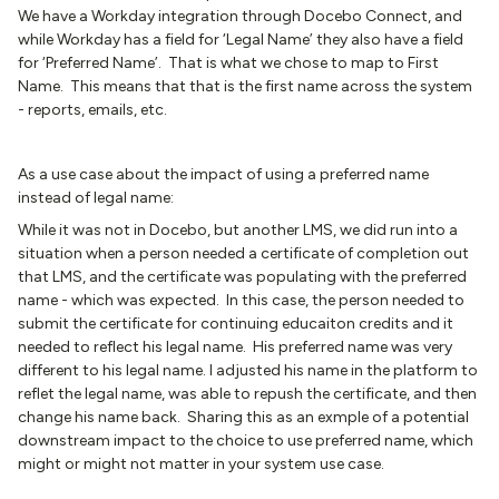
We have a Workday integration through Docebo Connect, and
while Workday has a field for ‘Legal Name’ they also have a field
for ‘Preferred Name’. That is what we chose to map to First
Name. This means that that is the first name across the system
- reports, emails, etc.
As a use case about the impact of using a preferred name
instead of legal name:
While it was not in Docebo, but another LMS, we did run into a
situation when a person needed a certificate of completion out
that LMS, and the certificate was populating with the preferred
name - which was expected. In this case, the person needed to
submit the certificate for continuing educaiton credits and it
needed to reflect his legal name. His preferred name was very
different to his legal name. I adjusted his name in the platform to
reflet the legal name, was able to repush the certificate, and then
change his name back. Sharing this as an exmple of a potential
downstream impact to the choice to use preferred name, which
might or might not matter in your system use case.