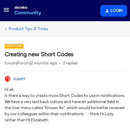
LOGIN
Product Tips & Tricks
QUESTION
Creating new Short Codes
Forum|Forum|2 months ago
3 replies
JulesH
Hi all,
Is there a way to create more Short Codes to use in notifications.
We have a very laid back culture and have an additional field in
the User menu called “Known As” which would be better received
by our colleagues within their notifications - - think Hi Lizzy
rather than Hi Elizabeth.