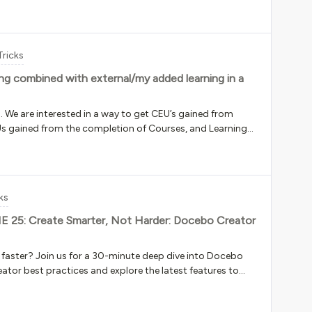
k !important;}doc-widget-
course-catalog .hidden,doc-widget-course-catalog .collapsed { display: block !important;}
Tricks
ning combined with external/my added learning in a
n. We are interested in a way to get CEU’s gained from
EUs gained from the completion of Courses, and Learning
 to track CEUs that have been gained by our users via
 themselves and often includes CEUs. We need this in one
ining added using My Added Learning) is not available in the
be generated as two separate reports using User -
ks
 need 1 report that consolidates both pieces of
s not possible in My Transcript
UNE 25: Create Smarter, Not Harder: Docebo Creator
 faster? Join us for a 30-minute deep dive into Docebo
eator best practices and explore the latest features to
urses in a fraction of the time. Date: June 25,