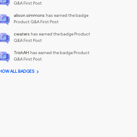
Q&A First Post
alison.simmons
has earned the badge
Product Q&A First Post
cwaters
has earned the badge Product
Q&A First Post
TrishAH
has earned the badge Product
Q&A First Post
HOW ALL BADGES