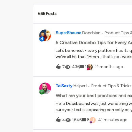
666 Posts
SuperShaune
Docebian
Product Tips &
5 Creative Docebo Tips for Every A
Let’s be honest - every platform has its
we’ve all hit that “Hmm… that’s not wor
product gap, sometimes a process hiccup
436
1
11 months ago
7
creative problem-solving muscles. Here 
customers use to keep things running s
Membership Not Updating After Org Cha
TaiSaxty
Helper I
Product Tips & Tricks
SCORM 3. Multiple CEU Points Not Visible
Reset Email Deliverability Issues 1. Gr
What are your best practices and ex
updated your org chart, only to find g
Hello DoceboiansI was just wondering wh
Practice:After every org chart update, ma
sure your text is appearing correctly on 
changes, use the “Update an Audience” A
used:&lt;div style=”width: 1810px; heigh
J
1646
8
41 minutes ago
4
absolute;”&gt;&lt;p&gt;[firstname] [las
[date_complete format:”d F Y”]&lt;/p&gt;