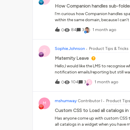
How Companion handles sub-folder
I’m curious how Companion handles spa
within the same domain, because I can’t 
Companion and setting up spaces. One of
84
3
1 month ago
0
visible for specific areas of a website th
spaces for subdomains and folders, howev
use Docebo instances as an example:Ho
Sophie.Johnson
Product Tips & Tricks
learning content is yoururl.docebosaas.
S
browser is yoururl.docebosaas.com/api-
Maternity Leave
“how to navigate” courses for most page
Hello,I would like the LMS to recognise
to the API page: yoururl.docebosaas.co
notification emails/reporting but still
successfully appeared across all subfol
help?Thanks!
S
104
3
1 month ago
0
mshumway
Contributor I
Product Tips
M
Custom CSS to Load all catalogs in
Has anyone come up with custom CSS to
all catalogs in a widget when you have mo