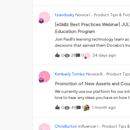
data from. Perhaps there is an API that 
tsandusky
Novice I
Product Tips & Tric
T
[eSkillz Best Practices Webinar] JU
Education Program
Join Pax8’s learning technology team as t
decisions that earned them Docebo’s In
walk through how they scaled their partn
T
28
0
24 days ago
0
enhance their learning experience going 
Kimberly.Tomko
Novice III
Product Tips
K
Promotion of New Assets and Cou
We currently use our platform for our int
love to hear any ideas you have on how 
platform. I read someone using a “What
49
1
1 month ago
0
audiences that points to a channel that
to take older assets out of that channel.
examples would be super helpful if you 
ChrisBurton
Influencer I
Product Tips &
C