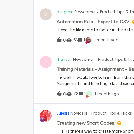
dengmin
Newcomer
Product Tips & Tr
D
Automation Rule - Export to CSV
I need the file name to factor in the date
63
1
1 month ago
0
rhansen
Newcomer
Product Tips & Tri
R
Training Materials - Assignment - Be
Hello all - I would love to learn from th
Assignments and handling related exerci
E
78
1
1 month ago
0
JulesH
Novice III
Product Tips & Tricks
Creating new Short Codes
Hi all,Is there a way to create more Shor