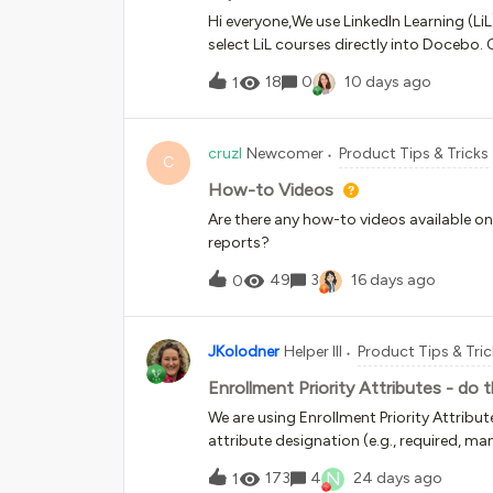
Hi everyone,We use LinkedIn Learning (LiL
select LiL courses directly into Docebo.
platforms and ensure we have enough r
18
0
10 days ago
1
Companion AI tools (since they aren't ver
am struggling with how to sustainably 
LinkedIn constantly updates its content
cruzl
Newcomer
Product Tips & Tricks
Docebo, the maintenance feels daunting.
C
have to completely archive the old cours
How-to Videos
material as a new version. This is a massi
Are there any how-to videos available o
experience for the learners.Additionally, 
reports?
content over time. I’ve already created 
49
3
16 days ago
0
JKolodner
Helper III
Product Tips & Tri
Enrollment Priority Attributes - do
We are using Enrollment Priority Attribu
attribute designation (e.g., required, 
the course is assigned appears anywhere
N
173
4
24 days ago
1
assigned course’s tile, but we would like 