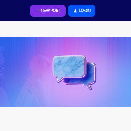
NEW POST
LOGIN