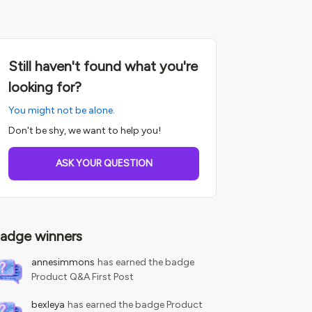
Still haven't found what you're
looking for?
You might not be alone.
Don't be shy, we want to help you!
ASK YOUR QUESTION
adge winners
annesimmons
has earned the badge
Product Q&A First Post
bexleya
has earned the badge Product