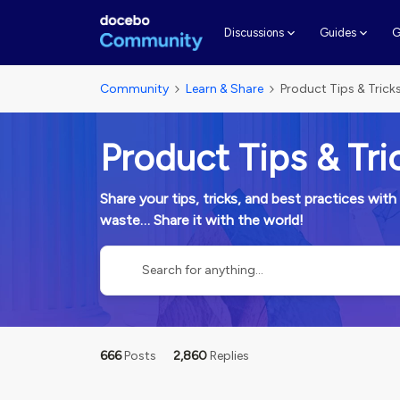
G
Discussions
Guides
Community
Learn & Share
Product Tips & Trick
Product Tips & Tri
Share your tips, tricks, and best practices w
waste… Share it with the world!
666
Posts
2,860
Replies