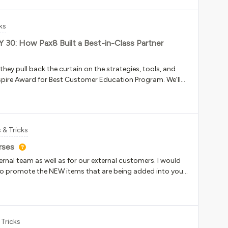
would expose it?Thanks!
ks
LY 30: How Pax8 Built a Best-in-Class Partner
hey pull back the curtain on the strategies, tools, and
spire Award for Best Customer Education Program. We’ll
er learning experience in Docebo and what they’ll do to
forward. Date: July 30, 2026Time: 1-2 pm ETRegister here
 & Tricks
rses
ernal team as well as for our external customers. I would
to promote the NEW items that are being added into your
’s New” widget on the homepage of their appropriate
 you can tag new items to, and then audit it once a month
 I would love other ideas if you have any! Screenshots or
have a process that works well. Thanks!
 Tricks