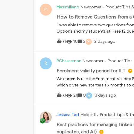
exactly what we asked of it, however in 
Maximiliano
Newcomer
Product Tips &
it gave the correct information, the text
M
and had moved down only 50px.Has anyon
How to Remove Questions from a 
text in your certificates with your bac
I was able to remove two questions from
Options and my students still see 12 que
are blank screens. Snippet below shows t
M
18
2
2 days ago
0
RCheeseman
Newcomer
Product Tips 
R
Enrolment validity period for ILT
We currently use the Enrolment Validity P
which gives new starters six months to co
but there doesn't seem to be an equivalen
R
21
0
8 days ago
0
ILT courses, the available option is:"Enabl
access the course for a limited number of
enrolled." I know it's also possible to 
Jessica Tart
Helper II
Product Tips & Tr
is used, the due date doesn't appear und
anyone else experiencing the same issue 
Best practices for managing Linked
provides a visible due date for learners
duplicates, and AI)