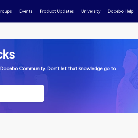
roups
Events
Product Updates
University
Docebo Help
s
cks
ith Docebo Community. Don’t let that knowledge go to