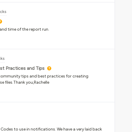
icks
 and time of the report run.
cks
st Practices and Tips
is community tips and best practices for creating
se files.Thank you,Rachelle
t Codes to use in notifications. We have a very laid back