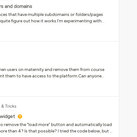
s and domains
ces that have multiple subdomains or folders/pages
quite figure out how it works.I’m experimenting with
 the things I am trying to do is specify what content is
at is used regularly. This means that I have set up separate
er they seem to be overridden by the highest level.Let’s
mepages are likely yoururl.docebosaas.com/pages
com/learn Admin screens have their own subfolders API
browserI was attempting to set up the following:general
s yoururl.docebosaas.com/* API-scpecific training linked
 when users on maternity and remove them from course
m/api-browser/*What I found was:general content
 want them to have access to the platform.Can anyone
ders ( …/pages, …/setup, …/pag
 & Tricks
 widget
 remove the “load more” button and automatically load
re than 4? Is that possible? I tried the code below, but it