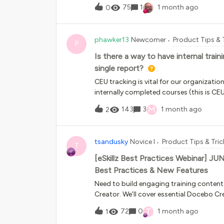
didn’t work.doc-widget-course-catalog .course-item { display: bloc
75
1
1 month ago
0
phawker13
Newcomer
Product Tips & 
P
Is there a way to have internal trai
single report?
CEU tracking is vital for our organizatio
internally completed courses (this is C
Plan’s managed in Docebo). We also want
M
143
3
1 month ago
2
“My Added Learning” which the user adds
single report, but External training (tra
My Transcript for Learners and can only 
tsandusky
Novice I
Product Tips & Tric
Courses and User - External Training We
T
information in lieu of the fact that this i
[eSkillz Best Practices Webinar] J
Best Practices & New Features
Need to build engaging training content
Creator. We’ll cover essential Docebo Cr
help you build and publish high-impact co
T
72
0
1 month ago
1
2026Time: 1-1:30 pm ETRegister here