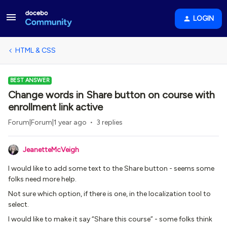
LOGIN
HTML & CSS
BEST ANSWER
Change words in Share button on course with
enrollment link active
Forum|Forum|1 year ago
3 replies
JeanetteMcVeigh
I would like to add some text to the Share button - seems some
folks need more help.
Not sure which option, if there is one, in the localization tool to
select.
I would like to make it say “Share this course” - some folks think