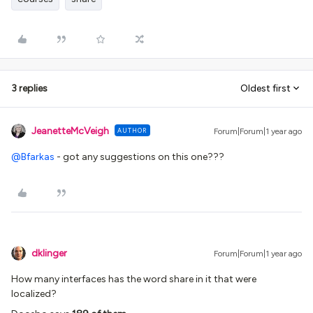
3 replies
Oldest first
JeanetteMcVeigh
AUTHOR
Forum|Forum|1 year ago
@Bfarkas
- got any suggestions on this one???
dklinger
Forum|Forum|1 year ago
How many interfaces has the word share in it that were
localized?