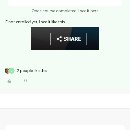
Once course completed, I see it here
IF not enrolled yet, I see it like this
2 people like this
J