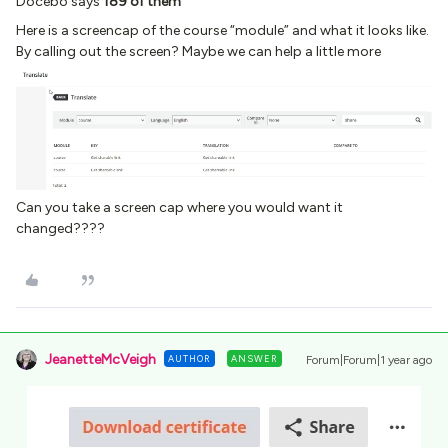
Docebo says
189 of them
Here is a screencap of the course “module” and what it looks like.
By calling out the screen? Maybe we can help a little more
Can you take a screen cap where you would want it
changed????
JeanetteMcVeigh
AUTHOR
ANSWER
Forum|Forum|1 year ago