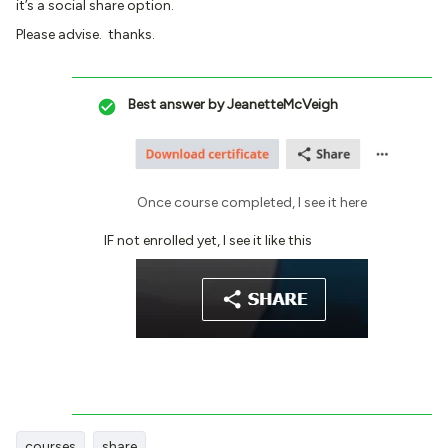
it’s a social share option.
Please advise. thanks.
Best answer by
JeanetteMcVeigh
Once course completed, I see it here
IF not enrolled yet, I see it like this
courses
share