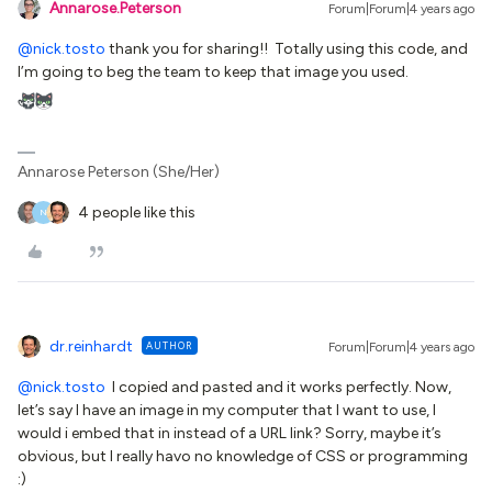
Annarose.Peterson
Forum|Forum|4 years ago
@nick.tosto
thank you for sharing!! Totally using this code, and
I’m going to beg the team to keep that image you used.
Annarose Peterson (She/Her)
4 people like this
N
dr.reinhardt
AUTHOR
Forum|Forum|4 years ago
@nick.tosto
I copied and pasted and it works perfectly. Now,
let’s say I have an image in my computer that I want to use, I
would i embed that in instead of a URL link? Sorry, maybe it’s
obvious, but I really havo no knowledge of CSS or programming
:)