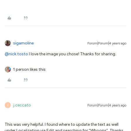
sigamoline
Forum|Forum|4 years ago
@nick.tosto
I love the image you chose! Thanks for sharing.
1 person likes this
j.ceccato
Forum|Forum|4 years ago
J
This was very helpful. I found where to update the text as well
under Localization via Edit and searching for “Whoops”. Thanks