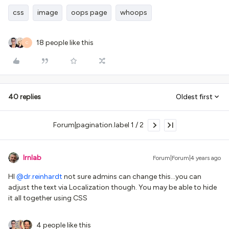
css
image
oops page
whoops
18 people like this
C
40 replies
Oldest first
Forum|pagination.label 1 / 2
lrnlab
Forum|Forum|4 years ago
HI
@dr.reinhardt
not sure admins can change this...you can
adjust the text via Localization though. You may be able to hide
it all together using CSS
4 people like this