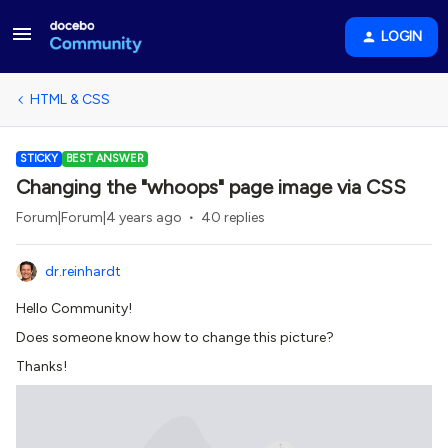
LOGIN
HTML & CSS
STICKY
BEST ANSWER
Changing the "whoops" page image via CSS
Forum|Forum|4 years ago
40 replies
dr.reinhardt
Hello Community!
Does someone know how to change this picture?
Thanks!