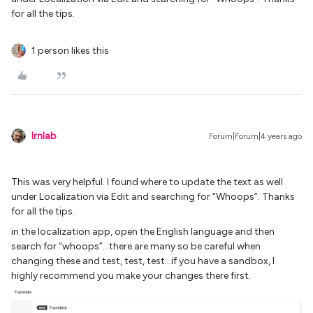
for all the tips.
1 person likes this
lrnlab
Forum|Forum|4 years ago
This was very helpful. I found where to update the text as well
under Localization via Edit and searching for “Whoops”. Thanks
for all the tips.
in the localization app, open the English language and then
search for “whoops”...there are many so be careful when
changing these and test, test, test...if you have a sandbox, I
highly recommend you make your changes there first.