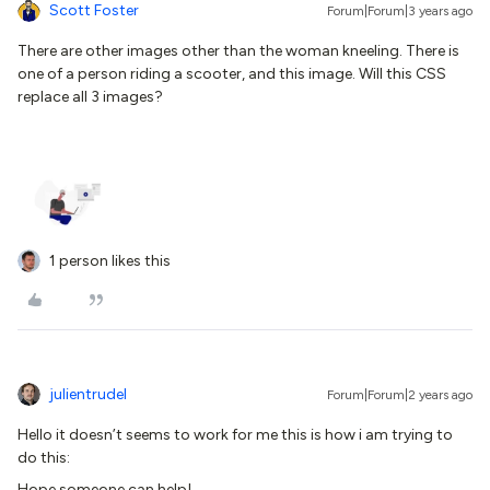
Scott Foster
Forum|Forum|3 years ago
There are other images other than the woman kneeling. There is
one of a person riding a scooter, and this image. Will this CSS
replace all 3 images?
1 person likes this
julientrudel
Forum|Forum|2 years ago
Hello it doesn’t seems to work for me this is how i am trying to
do this:
Hope someone can help!