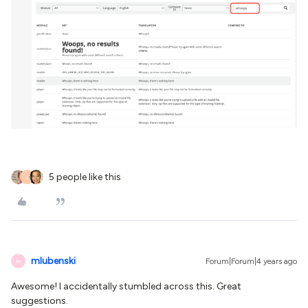
5 people like this
J
mlubenski
Forum|Forum|4 years ago
M
Awesome! I accidentally stumbled across this. Great
suggestions.