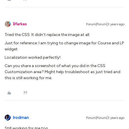
Bfarkas
Forum|Forum|3 years ago
Tried the CSS. It didn’t replace the image at all.
Just for reference: I am trying to change image for Course and LP
widget.
Localization worked perfectly!
Can you share a screenshot of what you did in the CSS
Customization area? Might help troubleshoot as just tried and
this is still working for me.
lrodman
Forum|Forum|3 years ago
Still working for me too.