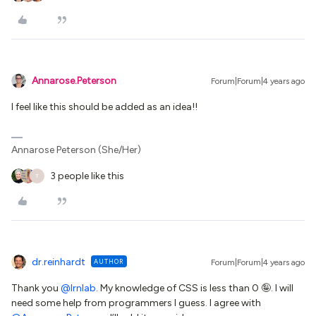
Annarose.Peterson
Forum|Forum|4 years ago
I feel like this should be added as an idea!!
Annarose Peterson (She/Her)
3 people like this
T
dr.reinhardt
AUTHOR
Forum|Forum|4 years ago
Thank you
@lrnlab
. My knowledge of CSS is less than 0 🤪. I will
need some help from programmers I guess. I agree with