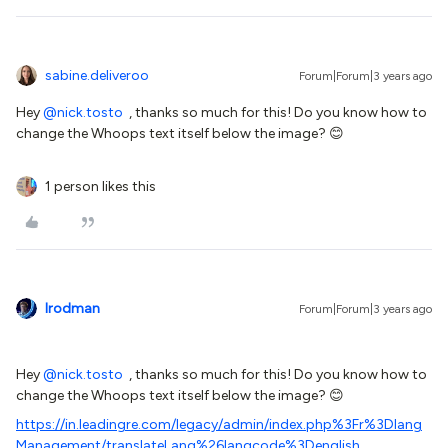
sabine.deliveroo
Forum|Forum|3 years ago
Hey
@nick.tosto
, thanks so much for this! Do you know how to
change the Whoops text itself below the image? 😊
1 person likes this
lrodman
Forum|Forum|3 years ago
Hey
@nick.tosto
, thanks so much for this! Do you know how to
change the Whoops text itself below the image? 😊
https://in.leadingre.com/legacy/admin/index.php%3Fr%3Dlang
Management/translateLang%26langcode%3Denglish