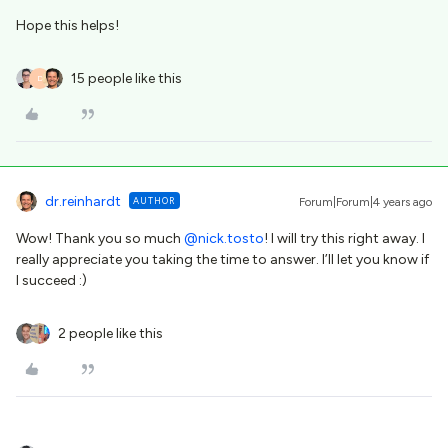
Hope this helps!
15 people like this
D
dr.reinhardt
AUTHOR
Forum|Forum|4 years ago
Wow! Thank you so much
@nick.tosto
! I will try this right away. I
really appreciate you taking the time to answer. I’ll let you know if
I succeed :)
2 people like this