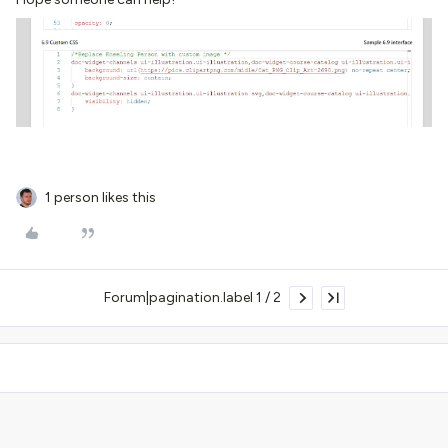
1 person likes this
Forum|pagination.label 1 / 2