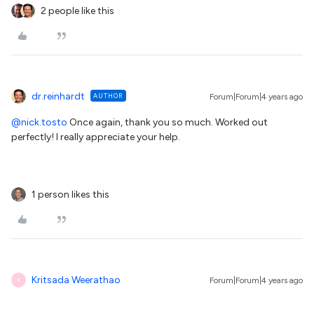
2 people like this
dr.reinhardt
AUTHOR
Forum|Forum|4 years ago
@nick.tosto
Once again, thank you so much. Worked out
perfectly! I really appreciate your help.
1 person likes this
Kritsada Weerathao
Forum|Forum|4 years ago
K