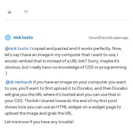
nick.tosto
Forum|Forum|4 years ago
N
@nick.tosto
I copied and pasted and it works perfectly. Now,
let’s say I have an image in my computer that I want to use, I
would i embed that in instead of a URL link? Sorry, maybe it’s
obvious, but I really havo no knowledge of CSS or programming
:)
@dr.reinhardt
if you have an image on your computer you want
to use, you’ll want to first upload it to Docebo, and then Docebo
will give you the URL where it’s hosted and you can use that in
your CSS. The link I shared towards the end of my first post
shows how you can use an HTML widget on a widget page to
upload the image and grab the URL.
Let me know if you have any trouble!