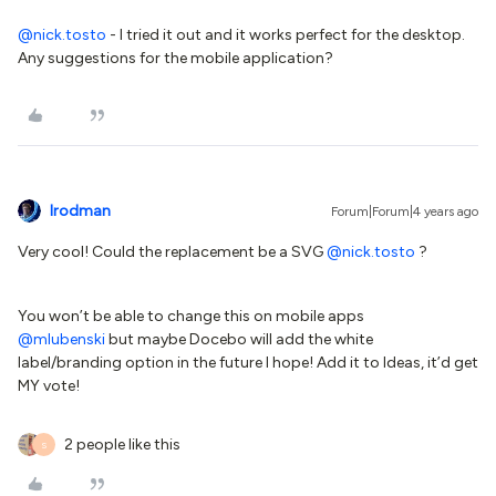
@nick.tosto
- I tried it out and it works perfect for the desktop.
Any suggestions for the mobile application?
lrodman
Forum|Forum|4 years ago
Very cool! Could the replacement be a SVG
@nick.tosto
?
You won’t be able to change this on mobile apps
@mlubenski
but maybe Docebo will add the white
label/branding option in the future I hope! Add it to Ideas, it’d get
MY vote!
2 people like this
S