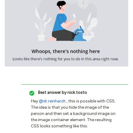
Best answer by
nick.tosto
Hey
@dr.reinhardt
, this is possible with CSS.
The idea is that you hide the image of the
person and then set a background image on
the image container element. The resulting
CSS looks something like this: