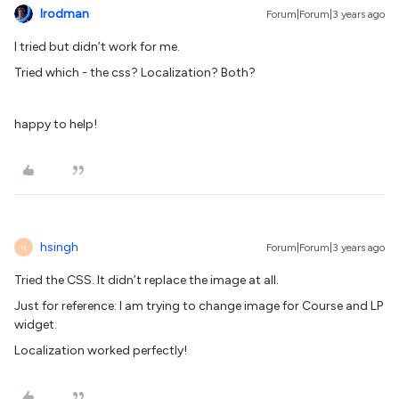
lrodman
Forum|Forum|3 years ago
I tried but didn’t work for me.
Tried which - the css? Localization? Both?
happy to help!
hsingh
Forum|Forum|3 years ago
H
Tried the CSS. It didn’t replace the image at all.
Just for reference: I am trying to change image for Course and LP
widget.
Localization worked perfectly!