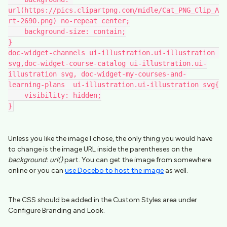
url(https://pics.clipartpng.com/midle/Cat_PNG_Clip_A
rt-2690.png) no-repeat center;
    background-size: contain;
}
doc-widget-channels ui-illustration.ui-illustration 
svg,doc-widget-course-catalog ui-illustration.ui-
illustration svg, doc-widget-my-courses-and-
learning-plans  ui-illustration.ui-illustration svg{
    visibility: hidden;
}
Unless you like the image I chose, the only thing you would have
to change is the image URL inside the parentheses on the
background: url()
part. You can get the image from somewhere
online or you can
use Docebo to host the image
as well.
The CSS should be added in the Custom Styles area under
Configure Branding and Look.