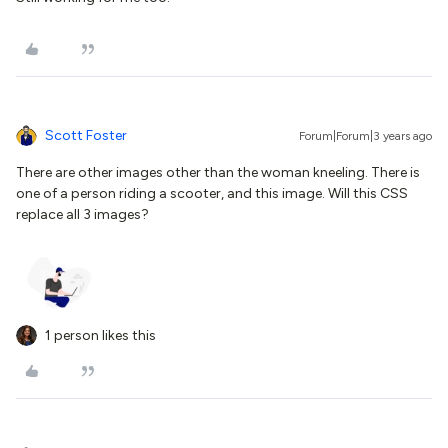
Scott Foster
Forum|Forum|3 years ago
There are other images other than the woman kneeling. There is
one of a person riding a scooter, and this image. Will this CSS
replace all 3 images?
1 person likes this