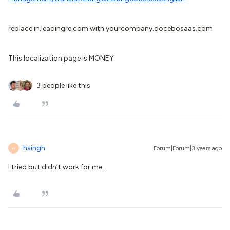
replace in.leadingre.com with yourcompany.docebosaas.com
This localization page is MONEY
3 people like this
hsingh
Forum|Forum|3 years ago
H
I tried but didn’t work for me.