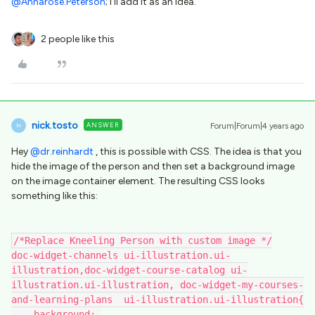
@Annarose.Peterson
; I’ll add it as an idea.
2 people like this
nick.tosto
ANSWER
Forum|Forum|4 years ago
N
Hey
@dr.reinhardt
, this is possible with CSS. The idea is that you
hide the image of the person and then set a background image
on the image container element. The resulting CSS looks
something like this:
/*Replace Kneeling Person with custom image */
doc-widget-channels ui-illustration.ui-
illustration,doc-widget-course-catalog ui-
illustration.ui-illustration, doc-widget-my-courses-
and-learning-plans  ui-illustration.ui-illustration{
    background: 