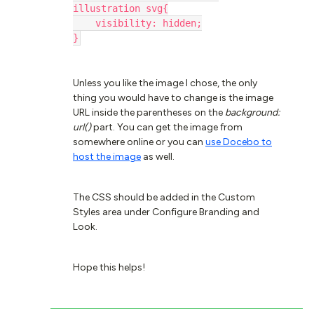
illustration svg{
    visibility: hidden;
}
Unless you like the image I chose, the only
thing you would have to change is the image
URL inside the parentheses on the
background:
url()
part. You can get the image from
somewhere online or you can
use Docebo to
host the image
as well.
The CSS should be added in the Custom
Styles area under Configure Branding and
Look.
Hope this helps!