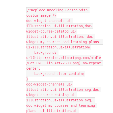
/*Replace Kneeling Person with 
custom image */
doc-widget-channels ui-
illustration.ui-illustration,doc-
widget-course-catalog ui-
illustration.ui-illustration, doc-
widget-my-courses-and-learning-plans  
ui-illustration.ui-illustration{
    background: 
url(https://pics.clipartpng.com/midle
/Cat_PNG_Clip_Art-2690.png) no-repeat 
center;
    background-size: contain;
}
doc-widget-channels ui-
illustration.ui-illustration svg,doc-
widget-course-catalog ui-
illustration.ui-illustration svg, 
doc-widget-my-courses-and-learning-
plans  ui-illustration.ui-