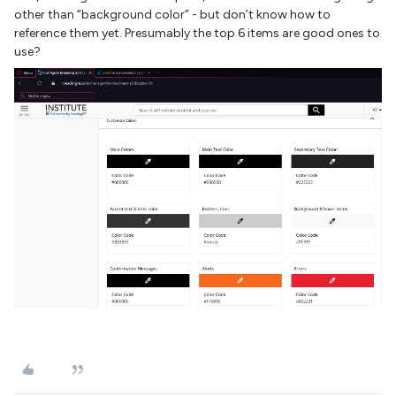
other than “background color” - but don’t know how to
reference them yet. Presumably the top 6 items are good ones to
use?