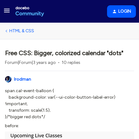
LOGIN
HTML & CSS
Free CSS: Bigger, colorized calendar "dots"
Forum|Forum|3 years ago
10 replies
lrodman
span.cal-event-balloon {
background-color: var(--ui-color-button-label-error)
!important;
transform: scale(1.5);
}/*bigger red dots*/
before: