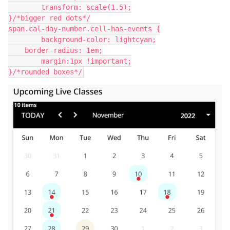
	transform: scale(1.5);
}/*bigger red dots*/
span.cal-day-number.cell-has-events {
	background-color: lightcyan;
    border-radius: 1em;
	margin:1px !important;
}/*rounded boxes*/