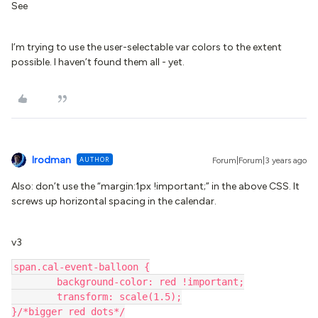
See
I’m trying to use the user-selectable var colors to the extent
possible. I haven’t found them all - yet.
lrodman
AUTHOR
Forum|Forum|3 years ago
Also: don’t use the “margin:1px !important;” in the above CSS. It
screws up horizontal spacing in the calendar.
v3
span.cal-event-balloon {
	background-color: red !important;
	transform: scale(1.5);
}/*bigger red dots*/