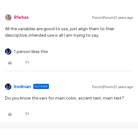
Bfarkas
Forum|Forum|3 years ago
All the variables are good to use, just align them to their
descriptive, intended use is all I am trying to say.
1 person likes this
lrodman
AUTHOR
Forum|Forum|3 years ago
Do you know the vars for main color, accent text, main text?