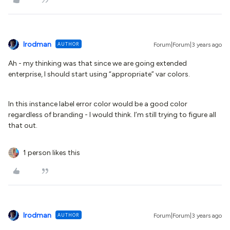
lrodman
AUTHOR
Forum|Forum|3 years ago
Ah - my thinking was that since we are going extended
enterprise, I should start using “appropriate” var colors.
In this instance label error color would be a good color
regardless of branding - I would think. I’m still trying to figure all
that out.
1 person likes this
lrodman
AUTHOR
Forum|Forum|3 years ago