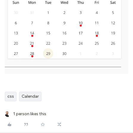
css
Calendar
1 person likes this