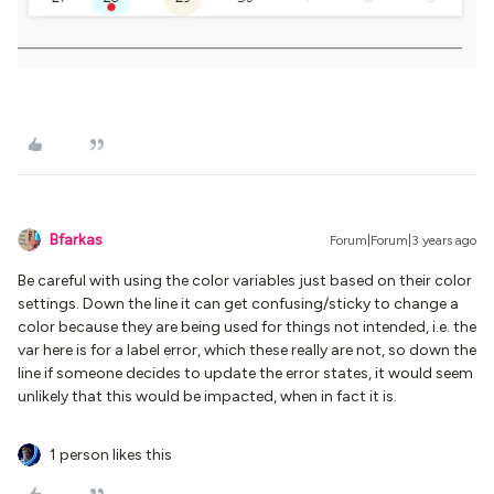
Bfarkas
Forum|Forum|3 years ago
Be careful with using the color variables just based on their color
settings. Down the line it can get confusing/sticky to change a
color because they are being used for things not intended, i.e. the
var here is for a label error, which these really are not, so down the
line if someone decides to update the error states, it would seem
unlikely that this would be impacted, when in fact it is.
1 person likes this