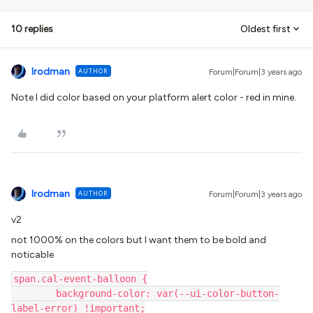
10 replies
Oldest first
lrodman
AUTHOR
Forum|Forum|3 years ago
Note I did color based on your platform alert color - red in mine.
lrodman
AUTHOR
Forum|Forum|3 years ago
v2
not 1000% on the colors but I want them to be bold and
noticable
span.cal-event-balloon {
	background-color: var(--ui-color-button-
label-error) !important;