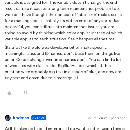
variable is designed for. The variable doesn’t change, the end
result can, so it causes a long term maintenance problem too, I
wouldn’t have thought the concept of ‘label error’ makes sense
for a marking icon essentially, its not an error of any sorts. Just
be careful, you can still run into maintenance issues you are
trying to avoid by thinking which color applies instead of which
variable applies to each situation. See it happen all the time.
(Its a lot like the old web developer bit of, make specific
meaningful class and ID names, don’t base them on things like
color. Colors change over time, names don’t. You can find a lot
of websites with classes like .BigBlueHeader, which at their
creation were probably big text in a shade of blue, and now are
tiny text and green due to a redesign :) )
lrodman
AUTHOR
Forum|Forum|3 years ago
Well, thinking extended enterprise, I do want to start using things