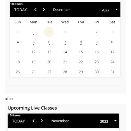
after: