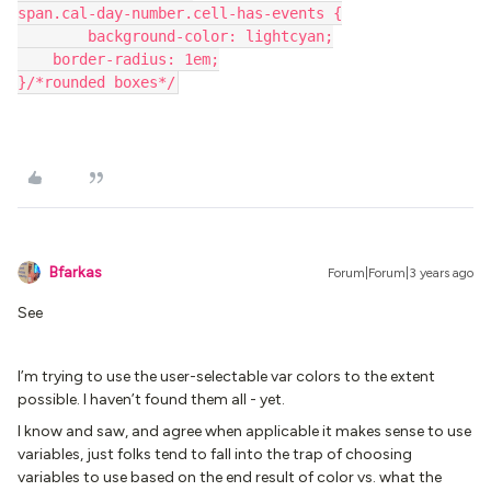
span.cal-day-number.cell-has-events {
	background-color: lightcyan;
    border-radius: 1em;
}/*rounded boxes*/
Bfarkas
Forum|Forum|3 years ago
See
I’m trying to use the user-selectable var colors to the extent
possible. I haven’t found them all - yet.
I know and saw, and agree when applicable it makes sense to use
variables, just folks tend to fall into the trap of choosing
variables to use based on the end result of color vs. what the