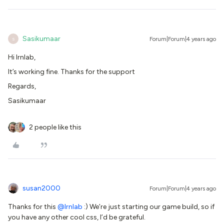
Sasikumaar
Forum|Forum|4 years ago
S
Hi Irnlab,
It’s working fine. Thanks for the support
Regards,
Sasikumaar
2 people like this
susan2000
Forum|Forum|4 years ago
Thanks for this
@lrnlab
:) We’re just starting our game build, so if
you have any other cool css, I’d be grateful.