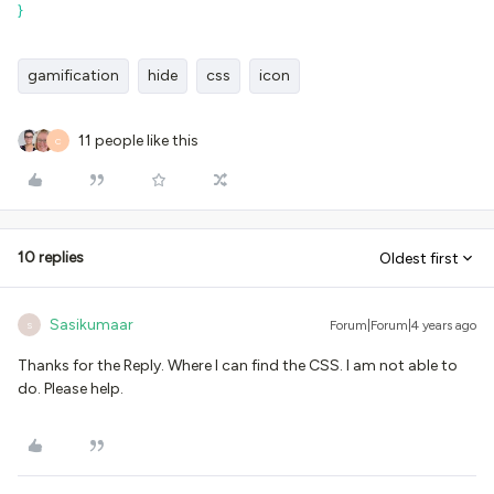
}
gamification
hide
css
icon
11 people like this
C
10 replies
Oldest first
Sasikumaar
Forum|Forum|4 years ago
S
Thanks for the Reply. Where I can find the CSS. I am not able to
do. Please help.