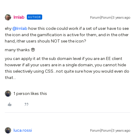
lrnlab
AUTHOR
Forum|Forum|3 years ago
ehy
@lrnlab
how this code could work if a set of user have to see
the icon and the gamification is active for them, and in the other
hand, ither users shouls NOT see the icon?
many thanks 😎
you can apply it at the sub domain level if you are an EE client
however if all your users are in a single domain, you cannot hide
this selectively using CSS...not quite sure how you would even do
that...
1 person likes this
luca.rossi
Forum|Forum|3 years ago