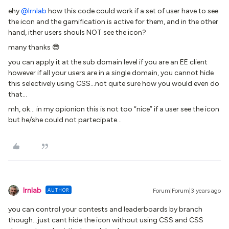
ehy
@lrnlab
how this code could work if a set of user have to see
the icon and the gamification is active for them, and in the other
hand, ither users shouls NOT see the icon?
many thanks 😎
you can apply it at the sub domain level if you are an EE client
however if all your users are in a single domain, you cannot hide
this selectively using CSS...not quite sure how you would even do
that...
mh, ok… in my opionion this is not too “nice” if a user see the icon
but he/she could not partecipate...
lrnlab
AUTHOR
Forum|Forum|3 years ago
you can control your contests and leaderboards by branch
though...just cant hide the icon without using CSS and CSS