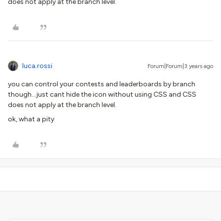
does not apply at the branch level.
luca.rossi
Forum|Forum|3 years ago
you can control your contests and leaderboards by branch
though...just cant hide the icon without using CSS and CSS
does not apply at the branch level.
ok, what a pity