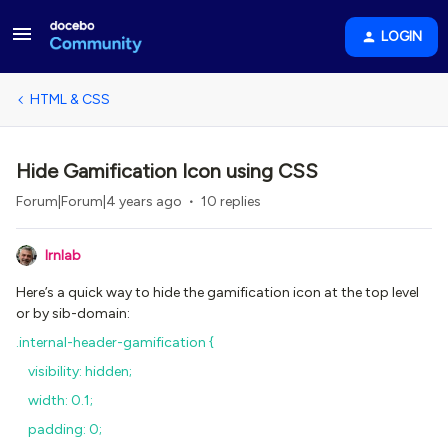
LOGIN
HTML & CSS
Hide Gamification Icon using CSS
Forum|Forum|4 years ago
10 replies
lrnlab
Here’s a quick way to hide the gamification icon at the top level
or by sib-domain:
.internal-header-gamification {
visibility: hidden;
width: 0.1;
padding: 0;