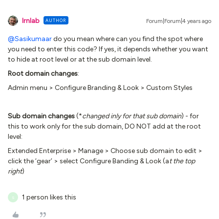
lrnlab
AUTHOR
Forum|Forum|4 years ago
@Sasikumaar
do you mean where can you find the spot where
you need to enter this code? If yes, it depends whether you want
to hide at root level or at the sub domain level.
Root domain changes
:
Admin menu > Configure Branding & Look > Custom Styles
Sub domain changes
(*
changed inly for that sub domain
) - for
this to work only for the sub domain, DO NOT add at the root
level:
Extended Enterprise > Manage > Choose sub domain to edit >
click the ‘gear’ > select Configure Banding & Look (a
t the top
right
)
1 person likes this
S