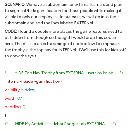
SCENARIO:
We have a subdomain for external learners and plan
to segment/hide gamification for those people while making it
visible to only our employees. In our case, we will go into the
subdomain and add the lines labeled EXTERNAL.
CODE:
I found a couple more places the game features need to
be hidden from though so thought I would drop this code in
here. There’s also an extra smidge of code below to emphasize
the trophy in the top nav for INTERNAL. (We’ll use this for kick-off
to draw the eye.)
* ----HIDE Top Nav Trophy from EXTERNAL users by lrnlab--- */
.internal-header-gamification
{
visibility:
hidden
;
width:
0.1
;
padding:
0
;
}
/* --- HIDE My Activities sidebar Badges tab EXTERNAL--- */