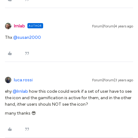
lrnlab
AUTHOR
Forum|Forum|4 years ago
Thx
@susan2000
luca.rossi
Forum|Forum|3 years ago
ehy
@lrnlab
how this code could work if a set of user have to see
the icon and the gamification is active for them, and in the other
hand, ither users shouls NOT see the icon?
many thanks 😎