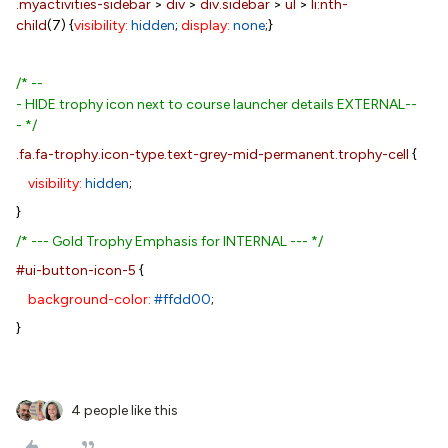
.myactivities-sidebar
>
div
>
div.sidebar
>
ul
>
li:nth-
child
(7) {
visibility:
hidden
;
display:
none
;}
/* --
- HIDE trophy icon next to course launcher details EXTERNAL--
- */
.fa.fa-trophy.icon-type.text-grey-mid-permanent.trophy-cell
{
visibility:
hidden
;
}
/* --- Gold Trophy Emphasis for INTERNAL --- */
#ui-button-icon-5
{
background-color:
#ffdd00
;
}
4 people like this