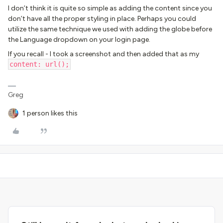
I don’t think it is quite so simple as adding the content since you
don’t have all the proper styling in place. Perhaps you could
utilize the same technique we used with adding the globe before
the Language dropdown on your login page.
If you recall - I took a screenshot and then added that as my
content: url();
Greg
1 person likes this