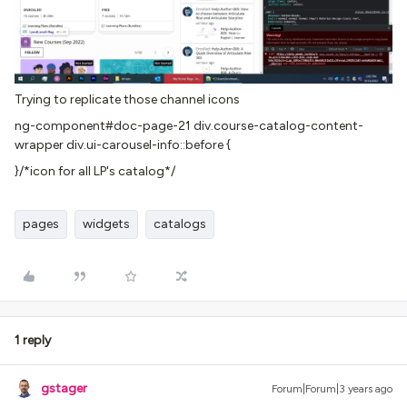
Trying to replicate those channel icons
ng-component#doc-page-21 div.course-catalog-content-
wrapper div.ui-carousel-info::before {
}/*icon for all LP's catalog*/
pages
widgets
catalogs
1 reply
gstager
Forum|Forum|3 years ago