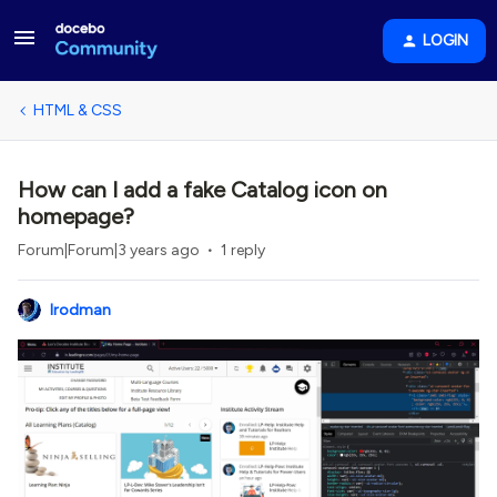
LOGIN
HTML & CSS
How can I add a fake Catalog icon on
homepage?
Forum|Forum|3 years ago
1 reply
lrodman