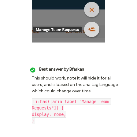
Best answer by
Bfarkas
This should work, note it will hide it for all
users, and is based on the aria tag language
which could change over time:
li:has([aria-label="Manage Team 
Requests"]) {
display: none;
}