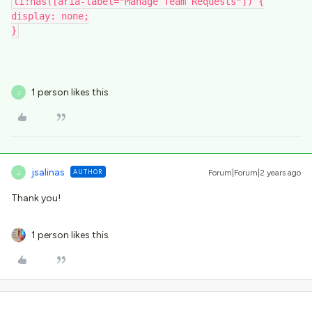
li:has([aria-label="Manage Team Requests"]) {
display: none;
}
1 person likes this
J
jsalinas
AUTHOR
Forum|Forum|2 years ago
J
Thank you!
1 person likes this