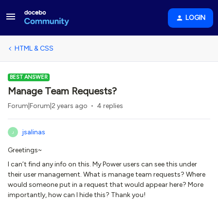
LOGIN
HTML & CSS
BEST ANSWER
Manage Team Requests?
Forum|Forum|2 years ago
4 replies
jsalinas
J
Greetings~
I can’t find any info on this. My Power users can see this under
their user management. What is manage team requests? Where
would someone put in a request that would appear here? More
importantly, how can I hide this? Thank you!