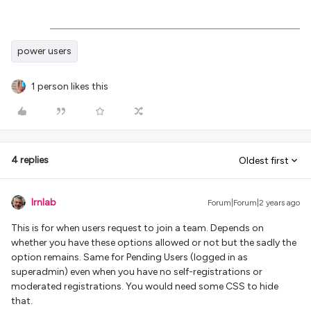
power users
1 person likes this
4 replies
Oldest first
lrnlab
Forum|Forum|2 years ago
This is for when users request to join a team. Depends on
whether you have these options allowed or not but the sadly the
option remains. Same for Pending Users (logged in as
superadmin) even when you have no self-registrations or
moderated registrations. You would need some CSS to hide
that.