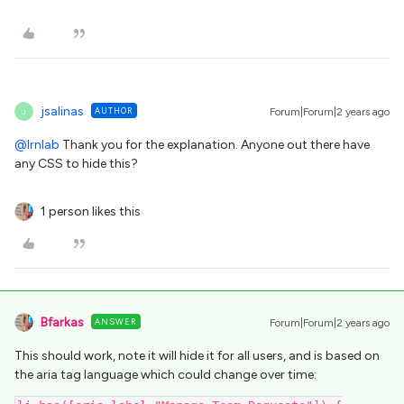
jsalinas
AUTHOR
Forum|Forum|2 years ago
J
@lrnlab
Thank you for the explanation. Anyone out there have
any CSS to hide this?
1 person likes this
Bfarkas
ANSWER
Forum|Forum|2 years ago
This should work, note it will hide it for all users, and is based on
the aria tag language which could change over time: