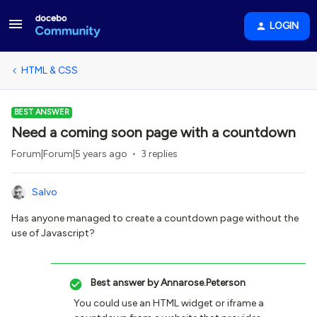
LOGIN
HTML & CSS
BEST ANSWER
Need a coming soon page with a countdown
Forum|Forum|5 years ago
3 replies
Salvo
Has anyone managed to create a countdown page without the
use of Javascript?
Best answer by
Annarose.Peterson
You could use an HTML widget or iframe a