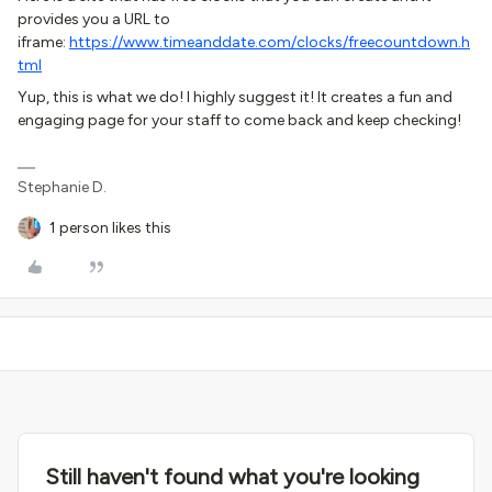
provides you a URL to
iframe:
https://www.timeanddate.com/clocks/freecountdown.h
tml
Yup, this is what we do! I highly suggest it! It creates a fun and
engaging page for your staff to come back and keep checking!
Stephanie D.
1 person likes this
Still haven't found what you're looking