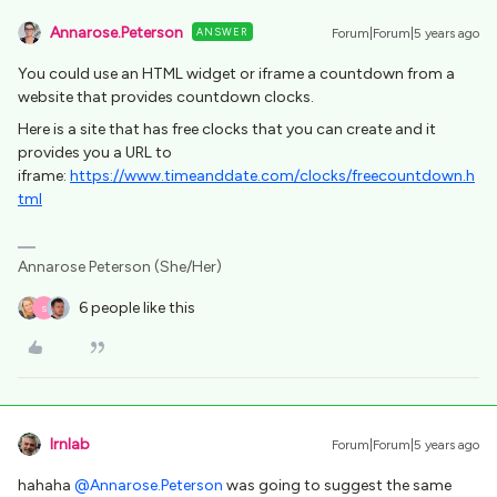
Annarose.Peterson
ANSWER
Forum|Forum|5 years ago
You could use an HTML widget or iframe a countdown from a
website that provides countdown clocks.
Here is a site that has free clocks that you can create and it
provides you a URL to
iframe:
https://www.timeanddate.com/clocks/freecountdown.h
tml
Annarose Peterson (She/Her)
6 people like this
S
lrnlab
Forum|Forum|5 years ago
hahaha
@Annarose.Peterson
was going to suggest the same