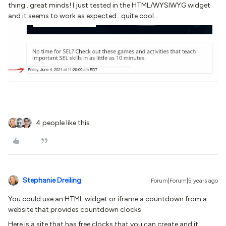
thing...great minds! I just tested in the HTML/WYSIWYG widget
and it seems to work as expected...quite cool...
4 people like this
Stephanie Dreiling
Forum|Forum|5 years ago
You could use an HTML widget or iframe a countdown from a
website that provides countdown clocks.
Here is a site that has free clocks that you can create and it