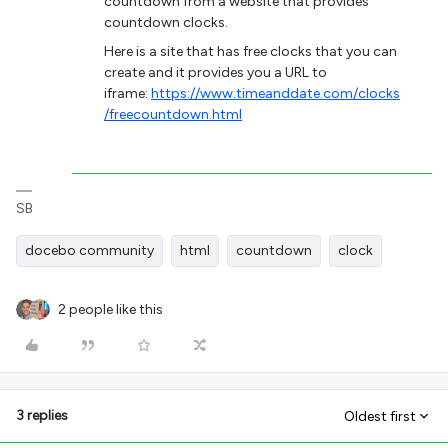
countdown from a website that provides
countdown clocks.
Here is a site that has free clocks that you can
create and it provides you a URL to
iframe:
https://www.timeanddate.com/clocks
/freecountdown.html
SB
docebo community
html
countdown
clock
2 people like this
3 replies
Oldest first