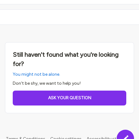
Still haven't found what you're looking
for?
You might not be alone.
Don't be shy, we want to help you!
ASK YOUR QUESTION
Terms & Conditions
Cookie settings
Accessibility statement