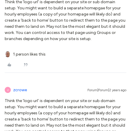
Think the ‘logo url’ is dependent on your site or sub domain
setup. You might want to build a separate homepgae for your
hourly employees (a copy of your homepage will likely do) and
create a ‘back to home’ button to redirect them to the page you
need them to land on. May not be the most elegant but it should
work. You can control access to that page using Groups or
branches depending on how your site is setup.
1 person likes this
zcrowe
Forum|Forum|2 years ago
Z
Think the ‘logo url’ is dependent on your site or sub domain
setup. You might want to build a separate homepgae for your
hourly employees (a copy of your homepage will likely do) and
create a ‘back to home’ button to redirect them to the page you
need them to land on. May not be the most elegant but it should