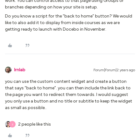
work. You can control access to that page using Groups or
branches depending on how your site is setup.
Do you know a script for the “back to home” button? We would
like to also add it to display from inside courses as we are
getting ready to launch with Docebo in November.
lrnlab
Forum|Forum|2 years ago
you can use the custom content widget and create a button
that says “back to home”. you can then include the link back to
the page you want to redirect them towards. I would suggest
you only use a button and no title or subtitle to keep the widget
as small as possible..
2 people like this
Z