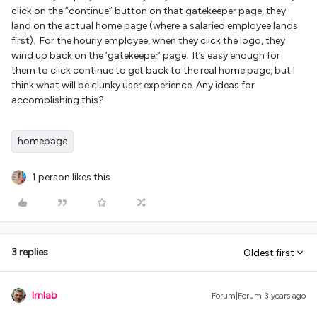
click on the “continue” button on that gatekeeper page, they
land on the actual home page (where a salaried employee lands
first). For the hourly employee, when they click the logo, they
wind up back on the ‘gatekeeper’ page. It’s easy enough for
them to click continue to get back to the real home page, but I
think what will be clunky user experience. Any ideas for
accomplishing this?
homepage
1 person likes this
3 replies
Oldest first
lrnlab
Forum|Forum|3 years ago