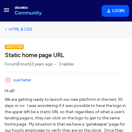
LOGIN
HTML & CSS
QUESTION
Static home page URL
Forum|Forum|3 years ago
3 replies
sue.hieter
S
Hi all!
We are getting ready to launch our new platform in the next 30
days or so. I was wondering if it was possible to have the logo in
the upper left be a static URL so that regardless of what a user’s
landing page is, they can click on the logo to get to the same
home page. My situation is that we have a ‘gatekeeper’ page for
our hourly employees to verify they are on the clock. Once they