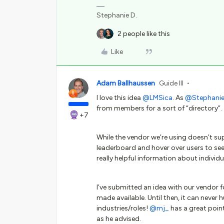
Stephanie D.
2 people like this
Like
Adam Ballhaussen
Guide III
I love this idea
@LMSica
. As
@Stephanie 
from members for a sort of “directory”.
+7
While the vendor we’re using doesn’t s
leaderboard and hover over users to se
really helpful information about individ
I’ve submitted an idea with our vendor f
made available. Until then, it can never 
industries/roles!
@mj_
has a great point
as he advised.