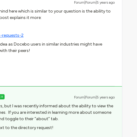
Forum|Forum|5 years ago
nd here which is similar to your question is the ability to
post explains it more:
-requests-2
 idea as Docebo users in similar industries might have
ith their peers!
ER
Forum|Forum|5 years ago
ers, but I was recently informed about the ability to view the
es. If you are interested in learning more about someone
nd toggle to their “about” tab.
xt to the directory request!