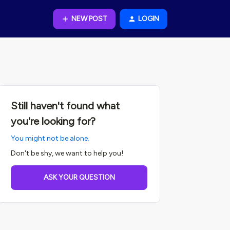
NEW POST
LOGIN
Still haven't found what
you're looking for?
You might not be alone.
Don't be shy, we want to help you!
ASK YOUR QUESTION