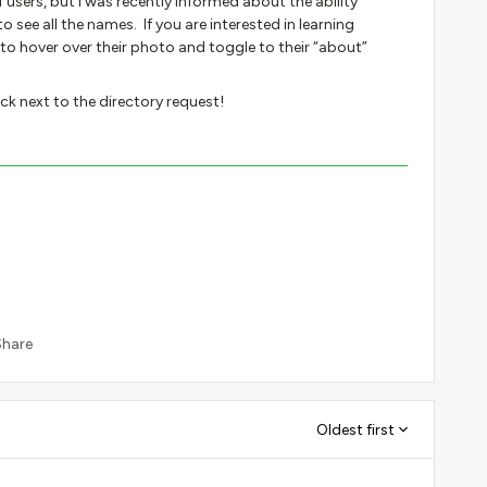
of users, but I was recently informed about the ability
 see all the names. If you are interested in learning
o hover over their photo and toggle to their “about”
ck next to the directory request!
Share
Oldest first