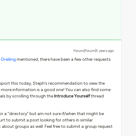
Forum|Forum|5 years ago
Dreiling
mentioned, there have been a few other requests
upport this today, Steph’s recommendation to view the
e more information is a good one! You can also find some
uals by scrolling through the
Introduce Yourself
thread.
or a “directory” but am not sure if/when that might be
hurt to submit a post looking for others in similar
 about groups as well. Feel free to submit a group request