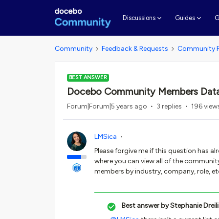
G
Discussions
Guides
Community
Feedback & Requests
Community 
BEST ANSWER
Docebo Community Members Dat
Forum|Forum|5 years ago
3 replies
196 view
LMSica
Please forgive me if this question has a
where you can view all of the community 
members by industry, company, role, etc
Best answer by
Stephanie Dreil