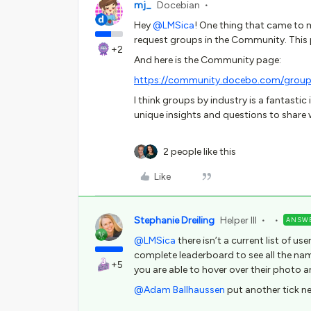
mj_
Docebian
Hey
@LMSica
! One thing that came to mi
request groups in the Community. This 
+2
And here is the Community page:
https://community.docebo.com/group
I think groups by industry is a fantastic
unique insights and questions to share w
2 people like this
Like
Stephanie Dreiling
Helper III
ANSW
@LMSica
there isn’t a current list of us
complete leaderboard to see all the nam
+5
you are able to hover over their photo a
@Adam Ballhaussen
put another tick ne