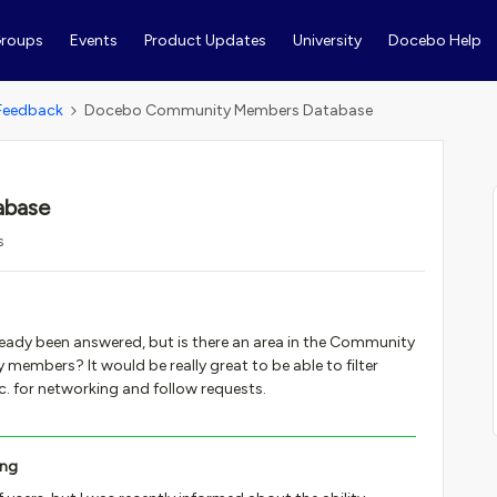
roups
Events
Product Updates
University
Docebo Help
Feedback
Docebo Community Members Database
abase
s
lready been answered, but is there an area in the Community
members? It would be really great to be able to filter
. for networking and follow requests.
ing