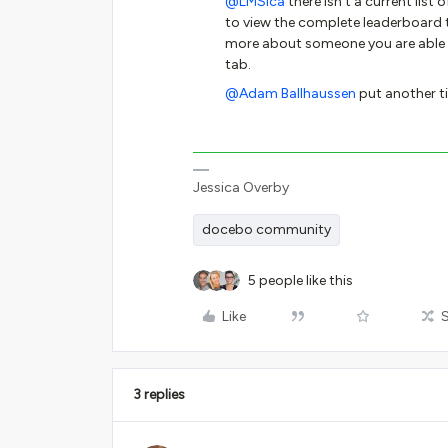
@LMSica
there isn’t a current list 
to view the complete leaderboard to
more about someone you are able t
tab.
@Adam Ballhaussen
put another ti
Jessica Overby
docebo community
5 people like this
Like
3 replies