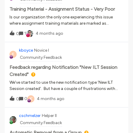
facciamo manualmente riga per riga.
Training Material - Assignment Status - Very Poor
Is our organization the only one experiencing this issue
where assignment training materials are marked as
"completed" even though they haven't been passed yet? Or
1
4 months ago
0
even after an instructor or tutor marks the submission as
failed? Why hasn't Docebo prioritized fixing this, instead of
focusing so heavily on AI improvements?
kboyce
Novice I
K
Community Feedback
Feedback regarding Notification "New ILT Session
Created"
We've started to use the new notification type ‘New ILT
Session created’. But have a couple of frustrations with
how this notification works.The schedule for this
K
0
4 months ago
0
notification is ‘at the time of the event’. This is firing as
soon as you click ‘create and edit’ on the New session form.
As this is before the event details are set – it is therefore
cschmelzer
Helper II
impossible to make proper use of the notification short
Community Feedback
code ‘{{{session_date}}}’. As the firing of the notification
happens before the event dates are set. Instead we are
Automatic Removal from a Group