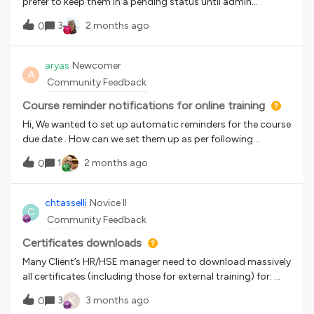
prefer to keep them in a pending status until admin
approval. What is the work around?
3
2 months ago
0
aryas
Newcomer
A
Community Feedback
Course reminder notifications for online training
Hi, We wanted to set up automatic reminders for the course
due date . How can we set them up as per following
frequency?30 ‘calendar’ days before: A gentle nudge to the
1
2 months ago
0
Learner. 20 ‘calendar’ days before: A firmer reminder to the
Learner. 7 ‘calendar’ days before: A notification to both the
Learner and their Manager.Thank you in advance!
chtasselli
Novice II
C
Community Feedback
Certificates downloads
Many Client’s HR/HSE manager need to download massively
all certificates (including those for external training) for:
each course or each user.Has anyone found a solution?
K
3
3 months ago
0
Unfortunately, downloading individual certificates for