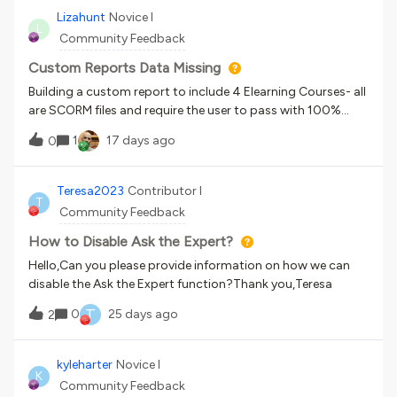
issue or if i am doing something incorrectly?
Lizahunt
Novice I
L
Community Feedback
Custom Reports Data Missing
Building a custom report to include 4 Elearning Courses- all
are SCORM files and require the user to pass with 100%
accuracy. Settings are correct in the SCORM settings,
1
17 days ago
0
however, the Users-Training Materials report does not show
all scores. I have tried multiple report types and am unable
to pull an accurate report to reflect ALL scores, regardless
Teresa2023
Contributor I
T
of passing or not. I am at a dead end :(
Community Feedback
How to Disable Ask the Expert?
Hello,Can you please provide information on how we can
disable the Ask the Expert function?Thank you,Teresa
T
0
25 days ago
2
kyleharter
Novice I
K
Community Feedback