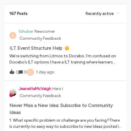
167 Posts
Recently active
lizhuber
Newcomer
L
Community Feedback
ILT Event Structure Help
We’re switching from Litmos to Docebo. I’m confused on
Docebo’s ILT options.I have a ILT training where learners
must attend 1 session to complete the course. They should
L
0
1 day ago
0
be able to self sign up for a session (there’s 2-3 per month)
and select a different time as needed. Learners attendance
should be marked by the instructor post-session.In a
JeanetteMcVeigh
Hero I
perfect world, this would be the learner flow:Learners are
Community Feedback
enrolled in a ILT Training Course. Learners select the time
they want to attend and see a zoom link. Learners can
Never Miss a New Idea: Subscribe to Community
return to the LMS for the zoom link or save it in their
Ideas
calendar. Learners attend the session. The instructor marks
1. What specific problem or challenge are you facing?There
the learner as complete.Should I be building out 1 session
is currently no easy way to subscribe to new Ideas posted in
with 1 event each for each time there’s time slot held? or