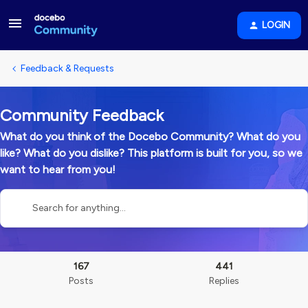
LOGIN
Feedback & Requests
Community Feedback
What do you think of the Docebo Community? What do you
like? What do you dislike? This platform is built for you, so we
want to hear from you!
167
441
Posts
Replies