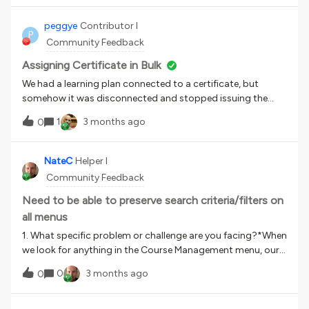
individual users is not a solution for them. Molti referenti
delle Aziende nostre clienti hanno bisogno di scaricare
peggye
Contributor I
P
massivamente per singolo Corso o per singolo utente tutti
Community Feedback
gli attestati (inclusi quelli di formazione esterna). Qualcuno
ha trovato una soluzione? Purtroppo lo scaricamento del
Assigning Certificate in Bulk
singolo certificato per singolo utente non è una soluzione
We had a learning plan connected to a certificate, but
percorribile.
somehow it was disconnected and stopped issuing the
certificate. I reconnected it so now I can select it for
1
3 months ago
0
assignment.Is there a way to automatically assign the
certificates for those who have completed the
learning plan? We have over 200 that need to be assigned.
NateC
Helper I
Community Feedback
Need to be able to preserve search criteria/filters on
all menus
1. What specific problem or challenge are you facing?*When
we look for anything in the Course Management menu, our
filters &amp; search criteria are preserved after we go into a
0
3 months ago
0
course &amp; come back out. This behaviour is not
replicated in other menus, for the most part. Currently I am
drilling down on a number of users in a branch, &amp; every