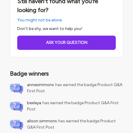
Still haven't found what you're
looking for?
You might not be alone.
Don't be shy, we want to help you!
ASK YOUR QUESTION
Badge winners
annesimmons
has earned the badge Product Q&A
First Post
bexleya
has earned the badge Product Q&A First
Post
alison.simmons
has earned the badge Product
Q&A First Post