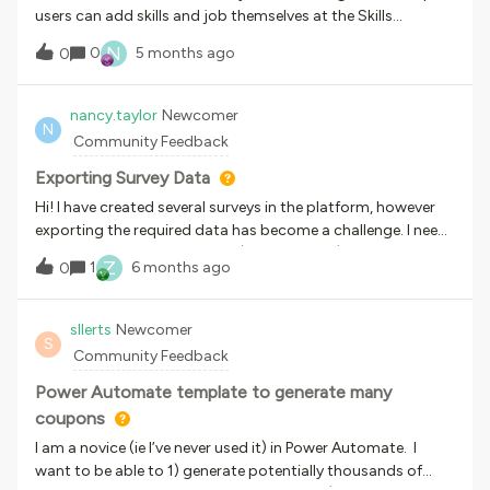
users can add skills and job themselves at the Skills
Dashboard. In our solution, we only want to assign that
N
0
5 months ago
0
possibility to certain roles. Regular users should not be able
to do it themselves; only admins and certain roles will have
to do it for them. But I can’t find anything in the settings
nancy.taylor
Newcomer
N
making us able to restrict the ‘add skills’ and ‘add/change
Community Feedback
job’ to certain roles. Someone who knows how to do it or
have dealt with the same issue before?
Exporting Survey Data
Hi! I have created several surveys in the platform, however
exporting the required data has become a challenge. I need
to see the users’ information (ID, name, etc.) and their
Z
1
6 months ago
0
responses by question. Has anyone been able to get all the
info in one report? Or what are your suggestions for this?
Thanks in advance!
sllerts
Newcomer
S
Community Feedback
Power Automate template to generate many
coupons
I am a novice (ie I’ve never used it) in Power Automate. I
want to be able to 1) generate potentially thousands of