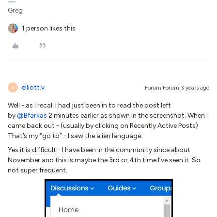
Greg
1 person likes this
elliott.v
Forum|Forum|3 years ago
E
Well - as I recall I had just been in to read the post left
by
@Bfarkas
2 minutes earlier as shown in the screenshot. When I
came back out - (usually by clicking on Recently Active Posts)
That’s my “go to” - I saw the alien language.
Yes it is difficult - I have been in the community since about
November and this is maybe the 3rd or 4th time I’ve seen it. So
not super frequent.