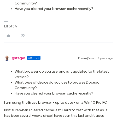
Community?
Have you cleared your browser cache recently?
Elliott V.
gstager
AUTHOR
Forum|Forum|3 years ago
What browser do you use, and is it updated to the latest
version?
What type of device do you use to browse Docebo
Community?
Have you cleared your browser cache recently?
I am using the Brave browser - up to date - on a Win 10 Pro PC
Not sure when I cleared cache last. Hard to test with that as is
has been several weeks since I have seen this last and it goes