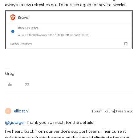
away in a few refreshes not to be seen again for several weeks.
Greg
elliott.v
Forum|Forum|3 years ago
E
@gstager
Thank you so much for the details!
I’ve heard back from our vendor’s support team. Their current
solution is to refresh the page, as this should eliminate the error.