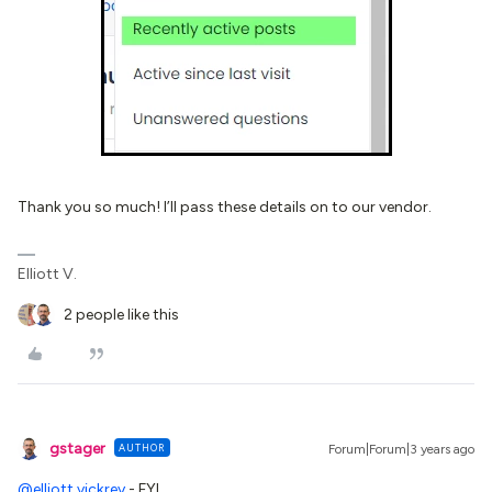
Thank you so much! I’ll pass these details on to our vendor.
Elliott V.
2 people like this
gstager
AUTHOR
Forum|Forum|3 years ago
@elliott.vickrey
- FYI