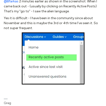
@Bfarkas
2 minutes earlier as shown in the screenshot. When I
came back out - (usually by clicking on Recently Active Posts)
That’s my “go to” - I saw the alien language.
Yes it is difficult - I have been in the community since about
November and this is maybe the 3rd or 4th time I’ve seen it. So
not super frequent.
Greg