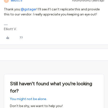
elliott.v
Forum|Forum|3 years ago
E
Thank you
@gstager
! I’ll see if I can’t replicate this and provide
this to our vendor. I really appreciate you keeping an eye out!
Elliott V.
Still haven't found what you're looking
for?
You might not be alone.
Don't be shy, we want to help you!