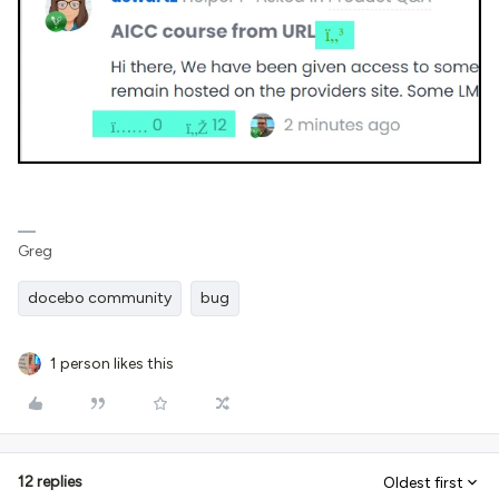
Greg
docebo community
bug
1 person likes this
12 replies
Oldest first