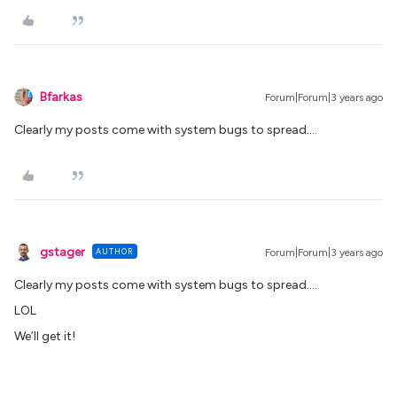
Bfarkas
Forum|Forum|3 years ago
Clearly my posts come with system bugs to spread….
gstager
AUTHOR
Forum|Forum|3 years ago
Clearly my posts come with system bugs to spread….
LOL
We’ll get it!