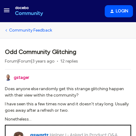
LOGIN
Community Feedback
Odd Community Glitching
Forum|Forum|3 years ago
12 replies
gstager
Does anyone else randomly get this strange glitching happen
with their view within the community?
I have seen this a few times now and it doesn’t stay long. Usually
goes away after a refresh or two.
Nonetheless…