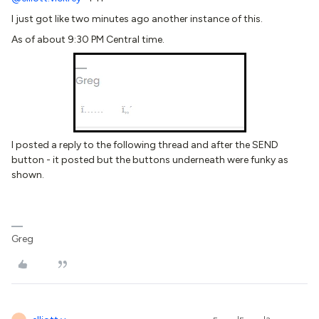
I just got like two minutes ago another instance of this.
As of about 9:30 PM Central time.
I posted a reply to the following thread and after the SEND
button - it posted but the buttons underneath were funky as
shown.
Greg