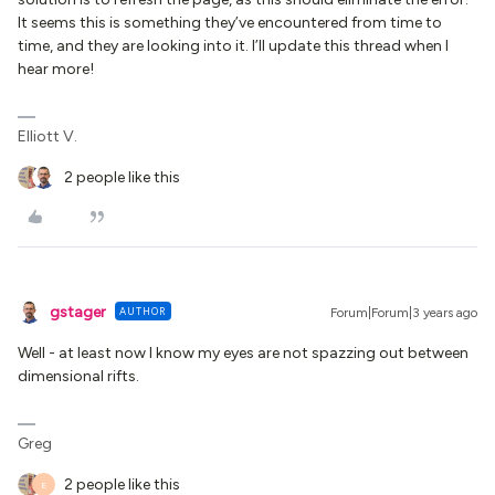
It seems this is something they’ve encountered from time to
time, and they are looking into it. I’ll update this thread when I
hear more!
Elliott V.
2 people like this
gstager
AUTHOR
Forum|Forum|3 years ago
Well - at least now I know my eyes are not spazzing out between
dimensional rifts.
Greg
2 people like this
E