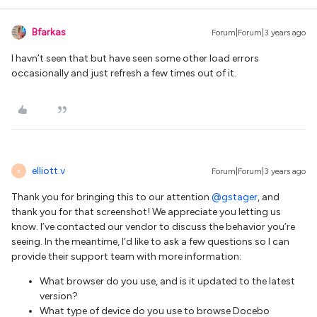
Bfarkas
Forum|Forum|3 years ago
I havn’t seen that but have seen some other load errors
occasionally and just refresh a few times out of it.
elliott.v
Forum|Forum|3 years ago
E
Thank you for bringing this to our attention
@gstager
, and
thank you for that screenshot! We appreciate you letting us
know. I’ve contacted our vendor to discuss the behavior you’re
seeing. In the meantime, I’d like to ask a few questions so I can
provide their support team with more information:
What browser do you use, and is it updated to the latest
version?
What type of device do you use to browse Docebo