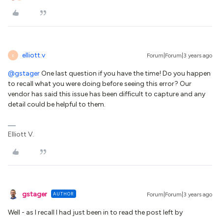
elliott.v
Forum|Forum|3 years ago
E
@gstager
One last question if you have the time! Do you happen
to recall what you were doing before seeing this error? Our
vendor has said this issue has been difficult to capture and any
detail could be helpful to them.
Elliott V.
gstager
AUTHOR
Forum|Forum|3 years ago
Well - as I recall I had just been in to read the post left by