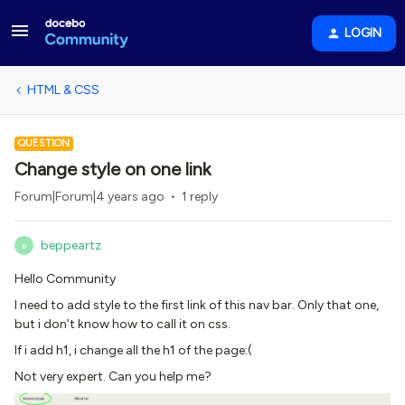
LOGIN
HTML & CSS
QUESTION
Change style on one link
Forum|Forum|4 years ago
1 reply
beppeartz
B
Hello Community
I need to add style to the first link of this nav bar. Only that one,
but i don’t know how to call it on css.
If i add h1, i change all the h1 of the page:(
Not very expert. Can you help me?