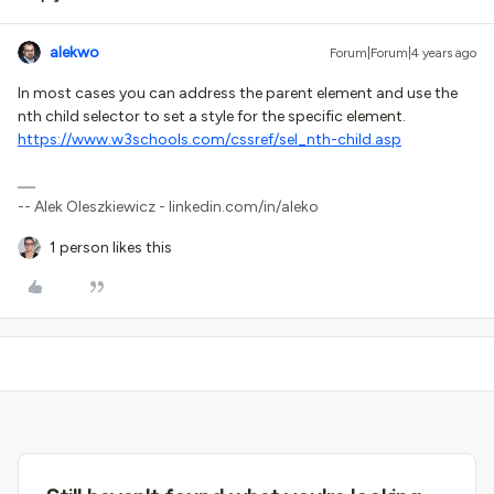
alekwo
Forum|Forum|4 years ago
In most cases you can address the parent element and use the
nth child selector to set a style for the specific element.
https://www.w3schools.com/cssref/sel_nth-child.asp
-- Alek Oleszkiewicz - linkedin.com/in/aleko
1 person likes this