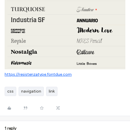
https://resistenzatype.fontdue.com
css
navigation
link
1 reply