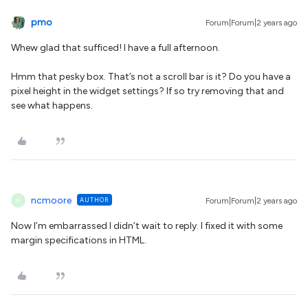
pmo
Forum|Forum|2 years ago
Whew glad that sufficed! I have a full afternoon.
Hmm that pesky box. That’s not a scroll bar is it? Do you have a
pixel height in the widget settings? If so try removing that and
see what happens.
ncmoore
AUTHOR
Forum|Forum|2 years ago
N
Now I’m embarrassed I didn’t wait to reply. I fixed it with some
margin specifications in HTML.