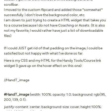
scrollbar.
I moved to the custom flipcard and added those *somewhat*
successfully. I don’t love the background color, etc.
I am down to just trying to create a HTML widget that takes you
to a course because I do not have Coaching or Assets. (It is also
not my favorite, I would rather have just a list of downloadable
files)
If I could JUST get rid of that padding on the image, I could be
satisfied but not happy with what I’ve done so far.
Here is my CSS and my HTML for the Handy Tools/Course link
widget (I gave up on the hover effect on this one):
//HandT_image
#HandT_image
{width: 100%; opacity: 1.0; background: rgb(95,
200, 139, 0.1);
justify-content: center; background-size: cover; height:100%;