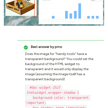
Best answer by
pmo
Does the image for “handy tools” have a
transparent background? You could set the
background of the HTML widget to
transparent and it would only display the
image (assuming the image itself has a
transparent background).
  #doc-widget-2527 
.htmlwidget.wrapper-shadow {
    background-color: transparent 
!important;
    box-shadow: none !important;