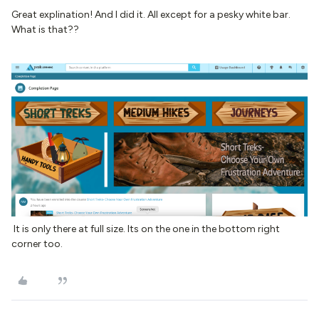
Great explination! And I did it. All except for a pesky white bar.
What is that??
It is only there at full size. Its on the one in the bottom right
corner too.