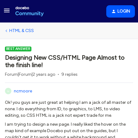
LOGIN
HTML & CSS
BEST ANSWER
Designing New CSS/HTML Page Almost to
the finish line!
Forum|Forum|2 years ago
9 replies
ncmoore
N
Ok! you guys are just great at helping I am a jack of all master of
none. I do everything from ID, to graphics, to LMS, to video
editing, so CSS HTML is a jack not expert trade for me.
I am trying to design a new page. I really liked the hover on the
map kind of example Docebo put out on the guides, but I
couldn’t get it to work without a white background and