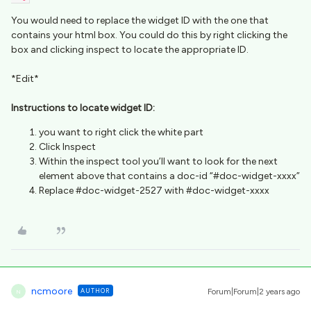
You would need to replace the widget ID with the one that
contains your html box. You could do this by right clicking the
box and clicking inspect to locate the appropriate ID.
*Edit*
Instructions to locate widget ID:
you want to right click the white part
Click Inspect
Within the inspect tool you’ll want to look for the next
element above that contains a doc-id “#doc-widget-xxxx”
Replace #doc-widget-2527 with #doc-widget-xxxx
ncmoore
AUTHOR
Forum|Forum|2 years ago
N