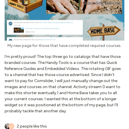
My new page for those that have completed required courses.
I’m pretty proud! The top three go to catalogs that have those
branded courses. The Handy Tools is a course that has Quick
Reference Guides and Embedded Videos. The rotating GIF goes
to a channel that has those course advertised. Since I didn’t
want to pay for Comslider, I will just manually change out the
images and courses on that channel. Activity stream (I want to
make this shorter eventually.) and Home Base takes you to all
your current courses. I wanted this at the bottom of a longer
widget so it was positioned at the bottom of my page, but I’ll
probably tackle that another day.
2 people like this
A