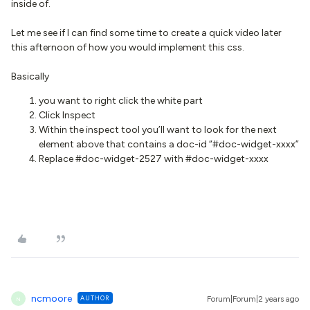
inside of.
Let me see if I can find some time to create a quick video later
this afternoon of how you would implement this css.
Basically
you want to right click the white part
Click Inspect
Within the inspect tool you’ll want to look for the next
element above that contains a doc-id “#doc-widget-xxxx”
Replace #doc-widget-2527 with #doc-widget-xxxx
ncmoore
AUTHOR
Forum|Forum|2 years ago
N