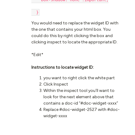
  }
You would need to replace the widget ID with
the one that contains your html box. You
could do this by right clicking the box and
clicking inspect to locate the appropriate ID.
*Edit*
Instructions to locate widget ID:
you want to right click the white part
Click Inspect
Within the inspect tool you’ll want to
look for the next element above that
contains a doc-id “#doc-widget-xxxx”
Replace #doc-widget-2527 with #doc-
widget-xxxx