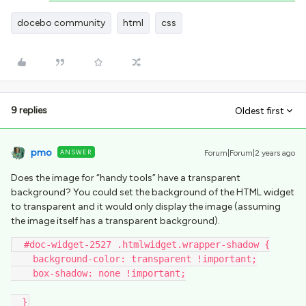
docebo community
html
css
9 replies
Oldest first
pmo
ANSWER
Forum|Forum|2 years ago
Does the image for “handy tools” have a transparent
background? You could set the background of the HTML widget
to transparent and it would only display the image (assuming
the image itself has a transparent background).
  #doc-widget-2527 .htmlwidget.wrapper-shadow {
    background-color: transparent !important;
    box-shadow: none !important;
  }