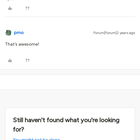
pmo
Forum|Forum|2 years ago
That’s awesome!
Still haven't found what you're looking
for?
You might not be alone.