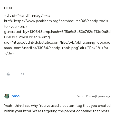
HTML:
<div id="HandT_image"><a
href="https://www.peaklearn.org/learn/course/46/handy-tools-
for-your-trip?
generated_by=13034&amp;hash=6ff5a6c8c83e762d7f3d0a8d
62a0d76fde90d1ec"><img
src="https://cdn5.dcbstatic.com/files/p/b/pbhtraining_docebo
saas_com/userfiles/13034/handy_tools.png" alt="“Box" /></a>
</div>
pmo
Forum|Forum|2 years ago
Yeah I think I see why. You’ve used a custom tag that you created
within your html. We’re targeting the parent container that rests