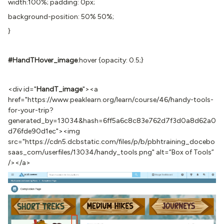
width:100%; padding: 0px;
background-position: 50% 50%;
}
#HandTHover
_image
:hover {opacity: 0.5;}
<div id="
HandT_image
"><a
href="https://www.peaklearn.org/learn/course/46/handy-tools-
for-your-trip?
generated_by=13034&hash=6ff5a6c8c83e762d7f3d0a8d62a0
d76fde90d1ec"><img
src="https://cdn5.dcbstatic.com/files/p/b/pbhtraining_docebo
saas_com/userfiles/13034/handy_tools.png" alt=“Box of Tools”
/></a>