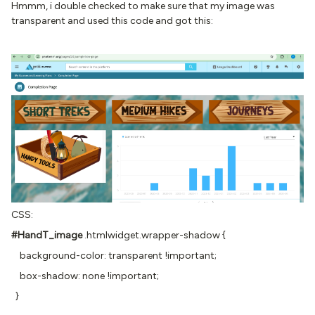
Hmmm, i double checked to make sure that my image was
transparent and used this code and got this:
CSS:
#HandT_image
.htmlwidget.wrapper-shadow {
background-color: transparent !important;
box-shadow: none !important;
}