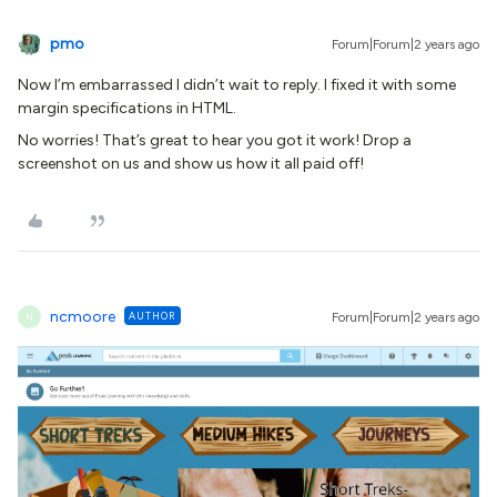
pmo
Forum|Forum|2 years ago
Now I’m embarrassed I didn’t wait to reply. I fixed it with some
margin specifications in HTML.
No worries! That’s great to hear you got it work! Drop a
screenshot on us and show us how it all paid off!
ncmoore
AUTHOR
Forum|Forum|2 years ago
N