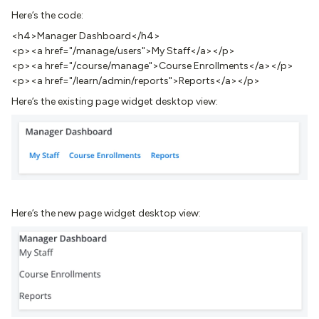
Here’s the code:
<h4>Manager Dashboard</h4>
<p><a href="/manage/users">My Staff</a></p>
<p><a href="/course/manage">Course Enrollments</a></p>
<p><a href="/learn/admin/reports">Reports</a></p>
Here’s the existing page widget desktop view:
Here’s the new page widget desktop view: