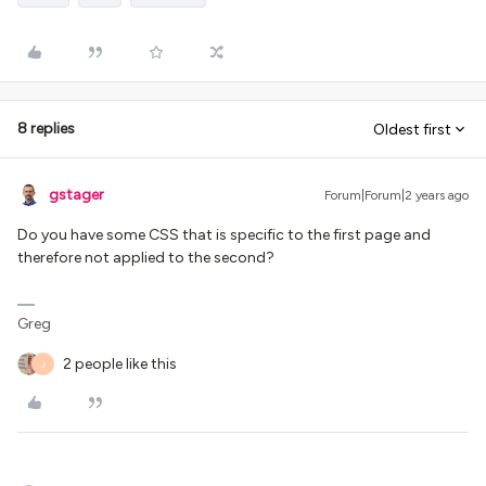
8 replies
Oldest first
gstager
Forum|Forum|2 years ago
Do you have some CSS that is specific to the first page and
therefore not applied to the second?
Greg
2 people like this
J