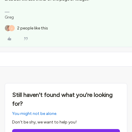
Greg
2 people like this
J
Still haven't found what you're looking
for?
You might not be alone.
Don't be shy, we want to help you!