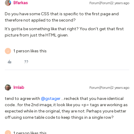
Bfarkas
Forum|Forum|2 years ago
Do you have some CSS that is specific to the first page and
therefore not applied to the second?
It’s gotta be something like that right? You don’t get that first
picture from just the HTML given.
1 person likes this
J
lrnlab
Forum|Forum|2 years ago
tend to agree with
@gstager
...recheck that you have identical
code...for the 2nd image, it look like you <p> tags are working as
expected while in the original, they are not. Perhaps youre better
off using some table code to keep things in a single row?
1 person likes this
J