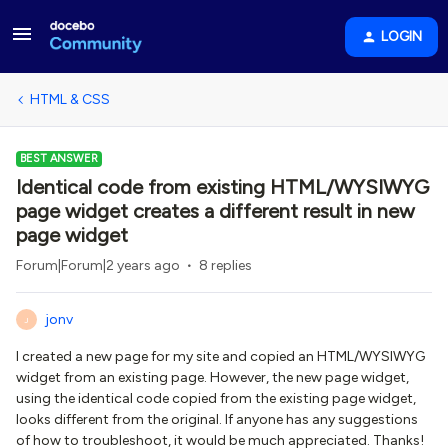
LOGIN
HTML & CSS
BEST ANSWER
Identical code from existing HTML/WYSIWYG
page widget creates a different result in new
page widget
Forum|Forum|2 years ago
8 replies
jonv
J
I created a new page for my site and copied an HTML/WYSIWYG
widget from an existing page. However, the new page widget,
using the identical code copied from the existing page widget,
looks different from the original. If anyone has any suggestions
of how to troubleshoot, it would be much appreciated. Thanks!