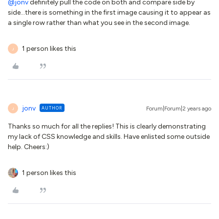
@jonv
definitely pull the code on both and compare side by
side...there is something in the first image causing it to appear as
a single row rather than what you see in the second image.
1 person likes this
J
jonv
AUTHOR
Forum|Forum|2 years ago
J
Thanks so much for all the replies! This is clearly demonstrating
my lack of CSS knowledge and skills. Have enlisted some outside
help. Cheers:)
1 person likes this