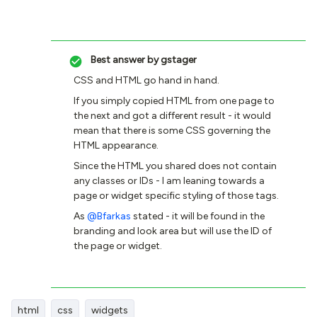
Best answer by
gstager
CSS and HTML go hand in hand.
If you simply copied HTML from one page to
the next and got a different result - it would
mean that there is some CSS governing the
HTML appearance.
Since the HTML you shared does not contain
any classes or IDs - I am leaning towards a
page or widget specific styling of those tags.
As
@Bfarkas
stated - it will be found in the
branding and look area but will use the ID of
the page or widget.
html
css
widgets