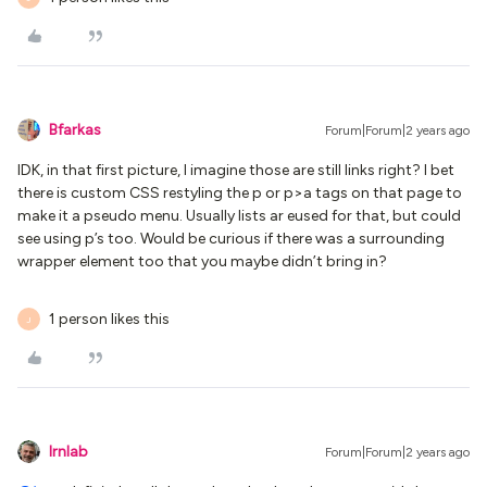
Bfarkas
Forum|Forum|2 years ago
IDK, in that first picture, I imagine those are still links right? I bet
there is custom CSS restyling the p or p>a tags on that page to
make it a pseudo menu. Usually lists ar eused for that, but could
see using p’s too. Would be curious if there was a surrounding
wrapper element too that you maybe didn’t bring in?
1 person likes this
J
lrnlab
Forum|Forum|2 years ago