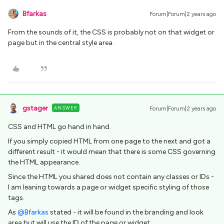
Bfarkas
Forum|Forum|2 years ago
From the sounds of it, the CSS is probably not on that widget or
page but in the central style area.
gstager
ANSWER
Forum|Forum|2 years ago
CSS and HTML go hand in hand.
If you simply copied HTML from one page to the next and got a
different result - it would mean that there is some CSS governing
the HTML appearance.
Since the HTML you shared does not contain any classes or IDs -
I am leaning towards a page or widget specific styling of those
tags.
As
@Bfarkas
stated - it will be found in the branding and look
area but will use the ID of the page or widget.