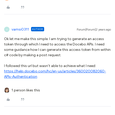
vamsi0311
AUTHOR
Forum|Forum|2 years ago
V
Ok let me make this simple. I am trying to generate an access
token through which I need to access the Docebo APIs. I need
some guidance how I can generate this access token from within
c# code by making a post request.
I followed this url but wasn’t able to achieve what I need:
https://help.docebo.com/hc/en-us/articles/360020082060-
APIs-Authentication
1 person likes this