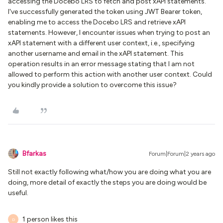
accessing the Docebo LRS to fetch and post xAPI statements.
I've successfully generated the token using JWT Bearer token,
enabling me to access the Docebo LRS and retrieve xAPI
statements. However, I encounter issues when trying to post an
xAPI statement with a different user context, i.e., specifying
another username and email in the xAPI statement. This
operation results in an error message stating that I am not
allowed to perform this action with another user context. Could
you kindly provide a solution to overcome this issue?
Bfarkas
Forum|Forum|2 years ago
Still not exactly following what/how you are doing what you are
doing, more detail of exactly the steps you are doing would be
useful.
1 person likes this
D