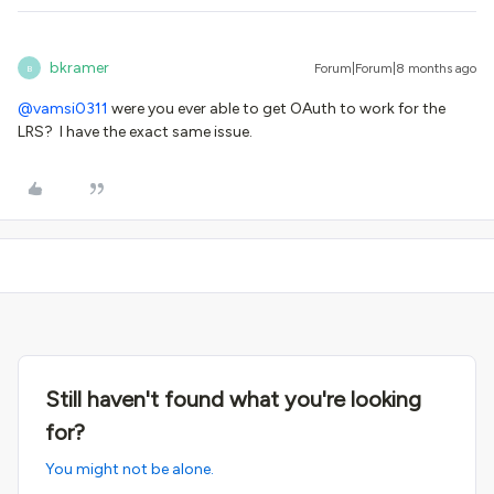
bkramer
Forum|Forum|8 months ago
B
@vamsi0311
were you ever able to get OAuth to work for the
LRS? I have the exact same issue.
Still haven't found what you're looking
for?
You might not be alone.