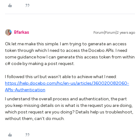
Bfarkas
Forum|Forum|2 years ago
Ok let me make this simple. I am trying to generate an access
token through which I need to access the Docebo APIs. I need
some guidance how I can generate this access token from within
c# code by making a post request.
I followed this url but wasn’t able to achieve what I need:
https://help.docebo.com/hc/en-us/articles/360020082060-
APIs-Authentication
I understand the overall process and authentication, the part
you keep missing details on is what is the request you are doing,
which post request are you doing? Details help us troubleshoot,
without them, can’t do much.