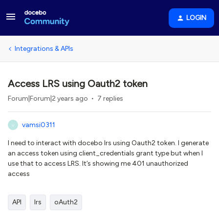
LOGIN
Integrations & APIs
Access LRS using Oauth2 token
Forum|Forum|2 years ago
7 replies
vamsi0311
V
I need to interact with docebo lrs using Oauth2 token. I generate
an access token using client_credentials grant type but when I
use that to access LRS. It’s showing me 401 unauthorized
access
API
lrs
oAuth2