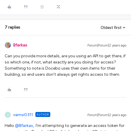
7 replies
Oldest first
Bfarkas
Forum|Forum|2 years ago
Can you provide more details, are you using an API to get there, if
so which one, if not, what exactly are you doing for access?
Something to note is Docebo uses their own items for their
building, so end users don’t always get rights access to them.
vamsi0311
AUTHOR
Forum|Forum|2 years ago
V
Hello
@Bfarkas
, I'm attempting to generate an access token for