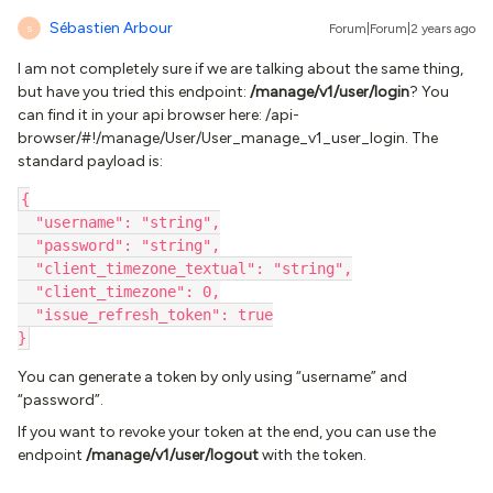
Sébastien Arbour
Forum|Forum|2 years ago
S
I am not completely sure if we are talking about the same thing,
but have you tried this endpoint:
/manage/v1/user/login
? You
can find it in your api browser here: /api-
browser/#!/manage/User/User_manage_v1_user_login. The
standard payload is:
{
  "username": "string",
  "password": "string",
  "client_timezone_textual": "string",
  "client_timezone": 0,
  "issue_refresh_token": true
}
You can generate a token by only using “username” and
“password”.
If you want to revoke your token at the end, you can use the
endpoint
/manage/v1/user/logout
with the token.