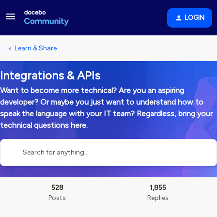
LOGIN
Learn & Share
Integrations & APIs
Want to become more technical? Are you an aspiring
developer? Or maybe you just want to understand how to
speak the language with your IT team? Regardless, bring your
technical questions here.
528
1,855
Posts
Replies