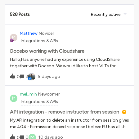
528 Posts
Recently active
Matthew
Novice I
M
Integrations & APIs
Docebo working with Cloudshare
Hallo,Has anyone had any experience using CloudShare
together with Docebo. We would like to host VLTs for
software products. Hosted on Docebo but using
3
9 days ago
0
CloudShare in order to be able to acces VMs. Idea being
that each user has his own instance of teh software on a
VMMany ThanksMatthew
mel_min
Newcomer
M
Integrations & APIs
API integration - remove instructor from session
My API integration to delete an instructor from session gives
me 404 - Permission denied response.I believe PU has all the
necessary permissions, here is the profile permission
M
0
10 days ago
0