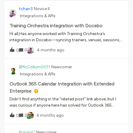
them via the endpoint mentioned above, I get this
error:Provided Training Material name {name} already exists
tchan3
Novice II
in course with ID {id} Any help is appreciated. Thank you!
Integrations & APIs
Training Orchestra integration with Docebo
Hi all,Has anyone worked with Training Orchestra’s
integration in Docebo—syncing trainers, venues, sessions,
and users? I’m looking for best practices or strategic
0
4 months ago
0
recommendations on setting it up effectively. Any insights
or experiences would be greatly
appreciated!Thanks,Timothy Chan
BMcCollum0011
Newcomer
Integrations & APIs
Outlook 365 Calendar Integration with Extended
Enterprise
Didn’t find anything in the “related post” link above, but I
was curious if anyone here has solved for Outlook 365
calendar integration with multiple Extended Enterprise
2
4 months ago
0
domains.The issue we are looking at is how to link different
EE Domain users to their respective login page to join the
vILT event on the day. So far it looks like this will require
PonzioC
Newcomer