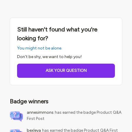
the current behavior is expected.We do need badges in
Credly to be “Private” as well as the obvious for a “Public”
badge. Wondering if anyone else has experienced this and
has a workaround? Thanks
Still haven't found what you're
looking for?
You might not be alone.
Don't be shy, we want to help you!
ASK YOUR QUESTION
Badge winners
annesimmons
has earned the badge Product Q&A
First Post
bexleya
has earned the badge Product Q&A First