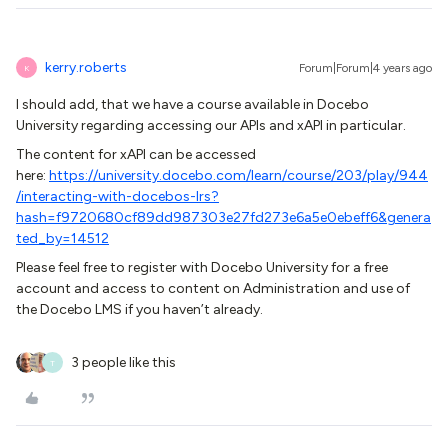
kerry.roberts
Forum|Forum|4 years ago
K
I should add, that we have a course available in Docebo
University regarding accessing our APIs and xAPI in particular.
The content for xAPI can be accessed
here:
https://university.docebo.com/learn/course/203/play/944
/interacting-with-docebos-lrs?
hash=f9720680cf89dd987303e27fd273e6a5e0ebeff6&genera
ted_by=14512
Please feel free to register with Docebo University for a free
account and access to content on Administration and use of
the Docebo LMS if you haven’t already.
3 people like this
T