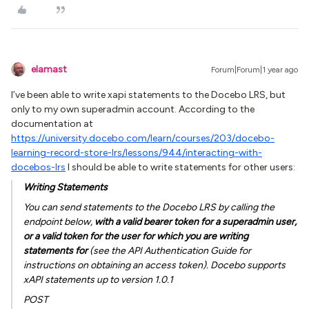
elamast
Forum|Forum|1 year ago
I’ve been able to write xapi statements to the Docebo LRS, but
only to my own superadmin account. According to the
documentation at
https://university.docebo.com/learn/courses/203/docebo-
learning-record-store-lrs/lessons/944/interacting-with-
docebos-lrs
I should be able to write statements for other users:
Writing Statements
You can send statements to the Docebo LRS by calling the
endpoint below,
with a valid bearer token for a superadmin user,
or a valid token for the user for which you are writing
statements for
(see the API Authentication Guide for
instructions on obtaining an access token). Docebo supports
xAPI statements up to version 1.0.1
POST