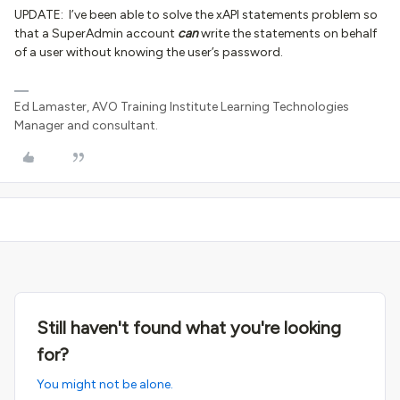
UPDATE: I’ve been able to solve the xAPI statements problem so
that a SuperAdmin account
can
write the statements on behalf
of a user without knowing the user’s password.
Ed Lamaster, AVO Training Institute Learning Technologies
Manager and consultant.
Still haven't found what you're looking
for?
You might not be alone.