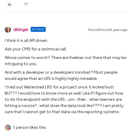
dklinger
AUTHOR
Forum|Forum|4 years ago
I think it is all API driven.
Ask your CMX for a technical call.
Worse comes to worst? There are freebies out there that may be
intriguing to you.
And with a developer or a developers mindset? Most people
would agree that an LRS is highly highly mineable.
I tried out Watershed LRS for a project once. It kicked butt.
BUT?? I would love to know more as well. Like if I figure out how
to do the endpoint with the LRS….um...then….when learners are
hitting a course?…what does the data look like???? I am pretty
sure that I cannot get to that data via the reporting systems.
1 person likes this