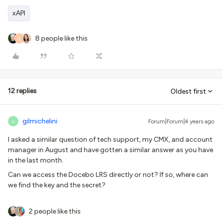
xAPI
8 people like this
C
12 replies
Oldest first
gilmichelini
Forum|Forum|4 years ago
G
I asked a similar question of tech support, my CMX, and account
manager in August and have gotten a similar answer as you have
in the last month.
Can we access the Docebo LRS directly or not? If so, where can
we find the key and the secret?
2 people like this