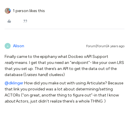
1 person likes this
Alison
Forum|Forum|4 years ago
A
Finally came to the epiphany what Docbeo xAPI Support
really
means. I get that you need an “endpoint”- like your own LRS
that you set up. That there’s an API to get the data out of the
database ((
raises hand
) clueless)
@dklinger
How did you make out with using Articulate? Because
that link you provided was a lot about determining/setting
ACTORs (“on great, another thing to figure out”-in that I know
about
Actors, just didn’t realize there’s a whole THING. )