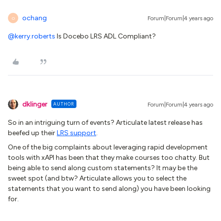
ochang
Forum|Forum|4 years ago
O
@kerry.roberts
Is Docebo LRS ADL Compliant?
dklinger
AUTHOR
Forum|Forum|4 years ago
So in an intriguing turn of events? Articulate latest release has
beefed up their
LRS support
.
One of the big complaints about leveraging rapid development
tools with xAPI has been that they make courses too chatty. But
being able to send along custom statements? It may be the
sweet spot (and btw? Articulate allows you to select the
statements that you want to send along) you have been looking
for.