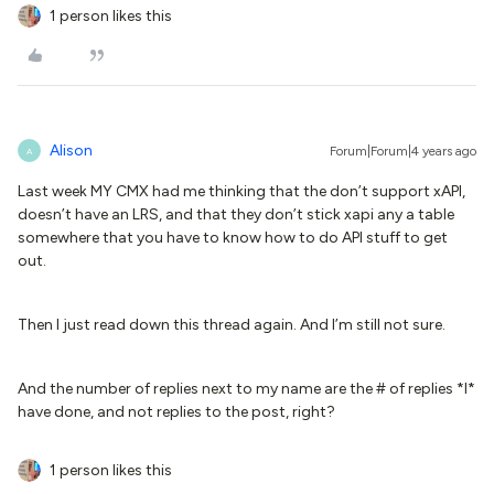
1 person likes this
Alison
Forum|Forum|4 years ago
A
Last week MY CMX had me thinking that the don’t support xAPI,
doesn’t have an LRS, and that they don’t stick xapi any a table
somewhere that you have to know how to do API stuff to get
out.
Then I just read down this thread again. And I’m still not sure.
And the number of replies next to my name are the # of replies *I*
have done, and not replies to the post, right?
1 person likes this