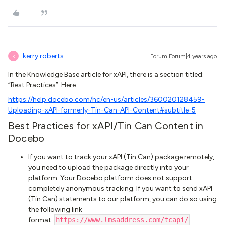
kerry.roberts
Forum|Forum|4 years ago
K
In the Knowledge Base article for xAPI, there is a section titled:
“Best Practices”. Here:
https://help.docebo.com/hc/en-us/articles/360020128459-
Uploading-xAPI-formerly-Tin-Can-API-Content#subtitle-5
Best Practices for xAPI/Tin Can Content in
Docebo
If you want to track your xAPI (Tin Can) package remotely,
you need to upload the package directly into your
platform. Your Docebo platform does not support
completely anonymous tracking. If you want to send xAPI
(Tin Can) statements to our platform, you can do so using
the following link
format:
https://www.lmsaddress.com/tcapi/
.