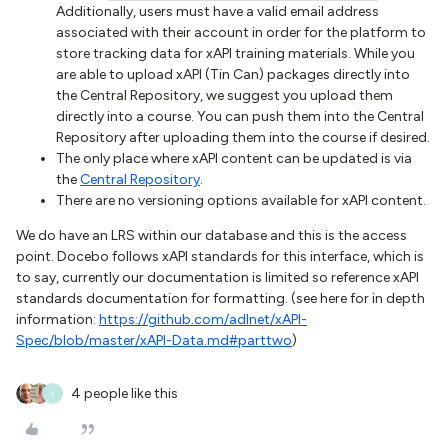
Additionally, users must have a valid email address
associated with their account in order for the platform to
store tracking data for xAPI training materials. While you
are able to upload xAPI (Tin Can) packages directly into
the Central Repository, we suggest you upload them
directly into a course. You can push them into the Central
Repository after uploading them into the course if desired.
The only place where xAPI content can be updated is via
the
Central Repository
.
There are no versioning options available for xAPI content.
We do have an LRS within our database and this is the access
point. Docebo follows xAPI standards for this interface, which is
to say, currently our documentation is limited so reference xAPI
standards documentation for formatting. (see here for in depth
information:
https://github.com/adlnet/xAPI-
Spec/blob/master/xAPI-Data.md#parttwo
)
4 people like this
T