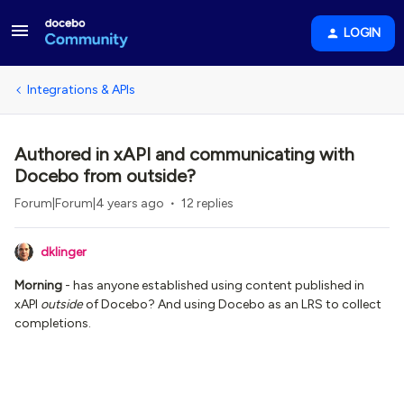
LOGIN
Integrations & APIs
Authored in xAPI and communicating with
Docebo from outside?
Forum|Forum|4 years ago
12 replies
dklinger
Morning
- has anyone established using content published in
xAPI
outside
of Docebo? And using Docebo as an LRS to collect
completions.