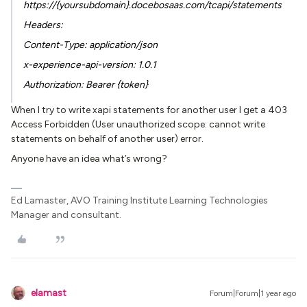
https://{yoursubdomain}.docebosaas.com/tcapi/statements
Headers:
Content-Type: application/json
x-experience-api-version: 1.0.1
Authorization: Bearer {token}
When I try to write xapi statements for another user I get a 403
Access Forbidden (User unauthorized scope: cannot write
statements on behalf of another user) error.
Anyone have an idea what’s wrong?
Ed Lamaster, AVO Training Institute Learning Technologies
Manager and consultant.
elamast
Forum|Forum|1 year ago