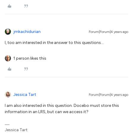
jmkachidurian
Forum|Forum|4 years ago
I, too am interested in the answer to this questions...
1 person likes this
Jessica Tart
Forum|Forum|4 years ago
I am also interested in this question. Docebo must store this
information in an LRS, but can we access it?
Jessica Tart