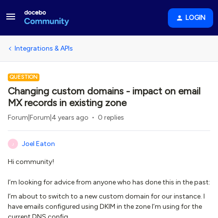
LOGIN
Integrations & APIs
QUESTION
Changing custom domains - impact on email
MX records in existing zone
Forum|Forum|4 years ago
0 replies
Joel Eaton
J
Hi community!
I’m looking for advice from anyone who has done this in the past:
I’m about to switch to a new custom domain for our instance. I
have emails configured using DKIM in the zone I’m using for the
current DNS config.