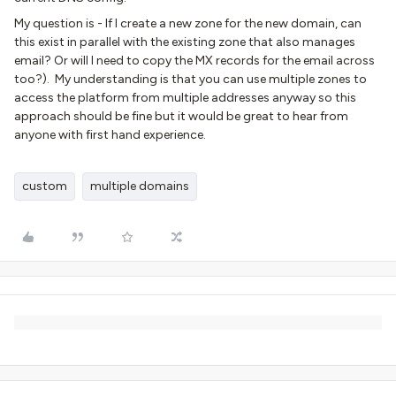
My question is - If I create a new zone for the new domain, can
this exist in parallel with the existing zone that also manages
email? Or will I need to copy the MX records for the email across
too?). My understanding is that you can use multiple zones to
access the platform from multiple addresses anyway so this
approach should be fine but it would be great to hear from
anyone with first hand experience.
custom
multiple domains