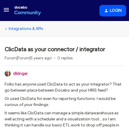
LOGIN
Integrations & APIs
ClicData as your connector / integrator
Forum|Forum|5 years ago
0 replies
dklinger
Folks has anyone used ClicData to act as your integrator? That
go between place between Docebo and your HRIS feed?
Or used ClicData for even for reporting functions. I would be
curious of your findings.
It seems like ClicData can manage a simple datawarehouse as
well acting with a scheduler and a visualization tool….so I am
thinking it can handle our basic ETL work to drop off people in