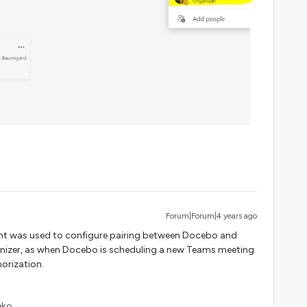
Forum|Forum|4 years ago
t was used to configure pairing between Docebo and
anizer, as when Docebo is scheduling a new Teams meeting
horization.
eko