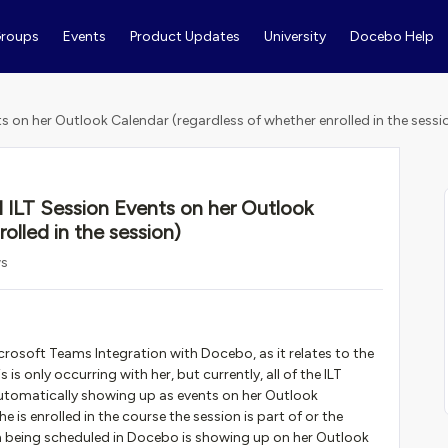
roups
Events
Product Updates
University
Docebo Help
ts on her Outlook Calendar (regardless of whether enrolled in the sessi
l ILT Session Events on her Outlook
olled in the session)
ws
crosoft Teams Integration with Docebo, as it relates to the
s only occurring with her, but currently, all of the ILT
automatically showing up as events on her Outlook
e is enrolled in the course the session is part of or the
ssion being scheduled in Docebo is showing up on her Outlook