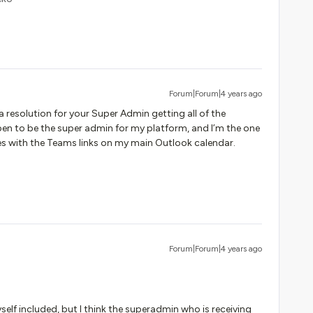
Forum|Forum|4 years ago
 resolution for your Super Admin getting all of the
pen to be the super admin for my platform, and I’m the one
ries with the Teams links on my main Outlook calendar.
Forum|Forum|4 years ago
lf included, but I think the superadmin who is receiving