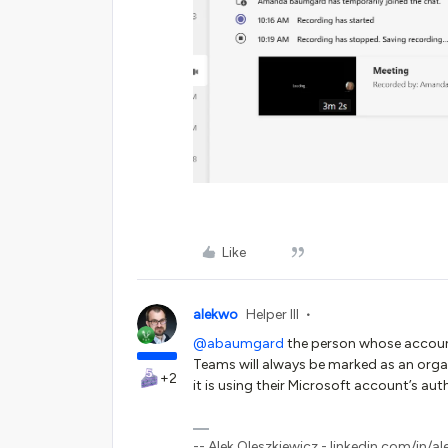
Like
alekwo
Helper III
@abaumgard
the person whose accoun
Teams will always be marked as an org
+2
it is using their Microsoft account’s aut
-- Alek Oleszkiewicz - linkedin.com/in/al