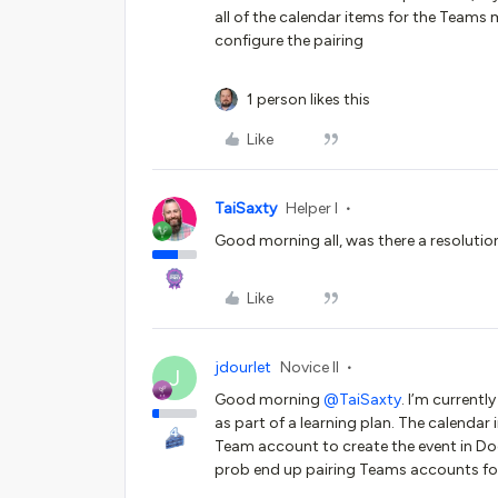
all of the calendar items for the Teams
configure the pairing
1 person likes this
Like
TaiSaxty
Helper I
Good morning all, was there a resolutio
Like
jdourlet
Novice II
J
Good morning ​
@TaiSaxty
. I’m current
as part of a learning plan. The calenda
Team account to create the event in Doc
prob end up pairing Teams accounts for