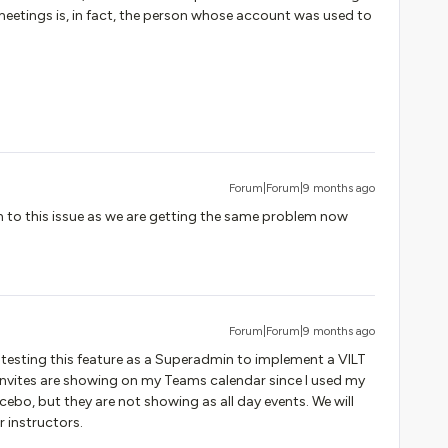
 meetings is, in fact, the person whose account was used to
Forum|Forum|9 months ago
n to this issue as we are getting the same problem now
Forum|Forum|9 months ago
ly testing this feature as a Superadmin to implement a VILT
r invites are showing on my Teams calendar since I used my
ebo, but they are not showing as all day events. We will
 instructors.