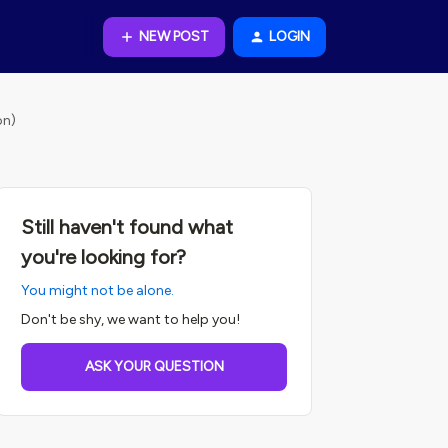
NEW POST
LOGIN
on)
Still haven't found what
you're looking for?
You might not be alone.
Don't be shy, we want to help you!
ASK YOUR QUESTION