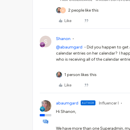
2 people like this
A
Like
Shanon
S
@abaumgard
- Did you happen to get a
calendar entries on her calendar? I hap
who is receiving all of the calendar ent
1 person likes this
Like
abaumgard
Influencer I
AUTHOR
Hi Shanon,
We have more than one Superadmin, myse