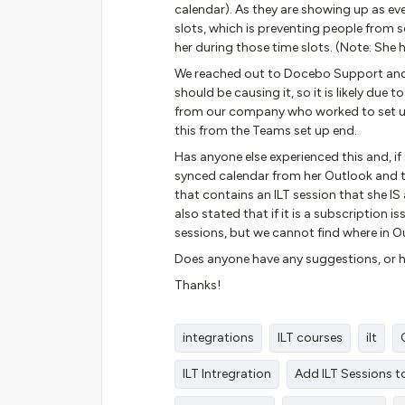
calendar). As they are showing up as eve
slots, which is preventing people from 
her during those time slots. (Note: She
We reached out to Docebo Support and 
should be causing it, so it is likely due
from our company who worked to set up
this from the Teams set up end.
Has anyone else experienced this and, if 
synced calendar from her Outlook and 
that contains an ILT session that she 
also stated that if it is a subscription 
sessions, but we cannot find where in Ou
Does anyone have any suggestions, or h
Thanks!
integrations
ILT courses
ilt
ILT Intregration
Add ILT Sessions t