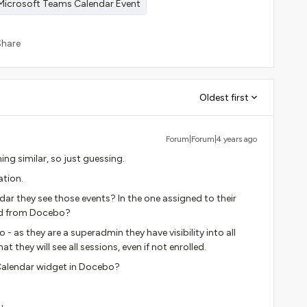
Microsoft Teams Calendar Event
Share
Oldest first
Forum|Forum|4 years ago
ing similar, so just guessing.
ation.
ar they see those events? In the one assigned to their
ed from Docebo?
 - as they are a superadmin they have visibility into all
 they will see all sessions, even if not enrolled.
 Calendar widget in Docebo?