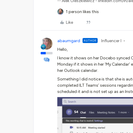
-- Alek Oleszkiewicz - linkedin.com/in/al
1 person likes this
Like
abaumgard
Influencer I
AUTHOR
Hello,
I know it shows on her Docebo synced Ou
Monday if it shows in her ‘My Calendar’ 
her Outlook calendar.
Something I did notice is that she is a
completed ILT Teams’ sessions regardin
scheduled it and is not set up as an Inst