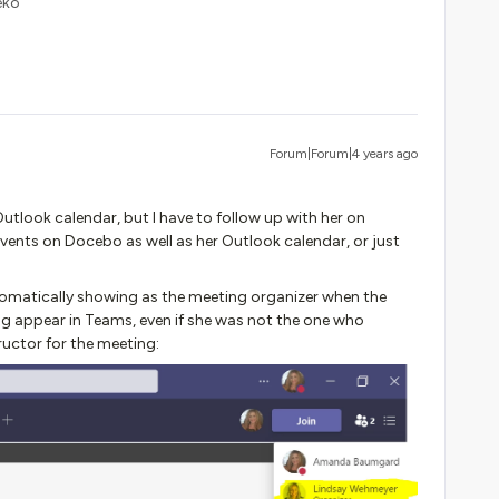
eko
Forum|Forum|4 years ago
tlook calendar, but I have to follow up with her on
events on Docebo as well as her Outlook calendar, or just
utomatically showing as the meeting organizer when the
g appear in Teams, even if she was not the one who
ructor for the meeting: