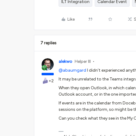
ILT Integration
Calendar Event
Like
7 replies
alekwo
Helper III
@abaumgard
I didn’t experienced anyth
It may be unrelated to the Teams integr
+2
When they open Outlook, in which calend
Outlook account, or in the one import
If events are in the calendar from Docebo
sessions on the platform, so might be that
Can you check what they see in the My