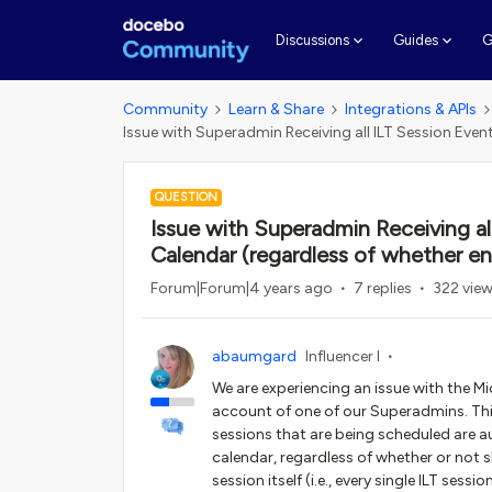
G
Discussions
Guides
Community
Learn & Share
Integrations & APIs
Issue with Superadmin Receiving all ILT Session Even
QUESTION
Issue with Superadmin Receiving al
Calendar (regardless of whether enr
Forum|Forum|4 years ago
7 replies
322 vie
abaumgard
Influencer I
We are experiencing an issue with the Mi
account of one of our Superadmins. This i
sessions that are being scheduled are 
calendar, regardless of whether or not sh
session itself (i.e., every single ILT se