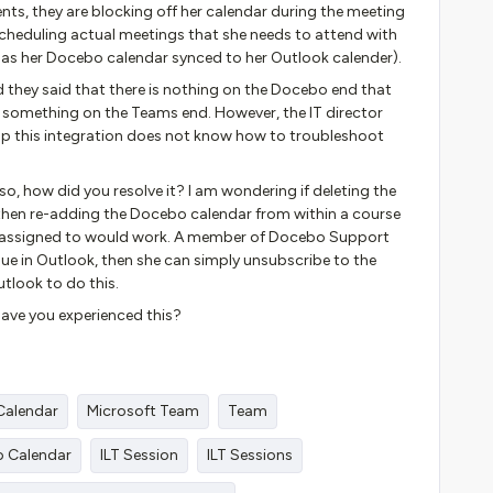
nts, they are blocking off her calendar during the meeting
scheduling actual meetings that she needs to attend with
 has her Docebo calendar synced to her Outlook calender).
they said that there is nothing on the Docebo end that
 to something on the Teams end. However, the IT director
 this integration does not know how to troubleshoot
so, how did you resolve it? I am wondering if deleting the
then re-adding the Docebo calendar from within a course
IS assigned to would work. A member of Docebo Support
issue in Outlook, then she can simply unsubscribe to the
tlook to do this.
ave you experienced this?
Calendar
Microsoft Team
Team
o Calendar
ILT Session
ILT Sessions