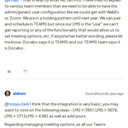
@lrnlab
- that is exactly what WE ran into. I have tried to explain
to various team members that we need to be able to have the
admin/generic user configuration like we could get with WebEx
or Zoom. We are in a holding pattern until next year. We can pair
and schedule in TEAMS but since our LMS is the “user” we can’t
get reporting or any of the functionality that would allow us to
set meeting options, etc. If anyone has better wording, please let
me know. Docebo says it is TEAMS and our TEAMS team says it
is Docebo…
alekwo
Forum|Forum|4 years ago
@tonya.clark
I think that the integration is very basic, you may
want to vote on the following ideas - LMS-I-3951, LMS-I-3676,
LMS-I-3713,LMS-I-4382 as well as add yours.
Regarding managing meeting options, as all our Teams