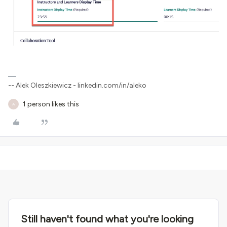
-- Alek Oleszkiewicz - linkedin.com/in/aleko
1 person likes this
A
Still haven't found what you're looking