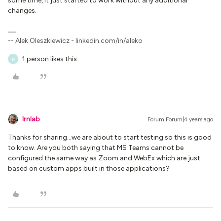
some time, it just started to work without any additional
changes.
-- Alek Oleszkiewicz - linkedin.com/in/aleko
1 person likes this
D
lrnlab
Forum|Forum|4 years ago
Thanks for sharing...we are about to start testing so this is good
to know. Are you both saying that MS Teams cannot be
configured the same way as Zoom and WebEx which are just
based on custom apps built in those applications?