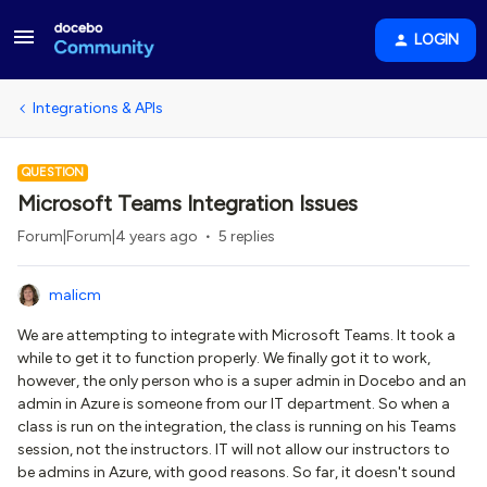
LOGIN
Integrations & APIs
QUESTION
Microsoft Teams Integration Issues
Forum|Forum|4 years ago
5 replies
malicm
We are attempting to integrate with Microsoft Teams. It took a
while to get it to function properly. We finally got it to work,
however, the only person who is a super admin in Docebo and an
admin in Azure is someone from our IT department. So when a
class is run on the integration, the class is running on his Teams
session, not the instructors. IT will not allow our instructors to
be admins in Azure, with good reasons. So far, it doesn't sound