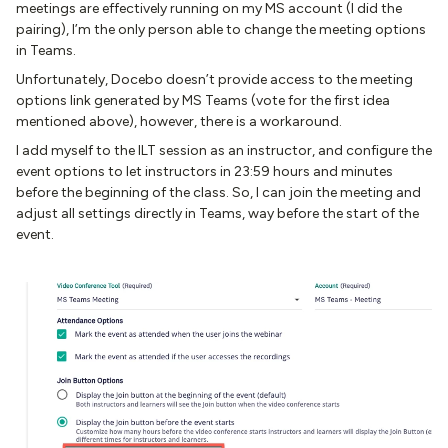
meetings are effectively running on my MS account (I did the
pairing), I’m the only person able to change the meeting options
in Teams.
Unfortunately, Docebo doesn’t provide access to the meeting
options link generated by MS Teams (vote for the first idea
mentioned above), however, there is a workaround.
I add myself to the ILT session as an instructor, and configure the
event options to let instructors in 23:59 hours and minutes
before the beginning of the class. So, I can join the meeting and
adjust all settings directly in Teams, way before the start of the
event.