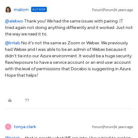
malicm
AUTHOR
Forum|Forum|4 years ago
@alekwo
Thank you! We had the same issues with pairing. IT
tried again not doing anything differently and it worked. Just not
the way we need it to.
@lrnlab
No it's not the same as Zoom or Webex. We previously
had Webex and I was able to be an admin of Webex because it
didn't tie into our Azure environment. It would be a huge security
flaw/exposure to have a service account or an end user account
with the level of permissions that Docebo is suggesting in Azure.
Hope that helps!
tonya.clark
Forum|Forum|4 years ago
T