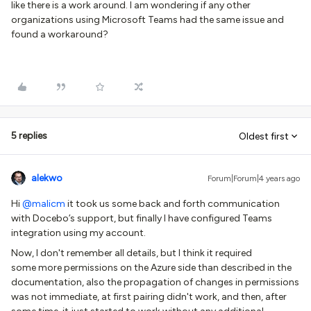
like there is a work around. I am wondering if any other
organizations using Microsoft Teams had the same issue and
found a workaround?
5 replies
Oldest first
alekwo
Forum|Forum|4 years ago
Hi
@malicm
it took us some back and forth communication
with Docebo’s support, but finally I have configured Teams
integration using my account.
Now, I don't remember all details, but I think it required
some more permissions on the Azure side than described in the
documentation, also the propagation of changes in permissions
was not immediate, at first pairing didn't work, and then, after