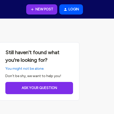
NEW POST
LOGIN
Still haven't found what
you're looking for?
You might not be alone.
Don't be shy, we want to help you!
ASK YOUR QUESTION