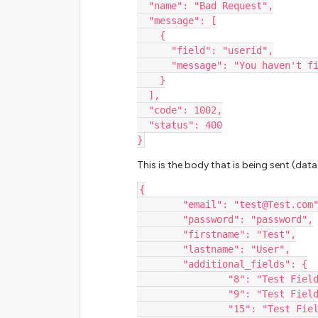
  "name": "Bad Request",
  "message": [
    {
      "field": "userid",
      "message": "You haven'
    }
  ],
  "code": 1002,
  "status": 400
}
This is the body that is being sent (dat
{
	"email": "test@Test.com
	"password": "password",
	"firstname": "Test",
	"lastname": "User",
	"additional_fields": {
		"8": "Test Fiel
	  	"9": "Test Fiel
		"15": "Test Fie