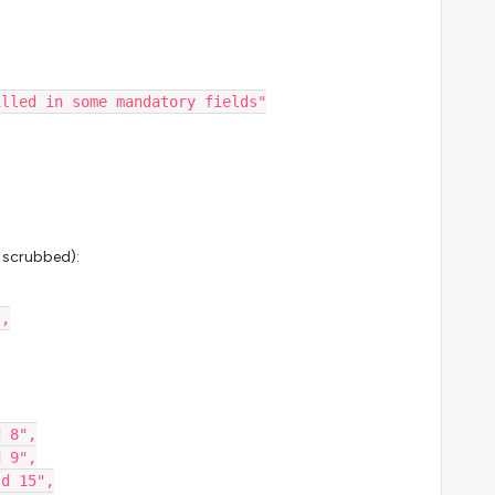
t filled in some mandatory fields"
a scrubbed):
",
d 8",
d 9",
ld 15",