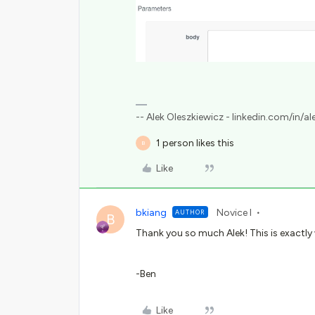
-- Alek Oleszkiewicz - linkedin.com/in/al
1 person likes this
B
Like
bkiang
Novice I
AUTHOR
B
Thank you so much Alek! This is exactly
-Ben
Like