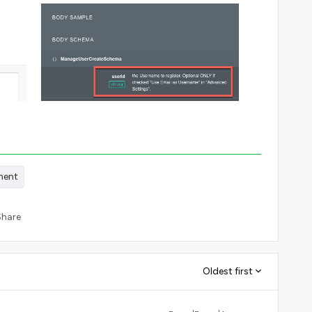
ment
Share
Oldest first