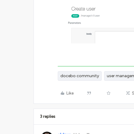
docebo community
user manage
Like
3 replies