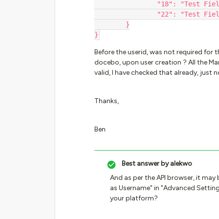
		"18": "Test Fie
		"22": "Test Fie
	}
}
Before the userid, was not required for 
docebo, upon user creation ? All the Man
valid, I have checked that already, just
Thanks,
Ben
Best answer by
alekwo
And as per the API browser, it may 
as Username" in "Advanced Setting
your platform?