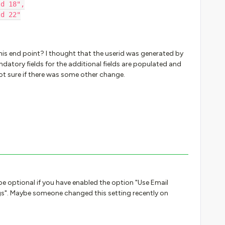
ld 18",
ld 22"
this end point? I thought that the userid was generated by
datory fields for the additional fields are populated and
 not sure if there was some other change.
be optional if you have enabled the option "Use Email
s". Maybe someone changed this setting recently on