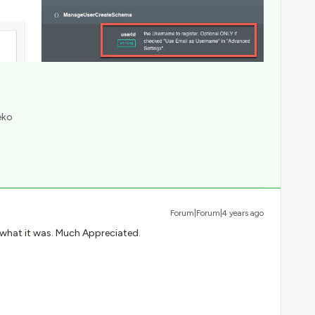
eko
Forum|Forum|4 years ago
 what it was. Much Appreciated.