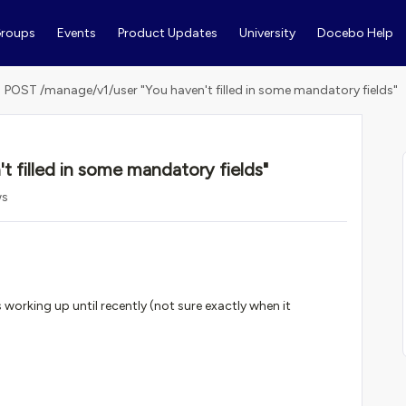
roups
Events
Product Updates
University
Docebo Help
POST /manage/v1/user "You haven't filled in some mandatory fields"
 filled in some mandatory fields"
ws
s working up until recently (not sure exactly when it