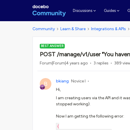
G
Discussions
Guides
Community
Learn & Share
Integrations & APIs
BEST ANSWER
POST /manage/v1/user "You haven't
Forum|Forum|4 years ago
3 replies
389 vie
bkiang
Novice I
B
Hi,
I am creating users via the API and it wa
stopped working).
Now I am getting the following error:
{