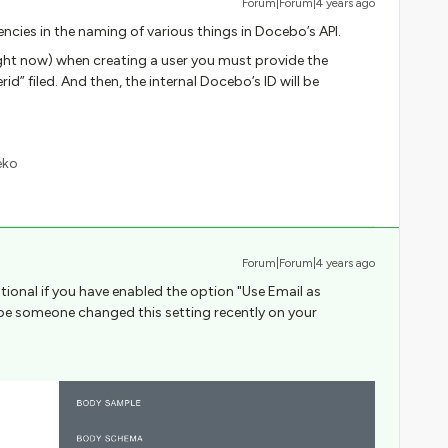
Forum|Forum|4 years ago
encies in the naming of various things in Docebo’s API.
right now) when creating a user you must provide the
id” filed. And then, the internal Docebo’s ID will be
eko
Forum|Forum|4 years ago
tional if you have enabled the option "Use Email as
be someone changed this setting recently on your