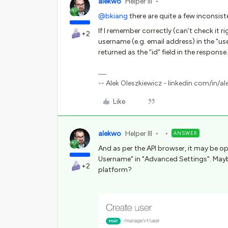
alekwo
Helper III
@bkiang
there are quite a few inconsist
If I remember correctly (can’t check it 
+2
username (e.g. email address) in the “user
returned as the “id” field in the response.
-- Alek Oleszkiewicz - linkedin.com/in/al
Like
alekwo
Helper III
ANSWER
And as per the API browser, it may be op
Username" in "Advanced Settings". May
+2
platform?