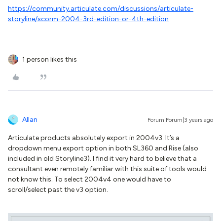
https://community.articulate.com/discussions/articulate-
storyline/scorm-2004-3rd-edition-or-4th-edition
1 person likes this
Allan
Forum|Forum|3 years ago
Articulate products absolutely export in 2004v3. It’s a
dropdown menu export option in both SL360 and Rise (also
included in old Storyline3). I find it very hard to believe that a
consultant even remotely familiar with this suite of tools would
not know this. To select 2004v4 one would have to
scroll/select past the v3 option.