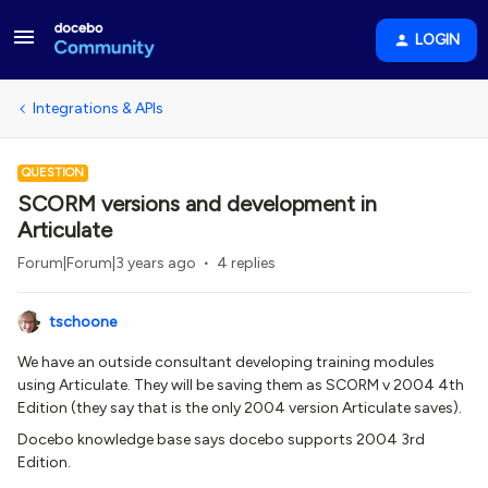
LOGIN
Integrations & APIs
QUESTION
SCORM versions and development in
Articulate
Forum|Forum|3 years ago
4 replies
tschoone
We have an outside consultant developing training modules
using Articulate. They will be saving them as SCORM v 2004 4th
Edition (they say that is the only 2004 version Articulate saves).
Docebo knowledge base says docebo supports 2004 3rd
Edition.