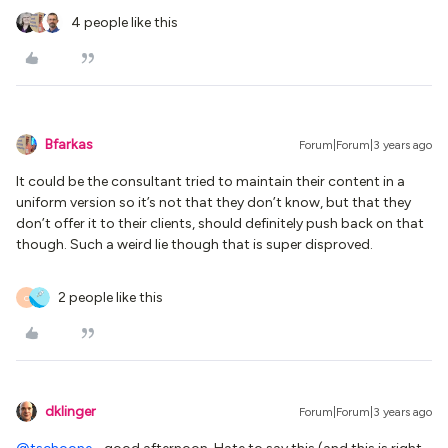
4 people like this
Bfarkas
Forum|Forum|3 years ago
It could be the consultant tried to maintain their content in a
uniform version so it’s not that they don’t know, but that they
don’t offer it to their clients, should definitely push back on that
though. Such a weird lie though that is super disproved.
2 people like this
C
dklinger
Forum|Forum|3 years ago