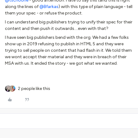
@tschoone
- good afternoon. Hate to say this (and this is right
along the lines of
@Bfarkas
) with this type of plain language - tell
them your spec - or refuse the product.
I can understand big publishers trying to unify their spec for their
content and then push it outwards….even with that?
I have seen big publishers bend with the org. We had a few folks
show up in 2019 refusing to publish in HTML 5 and they were
trying to sell people on content that had flash in it. We told them
we wont accept their material and they were in breach of their
MSA with us. It ended the story - we got what we wanted.
2 people like this