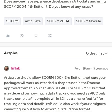
Does anyone have experience developing in Articulate and using
SCORM 2004 4th Edition? Do you know of any issues?
SCORM
articulate
SCORM 2004
SCORM Module
4 replies
Oldest first
lrnlab
Forum|Forum|3 years ago
Articulate should allow SCORM 2004 3rd Edition...not sure your
packages will work as intended is they are not in the Docebo
approved format. You can also use AICC or SCORM 1.2 but that
may depend on how much data tracking you need as AICC only
tracks complete/incomplete while 1.2 has a smaller ‘buffer” for
tracking data and details. xAPI could also work if your designers
cannot figure out how to export in 3rd Edition format.