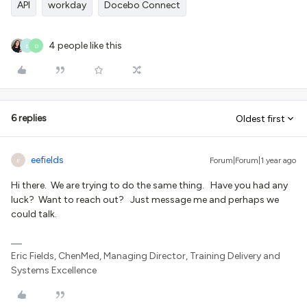
API
workday
Docebo Connect
4 people like this
E
D
6 replies
Oldest first
eefields
Forum|Forum|1 year ago
E
Hi there. We are trying to do the same thing. Have you had any
luck? Want to reach out? Just message me and perhaps we
could talk.
Eric Fields, ChenMed, Managing Director, Training Delivery and
Systems Excellence