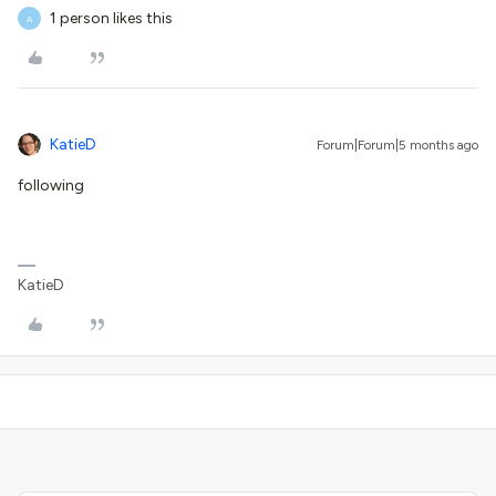
1 person likes this
A
KatieD
Forum|Forum|5 months ago
following
KatieD