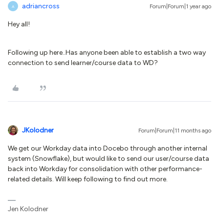
adriancross
Forum|Forum|1 year ago
A
Hey all!
Following up here..Has anyone been able to establish a two way
connection to send learner/course data to WD?
JKolodner
Forum|Forum|11 months ago
We get our Workday data into Docebo through another internal
system (Snowflake), but would like to send our user/course data
back into Workday for consolidation with other performance-
related details. Will keep following to find out more.
Jen Kolodner