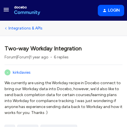
LOGIN
Integrations & APIs
Two-way Workday Integration
Forum|Forum|1 year ago
6 replies
kirkdavies
K
We currently are using the Workday recipe in Docebo connect to
bring our Workday data into Docebo, however, we’d also like to
send back completion data for certain courses/learning plans
into Workday for compliance tracking. I was just wondering if
anyone has experience sending data back to Workday and how it
works for you. Thanks :)