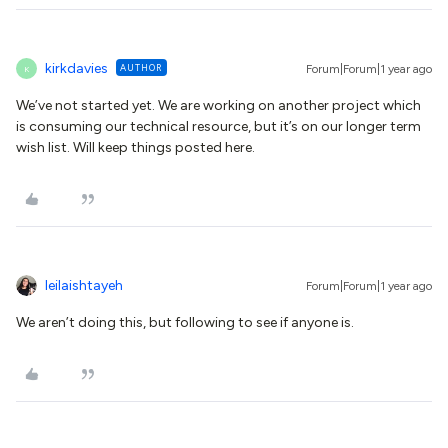
kirkdavies
AUTHOR
Forum|Forum|1 year ago
K
We’ve not started yet. We are working on another project which
is consuming our technical resource, but it’s on our longer term
wish list. Will keep things posted here.
leilaishtayeh
Forum|Forum|1 year ago
We aren’t doing this, but following to see if anyone is.