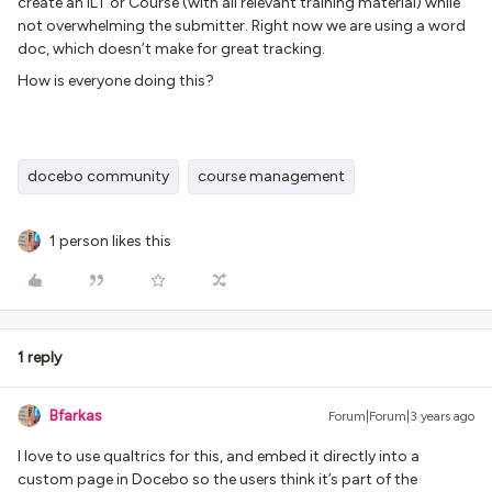
create an ILT or Course (with all relevant training material) while
not overwhelming the submitter. Right now we are using a word
doc, which doesn’t make for great tracking.
How is everyone doing this?
docebo community
course management
1 person likes this
1 reply
Bfarkas
Forum|Forum|3 years ago
I love to use qualtrics for this, and embed it directly into a
custom page in Docebo so the users think it’s part of the