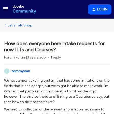
LOGIN
Let's Talk Shop
How does everyone here intake requests for
new ILTs and Courses?
Forum|Forum|3 years ago
1 reply
tommyVan
T
We have a new ticketing system that has some limitations on the
fields that it can accept, but we might be able to make work. I’m
worried that people might not be able to follow the logic,
however. There’s also the idea of linking to a Qualtrics survey, but
then how to tie it to the ticket?
We need to collect all of the relevant information necessary to