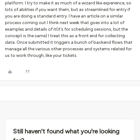
platform. I try to make it as much of a wizard like experience, so
lots of abilities if you want them, but as streamlined for entry if
you are doing a standard entry. I have an article on a similar
process coming out I think next week that goes into a lot of
examples and details of it(it’s for scheduling sessions, but the
concept is the same) I treat this as a front end for collecting
data. Once submitted it triggers a bunch of backend flows that
manage all the various other processes and systems related for
us to work through, like your tickets.
Still haven't found what you're looking