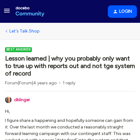
LOGIN
Let's Talk Shop
BEST ANSWER
Lesson learned | why you probably only want
to true up with reports out and not tge system
of record
Forum|Forum|4 years ago
1 reply
dklinger
Hi,
I figure share a happening and hopefully someone can gain from
it. Over the last month we conducted a reasonably straight
forward learning campaign with our contingent staff. This was