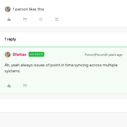
1 person likes this
1 reply
Bfarkas
ANSWER
Forum|Forum|4 years ago
Ah, yeah always issues of point in time syncing across multiple
systems.