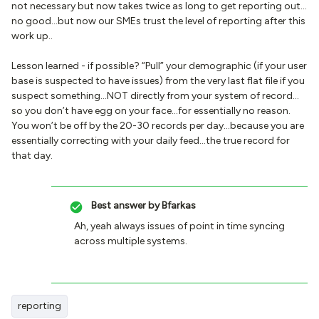
not necessary but now takes twice as long to get reporting out…
no good…but now our SMEs trust the level of reporting after this
work up..
Lesson learned - if possible? “Pull” your demographic (if your user
base is suspected to have issues) from the very last flat file if you
suspect something…NOT directly from your system of record…
so you don’t have egg on your face…for essentially no reason.
You won’t be off by the 20-30 records per day…because you are
essentially correcting with your daily feed…the true record for
that day.
Best answer by
Bfarkas
Ah, yeah always issues of point in time syncing
across multiple systems.
reporting