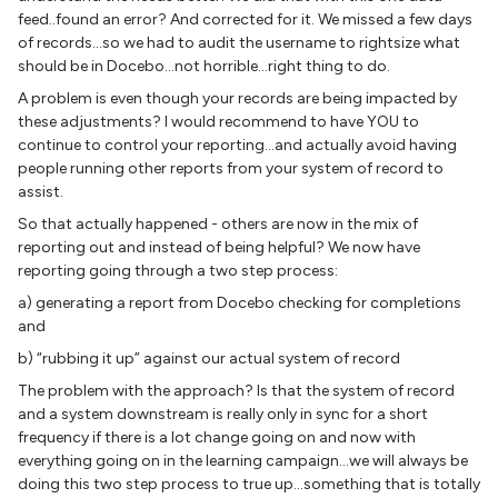
feed..found an error? And corrected for it. We missed a few days
of records…so we had to audit the username to rightsize what
should be in Docebo…not horrible…right thing to do.
A problem is even though your records are being impacted by
these adjustments? I would recommend to have YOU to
continue to control your reporting…and actually avoid having
people running other reports from your system of record to
assist.
So that actually happened - others are now in the mix of
reporting out and instead of being helpful? We now have
reporting going through a two step process:
a) generating a report from Docebo checking for completions
and
b) “rubbing it up” against our actual system of record
The problem with the approach? Is that the system of record
and a system downstream is really only in sync for a short
frequency if there is a lot change going on and now with
everything going on in the learning campaign…we will always be
doing this two step process to true up…something that is totally