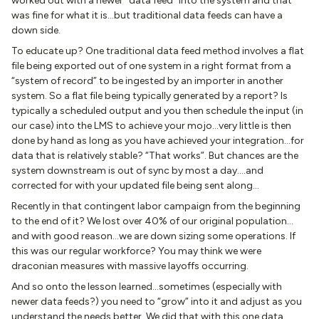
worked out with a newer “data feed” into the system and that
was fine for what it is…but traditional data feeds can have a
down side.
To educate up? One traditional data feed method involves a flat
file being exported out of one system in a right format from a
“system of record” to be ingested by an importer in another
system. So a flat file being typically generated by a report? Is
typically a scheduled output and you then schedule the input (in
our case) into the LMS to achieve your mojo…very little is then
done by hand as long as you have achieved your integration…for
data that is relatively stable? “That works”. But chances are the
system downstream is out of sync by most a day….and
corrected for with your updated file being sent along…
Recently in that contingent labor campaign from the beginning
to the end of it? We lost over 40% of our original population…
and with good reason…we are down sizing some operations. If
this was our regular workforce? You may think we were
draconian measures with massive layoffs occurring.
And so onto the lesson learned…sometimes (especially with
newer data feeds?) you need to “grow” into it and adjust as you
understand the needs better. We did that with this one data