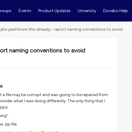
roups
Events
Product Updates
University
Docebo Help
ybe yawl know this already - report naming conventions to avoid
port naming conventions to avoid
s
l.
that a file may be corrupt and was going to be repaired from
ider what I was doing differently. The only thing that I
appy.
ning”
.zip file.