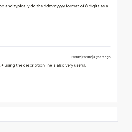
o and typically do the ddmmyyyy format of 8 digits as a
Forum|Forum|4 years ago
+ using the description line is also very useful.