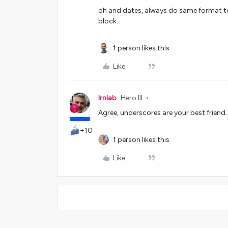
oh and dates, always do same format to
block.
1 person likes this
Like
lrnlab
Hero III
Agree, underscores are your best friend...
+10
1 person likes this
Like