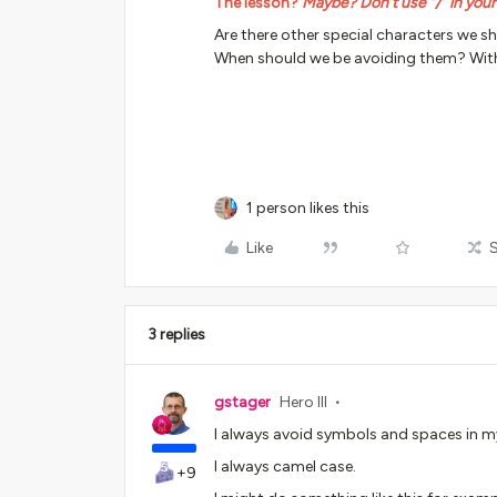
The lesson?
Maybe? Don’t use “/” in you
Are there other special characters we s
When should we be avoiding them? Wit
1 person likes this
Like
3 replies
gstager
Hero III
I always avoid symbols and spaces in 
I always camel case.
+9