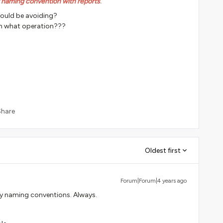
r naming convention with reports
.
hould be avoiding?
h what operation???
Share
Oldest first
Forum|Forum|4 years ago
my naming conventions. Always.