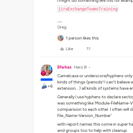
I might do something like this for examp
jiraExchangeTeamsTraining
Greg
1 person likes this
Like
Bfarkas
Hero III
Camelcase or underscore/hyphens only a
kinds of things (periods! I can’t believe 
+6
extension….) all kinds of systems have e
Generally I use hyphens to declare sectio
was something like ‘Module-FileName-Ve
comparision to each other. I often will 
File_Name-Version_Number’
with report names this come in super 
and groups too to help with cleanup.