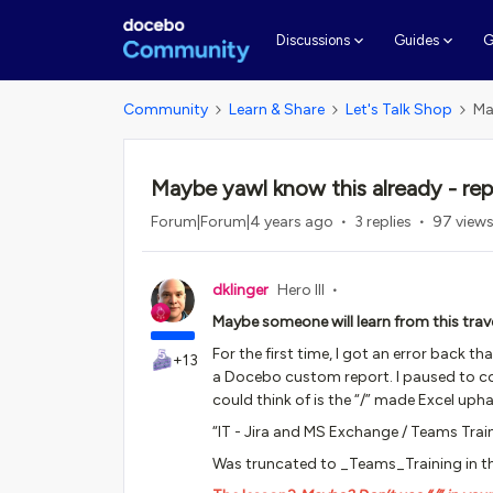
G
Discussions
Guides
Community
Learn & Share
Let's Talk Shop
Ma
Maybe yawl know this already - re
Forum|Forum|4 years ago
3 replies
97 view
dklinger
Hero III
Maybe someone will learn from this trave
For the first time, I got an error back 
+13
a Docebo custom report. I paused to cons
could think of is the “/” made Excel uph
“IT - Jira and MS Exchange / Teams Trai
Was truncated to _Teams_Training in the 