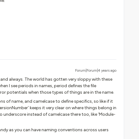
le.
Forum|Forum|4 years ago
nd always. The world has gotten very sloppy with these
when I see periods in names, period defines the file
rror potentials when those types of things are in the name.
ns of name, and camelcase to define specifics, so like if it
rsionNumber’ keeps it very clear on where things belong in
do underscore instead of camelcase there too, like ‘Module-
handy as you can have naming conventions across users