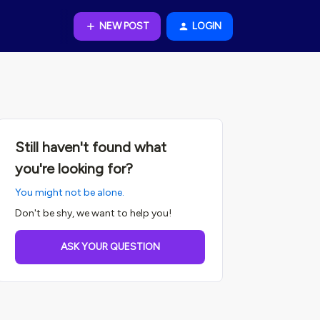
NEW POST
LOGIN
Still haven't found what
you're looking for?
You might not be alone.
Don't be shy, we want to help you!
ASK YOUR QUESTION