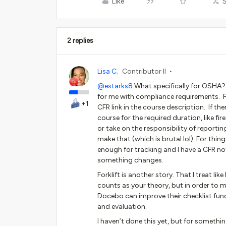
Like
2 replies
Lisa C.
Contributor II
@estarks8
What specifically for OSHA? C
for me with compliance requirements. Fo
+1
CFR link in the course description. If the
course for the required duration, like f
or take on the responsibility of reporting
make that (which is brutal lol). For thi
enough for tracking and I have a CFR not
something changes.
Forklift is another story. That I treat lik
counts as your theory, but in order to 
Docebo can improve their checklist funct
and evaluation.
I haven’t done this yet, but for somethi