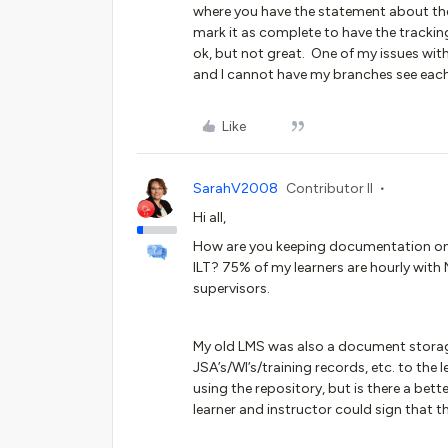
where you have the statement about th
mark it as complete to have the tracking.
ok, but not great. One of my issues with
and I cannot have my branches see each 
Like
SarahV2008
Contributor II
Hi all,
How are you keeping documentation on t
ILT? 75% of my learners are hourly with
supervisors.
My old LMS was also a document storag
JSA’s/WI’s/training records, etc. to the 
using the repository, but is there a be
learner and instructor could sign that