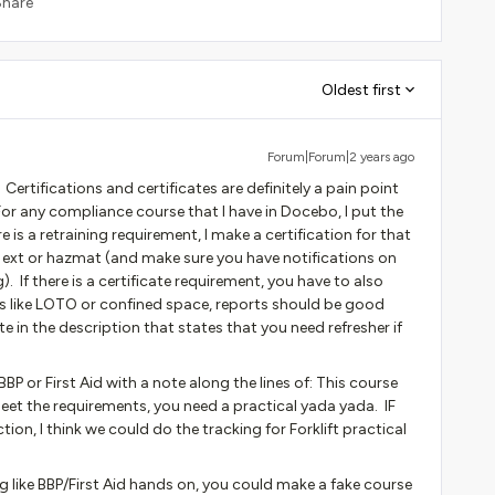
Share
Oldest first
Forum|Forum|2 years ago
ertifications and certificates are definitely a pain point
r any compliance course that I have in Docebo, I put the
re is a retraining requirement, I make a certification for that
ire ext or hazmat (and make sure you have notifications on
). If there is a certificate requirement, you have to also
ngs like LOTO or confined space, reports should be good
e in the description that states that you need refresher if
e BBP or First Aid with a note along the lines of: This course
meet the requirements, you need a practical yada yada. IF
ion, I think we could do the tracking for Forklift practical
ng like BBP/First Aid hands on, you could make a fake course