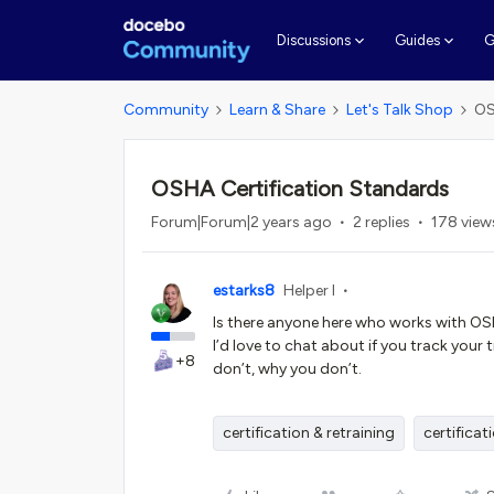
G
Discussions
Guides
Community
Learn & Share
Let's Talk Shop
OS
OSHA Certification Standards
Forum|Forum|2 years ago
2 replies
178 view
estarks8
Helper I
Is there anyone here who works with OSH
I’d love to chat about if you track your
+8
don’t, why you don’t.
certification & retraining
certificat