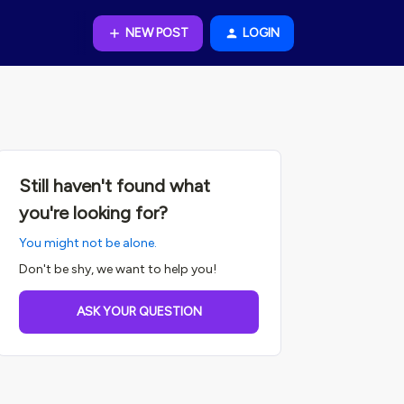
NEW POST
LOGIN
Still haven't found what
you're looking for?
You might not be alone.
Don't be shy, we want to help you!
ASK YOUR QUESTION