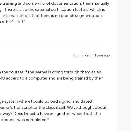
e training and some kind of documentation, then manually
 There is also the external certification feature, which is
 external certs is that there is no branch segmentation,
other’s stuff.
Forum|Forum|1 year ago
he courses if the learner is going through them as an
 NO access to a computer and are being trained by their
e system where I could upload signed and dated
learner’s transcript or the class itself. We’ve thought about
tter way? Does Docebo have e-signature where both the
 the course was completed?