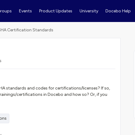
roups
Events
Product Updates
University
Docebo Help
HA Certification Standards
s
A standards and codes for certifications/licenses? If so,
 trainings/certifications in Docebo and how so? Or, if you
ions