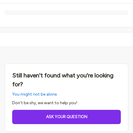
Still haven't found what you're looking
for?
You might not be alone.
Don't be shy, we want to help you!
ASK YOUR QUESTION