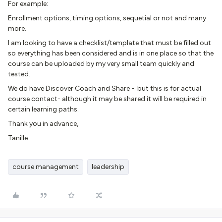
For example:
Enrollment options, timing options, sequetial or not and many
more.
I am looking to have a checklist/template that must be filled out
so everything has been considered and is in one place so that the
course can be uploaded by my very small team quickly and
tested.
We do have Discover Coach and Share - but this is for actual
course contact- although it may be shared it will be required in
certain learning paths.
Thank you in advance,
Tanille
course management
leadership