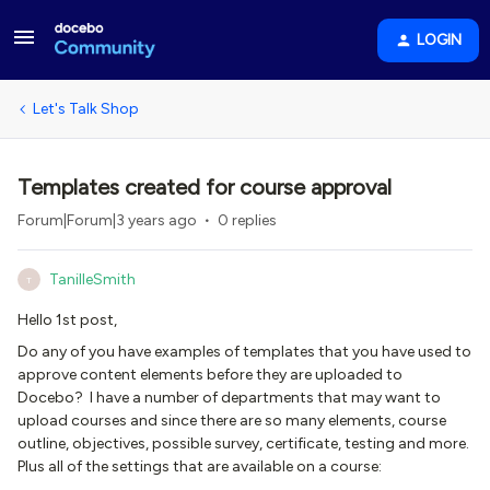
LOGIN
Let's Talk Shop
Templates created for course approval
Forum|Forum|3 years ago
0 replies
TanilleSmith
T
Hello 1st post,
Do any of you have examples of templates that you have used to
approve content elements before they are uploaded to
Docebo? I have a number of departments that may want to
upload courses and since there are so many elements, course
outline, objectives, possible survey, certificate, testing and more.
Plus all of the settings that are available on a course: