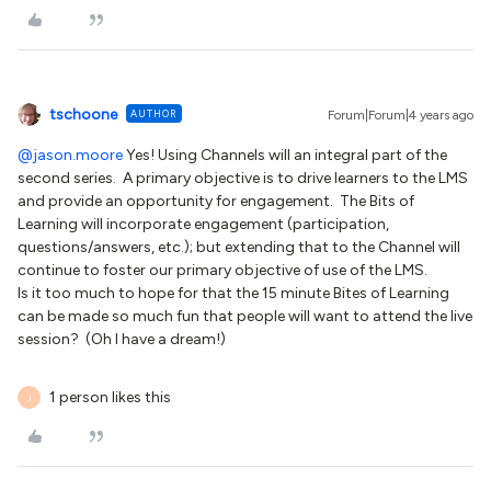
tschoone
AUTHOR
Forum|Forum|4 years ago
@jason.moore
Yes! Using Channels will an integral part of the
second series. A primary objective is to drive learners to the LMS
and provide an opportunity for engagement. The Bits of
Learning will incorporate engagement (participation,
questions/answers, etc.); but extending that to the Channel will
continue to foster our primary objective of use of the LMS.
Is it too much to hope for that the 15 minute Bites of Learning
can be made so much fun that people will want to attend the live
session? (Oh I have a dream!)
1 person likes this
J