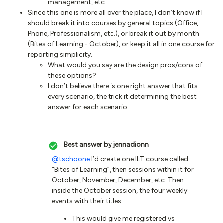
management, etc.
Since this one is more all over the place, I don’t know if I
should break it into courses by general topics (Office,
Phone, Professionalism, etc.), or break it out by month
(Bites of Learning - October), or keep it all in one course for
reporting simplicity.
What would you say are the design pros/cons of
these options?
I don’t believe there is one right answer that fits
every scenario, the trick it determining the best
answer for each scenario.
Best answer by
jennadionn
@tschoone
I’d create one ILT course called
“Bites of Learning”, then sessions within it for
October, November, December, etc. Then
inside the October session, the four weekly
events with their titles.
This would give me registered vs