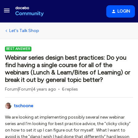
LOGIN
Let's Talk Shop
BEST ANSWER
Webinar series design best practices: Do you
find having a single course for all of the
webinars (Lunch & Learn/Bites of Learning) or
break it out by general topic better?
Forum|Forum|4 years ago
6 replies
tschoone
We are looking at implementing possibly several new webinar
series and I’m looking for best practice advice, the “clicky clicky”
on how to set it up I can figure out for myself. What I want to
avoid is the “dang I wish I had done that differently” hard lesson