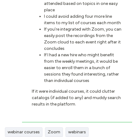
attended based on topics in one easy
place
I could avoid adding four more line
items to my list of courses each month
If you’re integrated with Zoom, you can
easily post the recordings from the
Zoom cloud to each event right after it
concludes
If I had a new hire who might benefit
from the weekly meetings, it would be
easier to enroll them in a bunch of
sessions they found interesting, rather
than individual courses
If it were individual courses, it could clutter
catalogs (if added to any) and muddy search
results in the platform.
webinar courses
Zoom
webinars