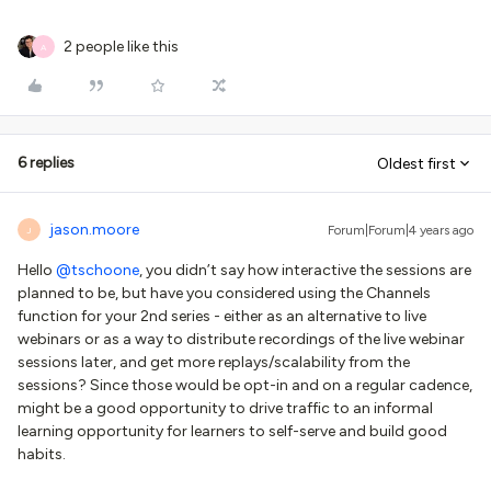
2 people like this
A
6 replies
Oldest first
jason.moore
Forum|Forum|4 years ago
J
Hello
@tschoone
, you didn’t say how interactive the sessions are
planned to be, but have you considered using the Channels
function for your 2nd series - either as an alternative to live
webinars or as a way to distribute recordings of the live webinar
sessions later, and get more replays/scalability from the
sessions? Since those would be opt-in and on a regular cadence,
might be a good opportunity to drive traffic to an informal
learning opportunity for learners to self-serve and build good
habits.