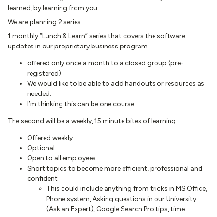
learned, by learning from you.
We are planning 2 series:
1 monthly “Lunch & Learn” series that covers the software
updates in our proprietary business program
offered only once a month to a closed group (pre-
registered)
We would like to be able to add handouts or resources as
needed.
I’m thinking this can be one course
The second will be a weekly, 15 minute bites of learning
Offered weekly
Optional
Open to all employees
Short topics to become more efficient, professional and
confident
This could include anything from tricks in MS Office,
Phone system, Asking questions in our University
(Ask an Expert), Google Search Pro tips, time