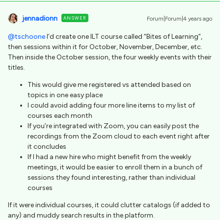
jennadionn
ANSWER
Forum|Forum|4 years ago
@tschoone
I’d create one ILT course called “Bites of Learning”,
then sessions within it for October, November, December, etc.
Then inside the October session, the four weekly events with their
titles.
This would give me registered vs attended based on
topics in one easy place
I could avoid adding four more line items to my list of
courses each month
If you’re integrated with Zoom, you can easily post the
recordings from the Zoom cloud to each event right after
it concludes
If I had a new hire who might benefit from the weekly
meetings, it would be easier to enroll them in a bunch of
sessions they found interesting, rather than individual
courses
If it were individual courses, it could clutter catalogs (if added to
any) and muddy search results in the platform.