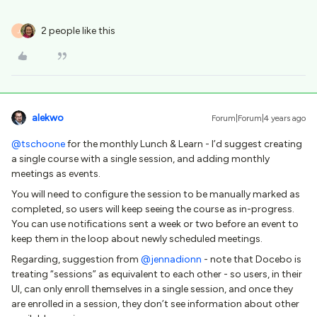
2 people like this
J
alekwo
Forum|Forum|4 years ago
@tschoone
for the monthly Lunch & Learn - I’d suggest creating
a single course with a single session, and adding monthly
meetings as events.
You will need to configure the session to be manually marked as
completed, so users will keep seeing the course as in-progress.
You can use notifications sent a week or two before an event to
keep them in the loop about newly scheduled meetings.
Regarding, suggestion from
@jennadionn
- note that Docebo is
treating “sessions” as equivalent to each other - so users, in their
UI, can only enroll themselves in a single session, and once they
are enrolled in a session, they don’t see information about other