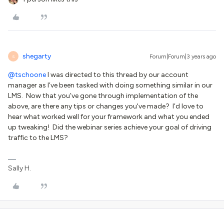
shegarty
Forum|Forum|3 years ago
S
@tschoone
I was directed to this thread by our account
manager as I’ve been tasked with doing something similar in our
LMS. Now that you’ve gone through implementation of the
above, are there any tips or changes you've made? I’d love to
hear what worked well for your framework and what you ended
up tweaking! Did the webinar series achieve your goal of driving
traffic to the LMS?
Sally H.