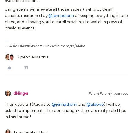
available sessions.
Using events will alleviate all those issues + will provide all
benefits mentioned by
@jennadionn
of keeping everything in one
place, and allowing you to enroll new hires to watch replays of
previous events.
-- Alek Oleszkiewicz - linkedin.com/in/aleko
2 people like this
dklinger
Forum|Forum|4 years ago
Thank you all! (Kudos to
@jennadionn
and
@alekwo
) I will be
asked to implement ILTs soon enough - there are really solid tips
in this thread!
1 person likes this