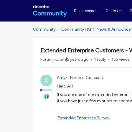
G
Discussions
Guides
Community
Community HQ
News & Announce
Extended Enterprise Customers - 
Forum|Forum|5 years ago
1 reply
155 views
AmyE
Former Docebian
A
Hello All!
If you are one of our extended enterpri
If you have just a few minutes to spare
Extended Enterprise Survey