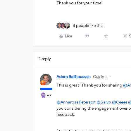
Thank you for your time!
8 people like this
Like
1 reply
Adam Ballhaussen
Guide III
This is great! Thank you for sharing
@A
+7
@Annarose.Peterson
@Salvo
@Ceeee
@
you considering the engagement over on
feedback.