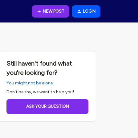
NEW POST
LOGIN
Still haven't found what
you're looking for?
You might not be alone.
Don't be shy, we want to help you!
ASK YOUR QUESTION