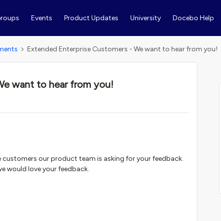
roups
Events
Product Updates
University
Docebo Help
ments
Extended Enterprise Customers - We want to hear from you!
We want to hear from you!
se customers our product team is asking for your feedback.
 we would love your feedback.