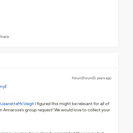
Share
Forum|Forum|5 years ago
myE
JeanetteMcVeigh
I figured this might be relevant for all of
 Annarose’s group request! We would love to collect your