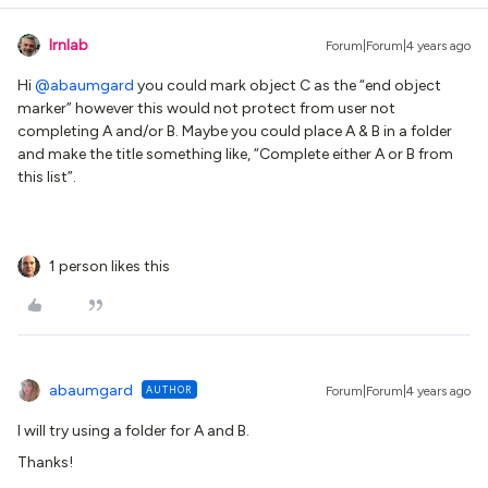
lrnlab
Forum|Forum|4 years ago
Hi
@abaumgard
you could mark object C as the “end object
marker” however this would not protect from user not
completing A and/or B. Maybe you could place A & B in a folder
and make the title something like, “Complete either A or B from
this list”.
1 person likes this
abaumgard
AUTHOR
Forum|Forum|4 years ago
I will try using a folder for A and B.
Thanks!