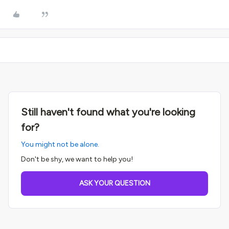
Still haven't found what you're looking
for?
You might not be alone.
Don't be shy, we want to help you!
ASK YOUR QUESTION