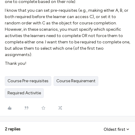
one to complete based on their role).
I know that you can set pre-requisites (e.g., making either A, B, or
both required before the learner can access C), or set it to
random order with C as the object for course completion.
However, in these scenarios, you must specify which specific
activities the learners need to complete OR not force them to
complete either one. I want them to be required to complete one,
but allow them to select which one (of the first two
assignments).
Thank you!
Course Pre-requisites
Course Requirement
Required Activitie
2 replies
Oldest first