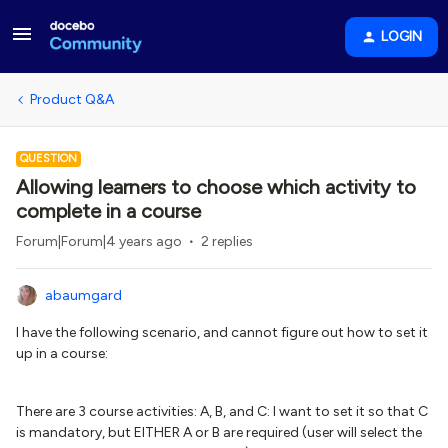
LOGIN
Product Q&A
QUESTION
Allowing learners to choose which activity to
complete in a course
Forum|Forum|4 years ago
2 replies
abaumgard
I have the following scenario, and cannot figure out how to set it
up in a course:
There are 3 course activities: A, B, and C: I want to set it so that C
is mandatory, but EITHER A or B are required (user will select the