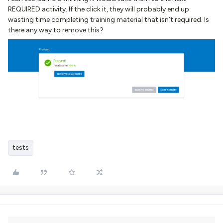
REQUIRED activity. If the click it, they will probably end up
wasting time completing training material that isn’t required. Is
there any way to remove this?
tests