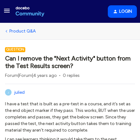
LOGIN
Product Q&A
QUESTION
Can I remove the "Next Activity" button from
the Test Results screen?
Forum|Forum|4 years ago
0 replies
julied
J
I have a test that is built as a pre-test in a course, and it’s set as
the end object marker if they pass. This works, BUT when the user
completes and passes, they get the below screen. Since they
passed the test, the next activity button takes them to training
material they aren’t required to complete.
I can see learners thinking it would take them to the next