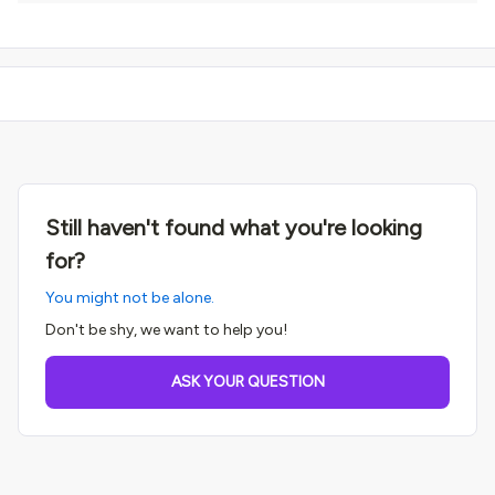
Still haven't found what you're looking
for?
You might not be alone.
Don't be shy, we want to help you!
ASK YOUR QUESTION