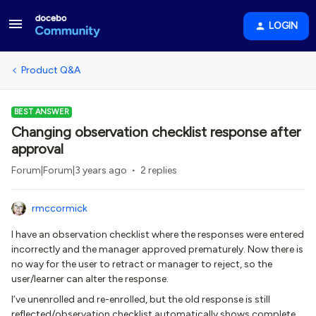
LOGIN
Product Q&A
BEST ANSWER
Changing observation checklist response after
approval
Forum|Forum|3 years ago
2 replies
rmccormick
I have an observation checklist where the responses were entered
incorrectly and the manager approved prematurely. Now there is
no way for the user to retract or manager to reject, so the
user/learner can alter the response.
I’ve unenrolled and re-enrolled, but the old response is still
reflected/observation checklist automatically shows complete