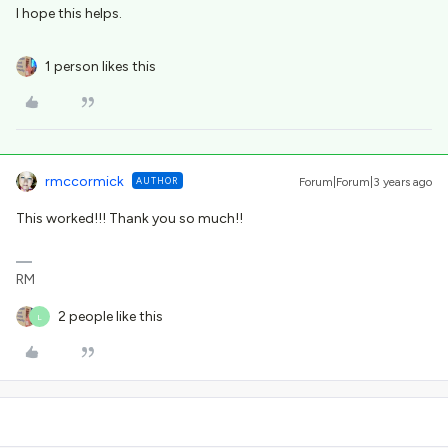
I hope this helps.
1 person likes this
rmccormick
AUTHOR
Forum|Forum|3 years ago
This worked!!! Thank you so much!!
RM
2 people like this
L