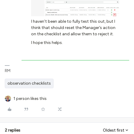
I haven’t been able to fully test this out, but I
think that should reset the Manager’s action
on the checklist and allow them to reject it.
I hope this helps.
RM
observation checklists
1 person likes this
2 replies
Oldest first