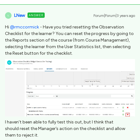
LNew
ANSWER
Forum|Forum|3 years ago
L
Hi
@rmccormick
- Have you tried resetting the Observation
Checklist for the learner? You can reset the progress by going to
the Reports section of the course (from Course Management),
selecting the learner from the User Statistics list, then selecting
the Reset button for the checklist.
I haven’t been able to fully test this out, but I think that
should reset the Manager’s action on the checklist and allow
them to reject it.