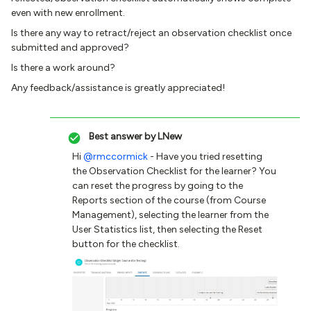
even with new enrollment.
Is there any way to retract/reject an observation checklist once
submitted and approved?
Is there a work around?
Any feedback/assistance is greatly appreciated!
Best answer by
LNew
Hi
@rmccormick
- Have you tried resetting
the Observation Checklist for the learner? You
can reset the progress by going to the
Reports section of the course (from Course
Management), selecting the learner from the
User Statistics list, then selecting the Reset
button for the checklist.