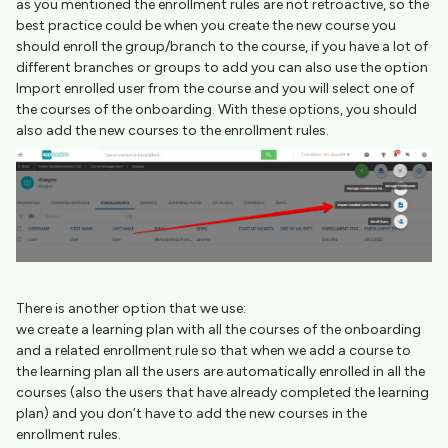
as you mentioned the enrollment rules are not retroactive, so the
best practice could be when you create the new course you
should enroll the group/branch to the course, if you have a lot of
different branches or groups to add you can also use the option
Import enrolled user from the course and you will select one of
the courses of the onboarding. With these options, you should
also add the new courses to the enrollment rules.
There is another option that we use:
we create a learning plan with all the courses of the onboarding
and a related enrollment rule so that when we add a course to
the learning plan all the users are automatically enrolled in all the
courses (also the users that have already completed the learning
plan) and you don’t have to add the new courses in the
enrollment rules.