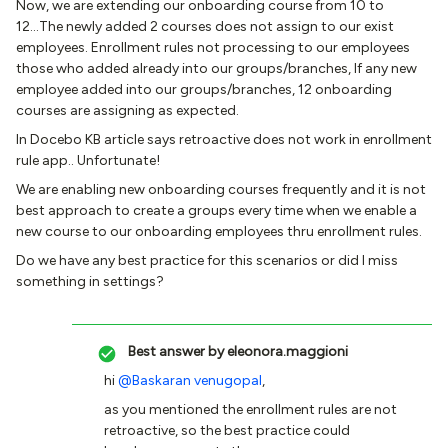
Now, we are extending our onboarding course from 10 to
12...The newly added 2 courses does not assign to our exist
employees. Enrollment rules not processing to our employees
those who added already into our groups/branches, If any new
employee added into our groups/branches, 12 onboarding
courses are assigning as expected.
In Docebo KB article says retroactive does not work in enrollment
rule app.. Unfortunate!
We are enabling new onboarding courses frequently and it is not
best approach to create a groups every time when we enable a
new course to our onboarding employees thru enrollment rules.
Do we have any best practice for this scenarios or did I miss
something in settings?
Best answer by
eleonora.maggioni
hi
@Baskaran venugopal
,
as you mentioned the enrollment rules are not
retroactive, so the best practice could