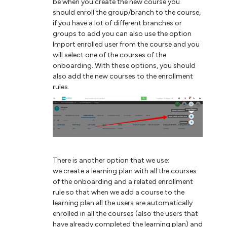
be when you create the new course you
should enroll the group/branch to the course,
if you have a lot of different branches or
groups to add you can also use the option
Import enrolled user from the course and you
will select one of the courses of the
onboarding. With these options, you should
also add the new courses to the enrollment
rules.
There is another option that we use:
we create a learning plan with all the courses
of the onboarding and a related enrollment
rule so that when we add a course to the
learning plan all the users are automatically
enrolled in all the courses (also the users that
have already completed the learning plan) and