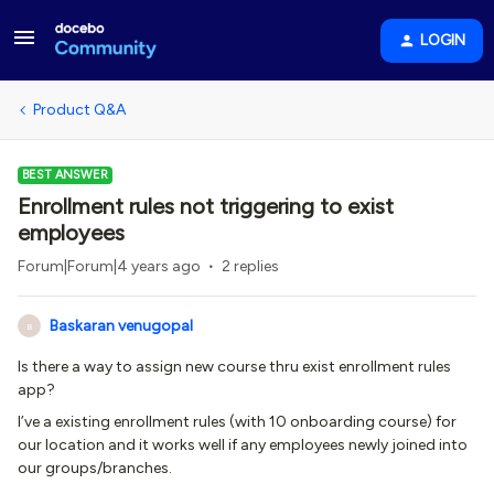
LOGIN
Product Q&A
BEST ANSWER
Enrollment rules not triggering to exist
employees
Forum|Forum|4 years ago
2 replies
Baskaran venugopal
B
Is there a way to assign new course thru exist enrollment rules
app?
I’ve a existing enrollment rules (with 10 onboarding course) for
our location and it works well if any employees newly joined into
our groups/branches.