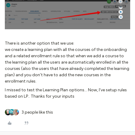
There is another option that we use:
we create a learning plan with all the courses of the onboarding
and a related enrollment rule so that when we add a course to
the learning plan all the users are automatically enrolled in all the
courses (also the users that have already completed the learning
plan) and you don’t have to add the new courses in the
enrollment rules.
I missed to test the Learning Plan options… Now, I’ve setup rules
based on LP.. Thanks for your inputs
3 people like this