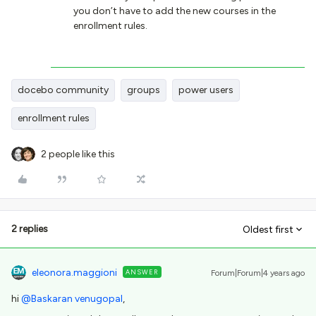
you don’t have to add the new courses in the
enrollment rules.
docebo community
groups
power users
enrollment rules
2 people like this
2 replies
Oldest first
eleonora.maggioni
ANSWER
Forum|Forum|4 years ago
hi
@Baskaran venugopal
,