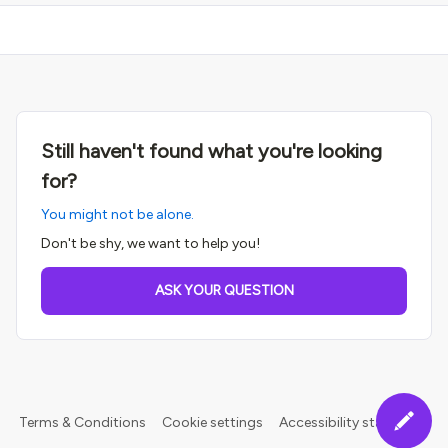
Still haven't found what you're looking
for?
You might not be alone.
Don't be shy, we want to help you!
ASK YOUR QUESTION
Terms & Conditions
Cookie settings
Accessibility statement