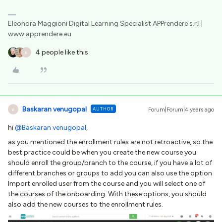
Eleonora Maggioni Digital Learning Specialist APPrendere s.r.l |
www.apprendere.eu
4 people like this
B
Baskaran venugopal
AUTHOR
Forum|Forum|4 years ago
B
hi
@Baskaran venugopal
,
as you mentioned the enrollment rules are not retroactive, so the
best practice could be when you create the new course you
should enroll the group/branch to the course, if you have a lot of
different branches or groups to add you can also use the option
Import enrolled user from the course and you will select one of
the courses of the onboarding. With these options, you should
also add the new courses to the enrollment rules.