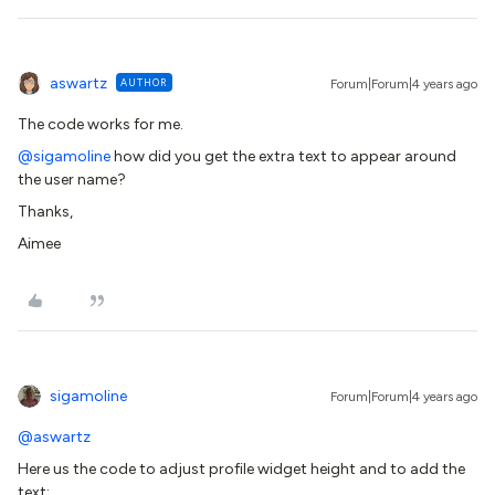
aswartz
AUTHOR
Forum|Forum|4 years ago
The code works for me.
@sigamoline
how did you get the extra text to appear around
the user name?
Thanks,
Aimee
sigamoline
Forum|Forum|4 years ago
@aswartz
Here us the code to adjust profile widget height and to add the
text: