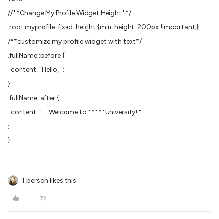
//**Change My Profile Widget Height**/
.root.myprofile-fixed-height {min-height: 200px !important;}
/**customize my profile widget with text*/
.fullName::before {
content: "Hello, ";
}
.fullName::after {
content: " - Welcome to *****University! "
;
}
1 person likes this