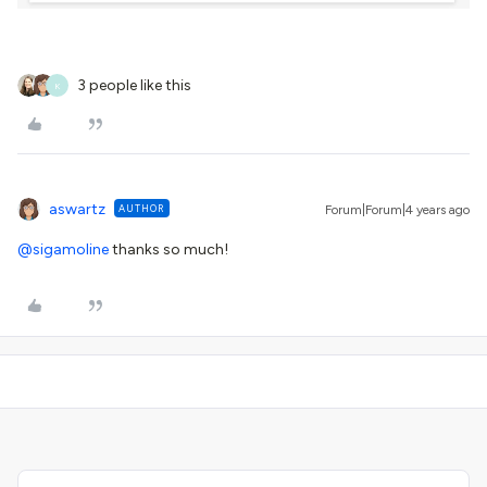
3 people like this
K
aswartz
AUTHOR
Forum|Forum|4 years ago
@sigamoline
thanks so much!