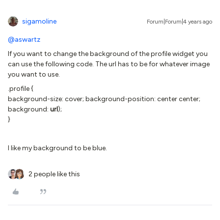
sigamoline
Forum|Forum|4 years ago
@aswartz
If you want to change the background of the profile widget you
can use the following code. The url has to be for whatever image
you want to use.
.profile {
background-size: cover; background-position: center center;
background:
url
);
}
I like my background to be blue.
2 people like this