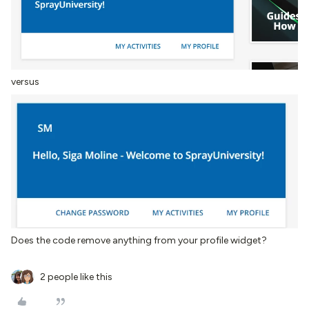
versus
Does the code remove anything from your profile widget?
2 people like this