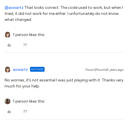
@aswartz
That looks correct. The code used to work, but when I
tried, it did not work for me either. I unfortunately do not know
what changed.
1 person likes this
aswartz
AUTHOR
Forum|Forum|4 years ago
No worries, it’s not essential I was just playing with it. Thanks very
much for your help.
1 person likes this