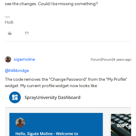
see the changes. Could I be missing something?
Holli
sigamoline
Forum|Forum|4 years ago
@hlillibridge
The code removes the “Change Password” from the “My Profile”
widget. My current profile widget now looks like: