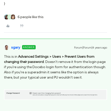
}
6 people like this
R
sgary
ANSWER
Forum|Forum|4 years ago
This is in
Advanced Settings > Users > Prevent Users from
changing their password
. Doesn’t remove it from the login page
if you’re using the Docebo login form for authentication though.
Also if you’re a superadmin it seems like the option is always
there, but your typical user and PU wouldn’t see it.