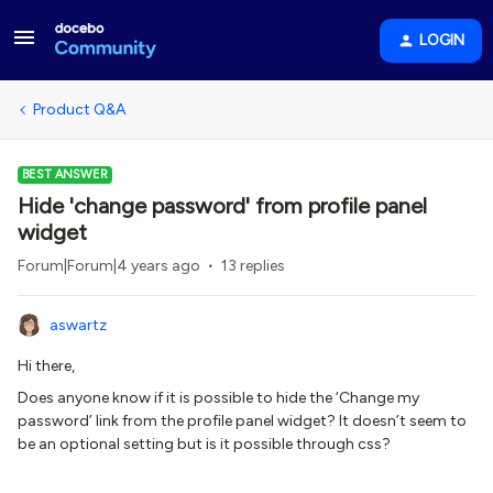
LOGIN
Product Q&A
BEST ANSWER
Hide 'change password' from profile panel
widget
Forum|Forum|4 years ago
13 replies
aswartz
Hi there,
Does anyone know if it is possible to hide the ‘Change my
password’ link from the profile panel widget? It doesn’t seem to
be an optional setting but is it possible through css?