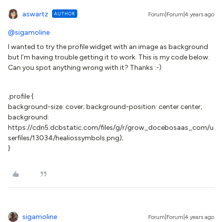
aswartz
AUTHOR
Forum|Forum|4 years ago
@sigamoline
I wanted to try the profile widget with an image as background
but I’m having trouble getting it to work. This is my code below.
Can you spot anything wrong with it? Thanks :-)
.profile {
background-size: cover; background-position: center center;
background:
https://cdn5.dcbstatic.com/files/g/r/grow_docebosaas_com/u
serfiles/13034/healiossymbols.png);
}
sigamoline
Forum|Forum|4 years ago