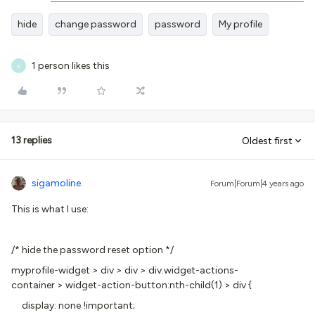
hide
change password
password
My profile
1 person likes this
K
13 replies
Oldest first
sigamoline
Forum|Forum|4 years ago
This is what I use:
/* hide the password reset option */
myprofile-widget > div > div > div.widget-actions-
container > widget-action-button:nth-child(1) > div {
display: none !important;