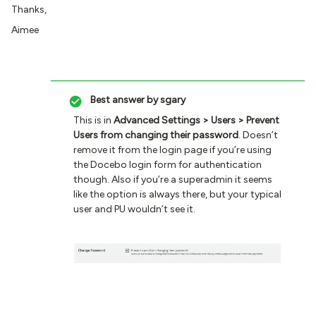
Thanks,
Aimee
Best answer by
sgary
This is in
Advanced Settings > Users > Prevent
Users from changing their password
. Doesn’t
remove it from the login page if you’re using
the Docebo login form for authentication
though. Also if you’re a superadmin it seems
like the option is always there, but your typical
user and PU wouldn’t see it.