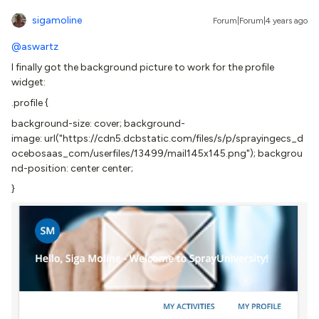
sigamoline
Forum|Forum|4 years ago
@aswartz
I finally got the background picture to work for the profile
widget:
.profile {
background-size: cover; background-
image: url("https://cdn5.dcbstatic.com/files/s/p/sprayingecs_d
ocebosaas_com/userfiles/13499/mail145x145.png"); backgrou
nd-position: center center;
}