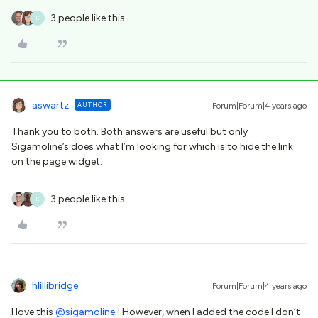
3 people like this
K
aswartz
AUTHOR
Forum|Forum|4 years ago
Thank you to both. Both answers are useful but only
Sigamoline’s does what I’m looking for which is to hide the link
on the page widget.
3 people like this
K
hlillibridge
Forum|Forum|4 years ago
I love this
@sigamoline
! However, when I added the code I don’t