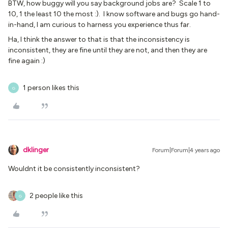
BTW, how buggy will you say background jobs are? Scale 1 to
10, 1 the least 10 the most :). I know software and bugs go hand-
in-hand, I am curious to harness you experience thus far.
Ha, I think the answer to that is that the inconsistency is
inconsistent, they are fine until they are not, and then they are
fine again :)
1 person likes this
G
dklinger
Forum|Forum|4 years ago
Wouldnt it be consistently inconsistent?
2 people like this
G