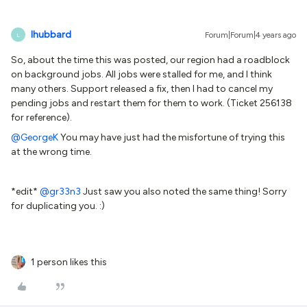
lhubbard
Forum|Forum|4 years ago
L
So, about the time this was posted, our region had a roadblock
on background jobs. All jobs were stalled for me, and I think
many others. Support released a fix, then I had to cancel my
pending jobs and restart them for them to work. (Ticket 256138
for reference).
@GeorgeK
You may have just had the misfortune of trying this
at the wrong time.
*edit*
@gr33n3
Just saw you also noted the same thing! Sorry
for duplicating you. :)
1 person likes this