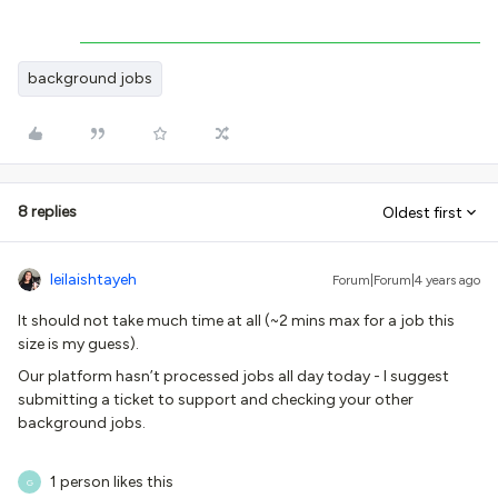
background jobs
8 replies
Oldest first
leilaishtayeh
Forum|Forum|4 years ago
It should not take much time at all (~2 mins max for a job this
size is my guess).
Our platform hasn’t processed jobs all day today - I suggest
submitting a ticket to support and checking your other
background jobs.
1 person likes this
G