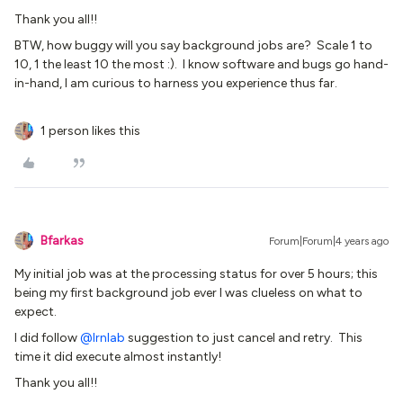
Thank you all!!
BTW, how buggy will you say background jobs are? Scale 1 to
10, 1 the least 10 the most :). I know software and bugs go hand-
in-hand, I am curious to harness you experience thus far.
1 person likes this
Bfarkas
Forum|Forum|4 years ago
My initial job was at the processing status for over 5 hours; this
being my first background job ever I was clueless on what to
expect.
I did follow
@lrnlab
suggestion to just cancel and retry. This
time it did execute almost instantly!
Thank you all!!