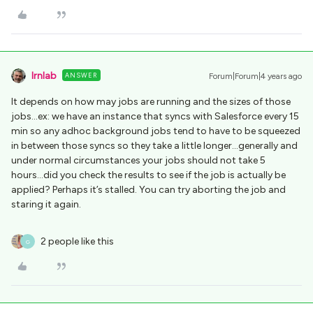
lrnlab
ANSWER
Forum|Forum|4 years ago
It depends on how may jobs are running and the sizes of those
jobs...ex: we have an instance that syncs with Salesforce every 15
min so any adhoc background jobs tend to have to be squeezed
in between those syncs so they take a little longer...generally and
under normal circumstances your jobs should not take 5
hours...did you check the results to see if the job is actually be
applied? Perhaps it’s stalled. You can try aborting the job and
staring it again.
2 people like this
G