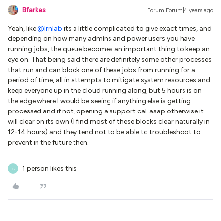
Bfarkas
Forum|Forum|4 years ago
Yeah, like
@lrnlab
its a little complicated to give exact times, and
depending on how many admins and power users you have
running jobs, the queue becomes an important thing to keep an
eye on. That being said there are definitely some other processes
that run and can block one of these jobs from running for a
period of time, all in attempts to mitigate system resources and
keep everyone up in the cloud running along, but 5 hours is on
the edge where I would be seeing if anything else is getting
processed and if not, opening a support call asap otherwise it
will clear on its own (I find most of these blocks clear naturally in
12-14 hours) and they tend not to be able to troubleshoot to
prevent in the future then.
1 person likes this
G