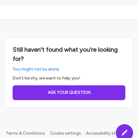
Still haven't found what you're looking
for?
You might not be alone.
Don't be shy, we want to help you!
ASK YOUR QUESTION
Terms & Conditions
Cookie settings
Accessibility statement