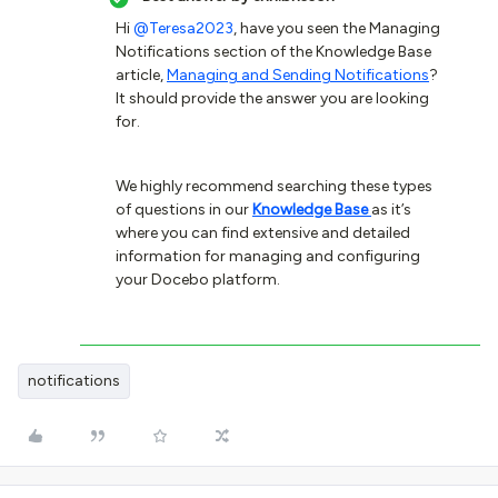
Hi
@Teresa2023
, have you seen the Managing
Notifications section of the Knowledge Base
article,
Managing and Sending Notifications
?
It should provide the answer you are looking
for.
We highly recommend searching these types
of questions in our
Knowledge Base
as it’s
where you can find extensive and detailed
information for managing and configuring
your Docebo platform.
notifications