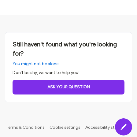
Still haven't found what you're looking
for?
You might not be alone.
Don't be shy, we want to help you!
ASK YOUR QUESTION
Terms & Conditions
Cookie settings
Accessibility statement