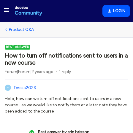
LOGIN
Product Q&A
BEST ANSWER
How to turn off notifications sent to users in a
new course
Forum|Forum|2 years ago
1 reply
Teresa2023
T
Hello, how can we turn off notifications sent to users in a new
course - as we would like to notify them at a later date they have
been added to the course.
Best answer by
erin.brisson