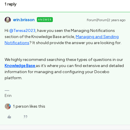
1 reply
erin.brisson
ANSWER
Forum|Forum|2 years ago
Hi
@Teresa2023
, have you seen the Managing Notifications
section of the Knowledge Base article,
Managing and Sending
Notifications
? It should provide the answer you are looking for.
We highly recommend searching these types of questions in our
Knowledge Base
as it’s where you can find extensive and detailed
information for managing and configuring your Docebo
platform.
Erin
1 person likes this