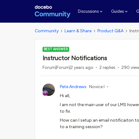
G
Discussions
Guides
Community
Learn & Share
Product Q&A
Inst
BEST ANSWER
Instructor Notifications
Forum|Forum|2 years ago
2 replies
290 vie
Pete Andrews
Novice I
Hi all,
I am not the main user of our LMS howev
to fix.
How can I setup an email notificaiton t
to a training session?