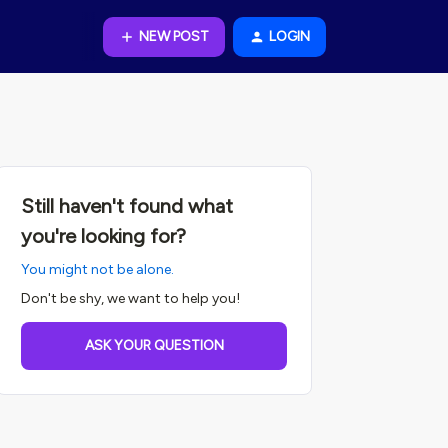
NEW POST
LOGIN
Still haven't found what
you're looking for?
You might not be alone.
Don't be shy, we want to help you!
ASK YOUR QUESTION