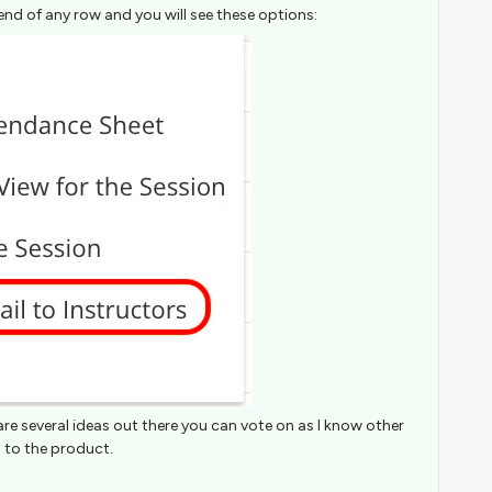
end of any row and you will see these options:
are several ideas out there you can vote on as I know other
 to the product.