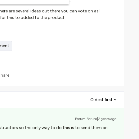
here are several ideas out there you can vote on as I
or this to added to the product.
ment
Share
Oldest first
Forum|Forum|2 years ago
structors so the only way to do this is to send them an