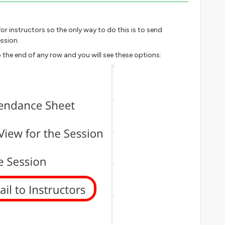
or instructors so the only way to do this is to send
ssion.
 the end of any row and you will see these options: