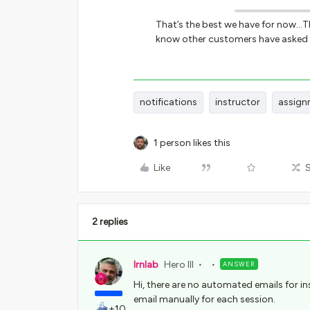
That’s the best we have for now...T
know other customers have asked f
notifications
instructor
assign
1 person likes this
Like
2 replies
lrnlab
Hero III
ANSWER
Hi, there are no automated emails for in
email manually for each session.
+10