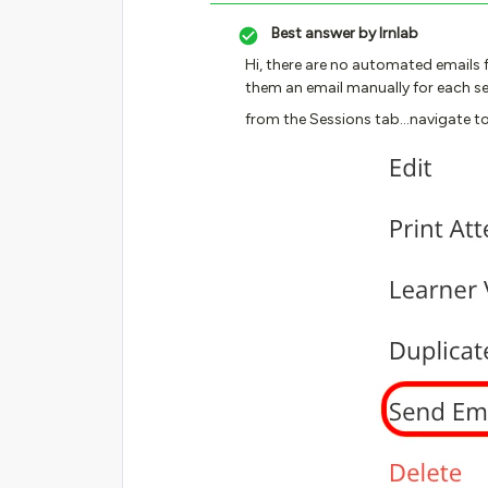
Best answer by
lrnlab
Hi, there are no automated emails f
them an email manually for each se
from the Sessions tab...navigate to