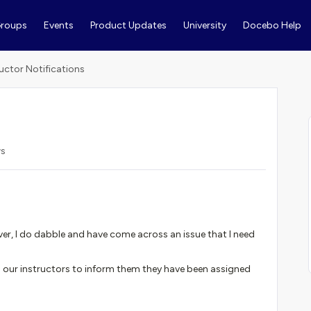
roups
Events
Product Updates
University
Docebo Help
ructor Notifications
ws
er, I do dabble and have come across an issue that I need
o our instructors to inform them they have been assigned