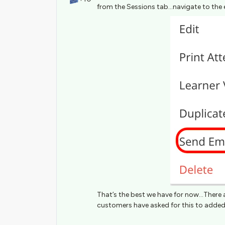
from the Sessions tab...navigate to the 
That’s the best we have for now...There 
customers have asked for this to added