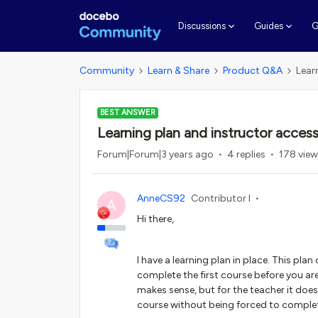
G
Discussions
Guides
Community
Learn & Share
Product Q&A
Lear
BEST ANSWER
Learning plan and instructor acces
Forum|Forum|3 years ago
4 replies
178 vie
AnneCS92
Contributor I
A
Hi there,
I have a learning plan in place. This pla
complete the first course before you are
makes sense, but for the teacher it does
course without being forced to complet