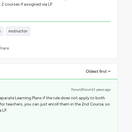
 2 courses if assigned via LP.
s
instructor
Share
Oldest first
Forum|Forum|3 years ago
eparate Learning Plans if the rule does not apply to both
l for teachers, you can just enroll them in the 2nd Course, so
a LP.