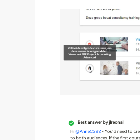
Best answer by
jlreonal
Hi
@AnneCS92
- You’d need to cre
to both audiences. If the first cour