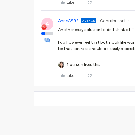
Like
AnneCS92
Contributor I
AUTHOR
A
Another easy solution I didn't think of. 
I do however feel that both look like wo
be that courses should be easily accesi
1 person likes this
Like