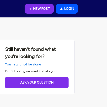
NEW POST
LOGIN
Still haven't found what
you're looking for?
You might not be alone.
Don't be shy, we want to help you!
ASK YOUR QUESTION