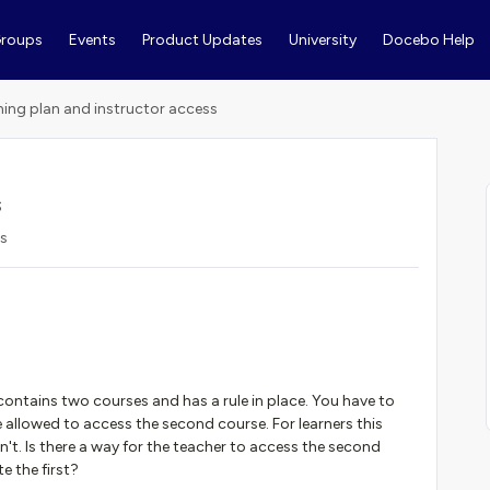
roups
Events
Product Updates
University
Docebo Help
ning plan and instructor access
s
ws
n contains two courses and has a rule in place. You have to
 allowed to access the second course. For learners this
n't. Is there a way for the teacher to access the second
e the first?