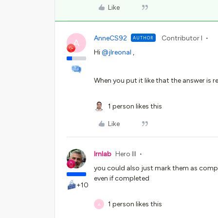
Like
AnneCS92
Contributor I
AUTHOR
A
Hi
@jlreonal
,
When you put it like that the answer is re
1 person likes this
Like
lrnlab
Hero III
you could also just mark them as comple
even if completed
+10
1 person likes this
A