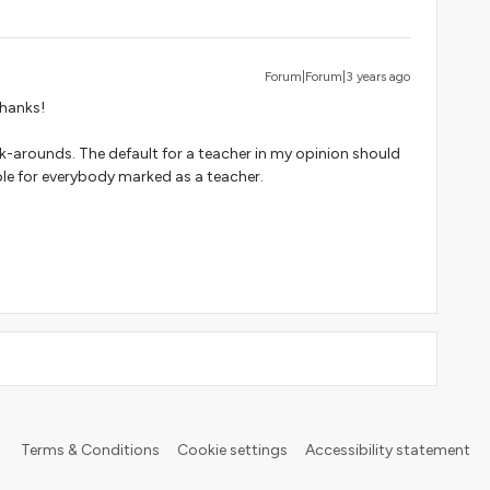
Forum|Forum|3 years ago
Thanks!
rk-arounds. The default for a teacher in my opinion should
ble for everybody marked as a teacher.
Terms & Conditions
Cookie settings
Accessibility statement