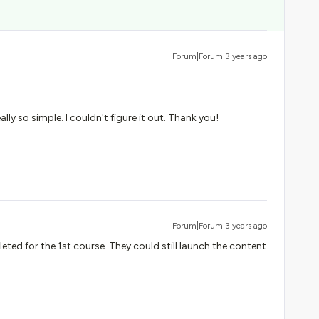
Forum|Forum|3 years ago
ally so simple. I couldn't figure it out. Thank you!
Forum|Forum|3 years ago
ted for the 1st course. They could still launch the content