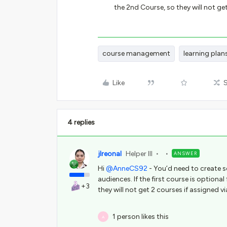
the 2nd Course, so they will not get
course management
learning plan
Like
4 replies
jlreonal
Helper III
ANSWER
Hi
@AnneCS92
- You’d need to create s
audiences. If the first course is optiona
+3
they will not get 2 courses if assigned vi
1 person likes this
A