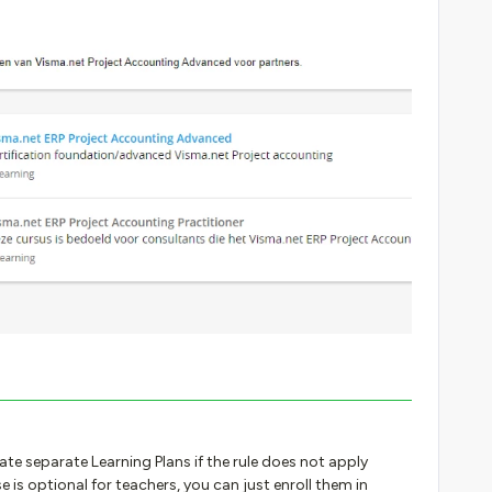
ate separate Learning Plans if the rule does not apply
se is optional for teachers, you can just enroll them in