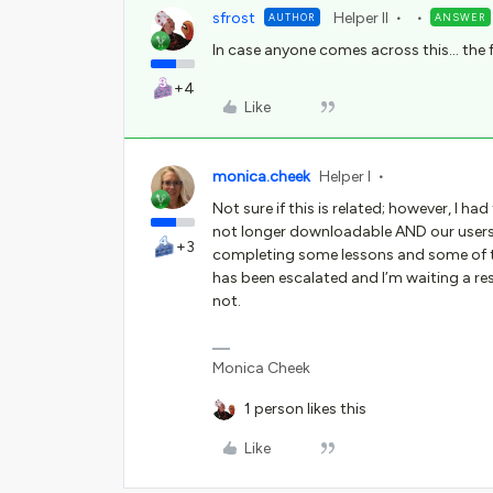
sfrost
Helper II
AUTHOR
ANSWER
In case anyone comes across this… the f
+4
Like
monica.cheek
Helper I
Not sure if this is related; however, I ha
not longer downloadable AND our users
+3
completing some lessons and some of th
has been escalated and I’m waiting a res
not.
Monica Cheek
1 person likes this
Like