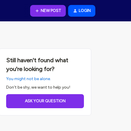
NEW POST
LOGIN
Still haven't found what
you're looking for?
You might not be alone.
Don't be shy, we want to help you!
ASK YOUR QUESTION