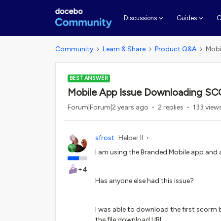
G
Discussions
Guides
Community
Learn & Share
Product Q&A
Mobi
BEST ANSWER
Mobile App Issue Downloading SC
Forum|Forum|2 years ago
2 replies
133 view
sfrost
Helper II
I am using the Branded Mobile app and 
+4
Has anyone else had this issue?
I was able to download the first scorm b
the file download URL.