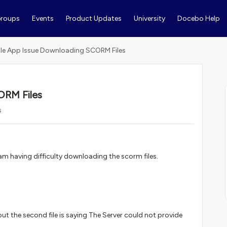
roups
Events
Product Updates
University
Docebo Help
le App Issue Downloading SCORM Files
ORM Files
s
am having difficulty downloading the scorm files.
ut the second file is saying The Server could not provide