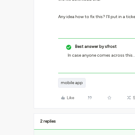
Any idea how to fix this? I’ll put in a 
Best answer by
sfrost
In case anyone comes across this… 
mobile app
Like
2 replies