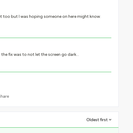
ticket too but I was hoping someone on here might know.
the fix was to not let the screen go dark…
Share
Oldest first