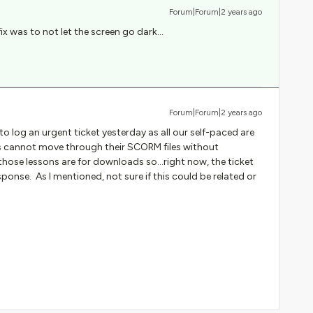
Forum|Forum|2 years ago
ix was to not let the screen go dark…
Forum|Forum|2 years ago
d to log an urgent ticket yesterday as all our self-paced are
 cannot move through their SCORM files without
ose lessons are for downloads so...right now, the ticket
ponse. As I mentioned, not sure if this could be related or