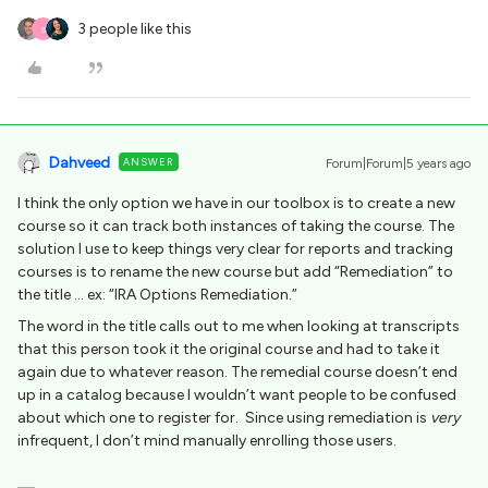
3 people like this
S
Dahveed
ANSWER
Forum|Forum|5 years ago
I think the only option we have in our toolbox is to create a new
course so it can track both instances of taking the course. The
solution I use to keep things very clear for reports and tracking
courses is to rename the new course but add “Remediation” to
the title … ex: “IRA Options Remediation.”
The word in the title calls out to me when looking at transcripts
that this person took it the original course and had to take it
again due to whatever reason. The remedial course doesn’t end
up in a catalog because I wouldn’t want people to be confused
about which one to register for. Since using remediation is
very
infrequent, I don’t mind manually enrolling those users.