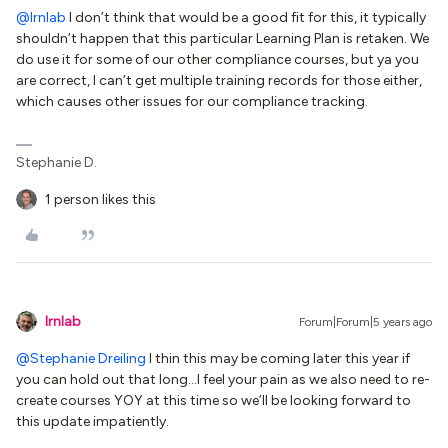
@lrnlab
I don’t think that would be a good fit for this, it typically
shouldn’t happen that this particular Learning Plan is retaken. We
do use it for some of our other compliance courses, but ya you
are correct, I can’t get multiple training records for those either,
which causes other issues for our compliance tracking.
Stephanie D.
1 person likes this
lrnlab
Forum|Forum|5 years ago
@Stephanie Dreiling
I thin this may be coming later this year if
you can hold out that long...I feel your pain as we also need to re-
create courses YOY at this time so we’ll be looking forward to
this update impatiently.