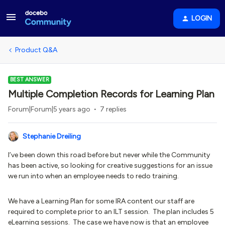
LOGIN
Product Q&A
BEST ANSWER
Multiple Completion Records for Learning Plan
Forum|Forum|5 years ago
7 replies
Stephanie Dreiling
I’ve been down this road before but never while the Community
has been active, so looking for creative suggestions for an issue
we run into when an employee needs to redo training.
We have a Learning Plan for some IRA content our staff are
required to complete prior to an ILT session. The plan includes 5
eLearning sessions. The case we have now is that an employee