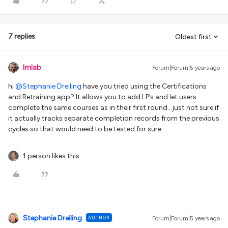
7 replies
Oldest first
lrnlab
Forum|Forum|5 years ago
hi
@Stephanie Dreiling
have you tried using the Certifications
and Retraining app? It allows you to add LP’s and let users
complete the same courses as in their first round...just not sure if
it actually tracks separate completion records from the previous
cycles so that would need to be tested for sure.
1 person likes this
Stephanie Dreiling
AUTHOR
Forum|Forum|5 years ago