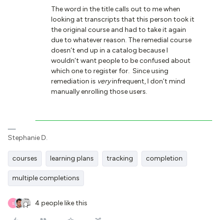
The word in the title calls out to me when
looking at transcripts that this person took it
the original course and had to take it again
due to whatever reason. The remedial course
doesn’t end up in a catalog because I
wouldn’t want people to be confused about
which one to register for. Since using
remediation is
very
infrequent, I don’t mind
manually enrolling those users.
Stephanie D.
courses
learning plans
tracking
completion
multiple completions
4 people like this
S