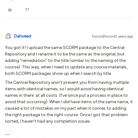
Dahveed
Forum|Forum|5 years ago
You got it! I upload the same SCORM package to the Central
Repository and I rename it to be the same as the original, but
adding “remediation” to the title (similar to the naming of the
course). This way, when I need to update any course materials,
both SCORM packages show up when I search by title.
The Central Repository won’t prevent you from having multiple
items with identical names, so I would avoid having identical
names in there at all costs. (I’ve since put a process in place to
avoid that occurring). When I did have items of the same name, it
caused a lot of mistakes on my part when it comes to adding
the right package to the right course. Once I got that problem
sorted, I haven’t had any completion issues.