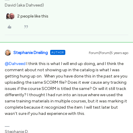
David (aka Dahveed)
2 people like this
Stephanie Dreiling
AUTHOR
Forum|Forum|5 years ago
@Dahveed
I think this is what I will end up doing, and I think the
comment about not showing up in the catalog is what I was
getting hung up on. When you have done this in the past are you
uploading the same SCORM file? Does it ever cause any tracking
issues if the course SCORM is titled the same? Or will it still track
differently? I thought I had run into an issue where we used the
same training materials in multiple courses, but it was marking it
complete because it recognized the item. I will test later but
wasn’t sure if you had experience with this.
Stephanie D.