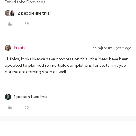
David (aka Dahveed)
2 people like this
lrnlab
Forum|Forum|5 years ago
HI folks, looks like we have progress on this...the ideas have been
updated to planned re: multiple completions for tests...maybe
course are coming soon as well
1 person likes this