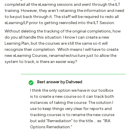
completed all the eLearning sessions and went through the ILT
training. However, they aren’t retaining the information and need
to be put back through it. The staff will be required to redo all
eLearning/LP prior to getting reenrolled into the ILT Session.
Without deleting the tracking of the original completions, how
do you all handle this situation. I know I can create a new
Learning Plan, but the courses are still the same so it will
recognize their completion. Which means I will have to create
new eLearning Courses, rename/restructure just to allow the
system to track, is there an easier way?
Best answer by
Dahveed
I think the only option we have in our toolbox
is to create a new course so it can track both
instances of taking the course. The solution I
use to keep things very clear for reports and
tracking courses is to rename the new course
but add “Remediation” to the title … ex: “IRA
Options Remediation.”