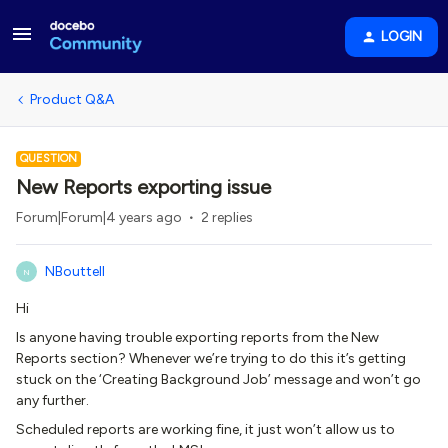
LOGIN
Product Q&A
QUESTION
New Reports exporting issue
Forum|Forum|4 years ago
2 replies
NBouttell
N
Hi
Is anyone having trouble exporting reports from the New
Reports section? Whenever we’re trying to do this it’s getting
stuck on the ‘Creating Background Job’ message and won’t go
any further.
Scheduled reports are working fine, it just won’t allow us to