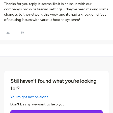
Thanks for you reply, it seems like it is an issue with our
company’s proxy or firewall settings - they’ve been making some
changes to the network this week and its had a knock on effect
of causing issues with various hosted systems!
Still haven't found what you're looking
for?
You might not be alone.
Don't be shy, we want to help you!