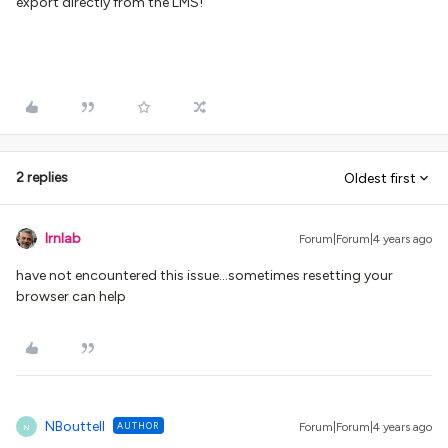
export directly from the LMS!
2 replies
Oldest first
lrnlab
Forum|Forum|4 years ago
have not encountered this issue...sometimes resetting your
browser can help
NBouttell
AUTHOR
Forum|Forum|4 years ago
N